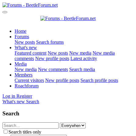
Home
Forums
New posts
Search forums
What's new
Featured content
New posts
New media
New media
comments
New profile posts
Latest activity
Media
New media
New comments
Search media
Members
Current visitors
New profile posts
Search profile posts
Roachforum
Log in
Register
What's new
Search
Search
Search titles only