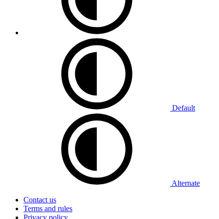
Default
Alternate
Contact us
Terms and rules
Privacy policy