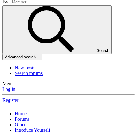
By:
Search
Advanced search…
New posts
Search forums
Menu
Log in
Register
Home
Forums
Other
Introduce Yourself