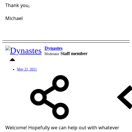
Thank you,
Michael
Dynastes
Staff member
Moderator
May 21, 2011
Welcome! Hopefully we can help out with whatever