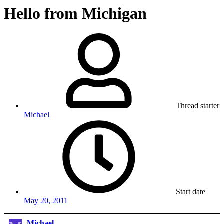
Hello from Michigan
Thread starter
Michael
Start date
May 20, 2011
Michael