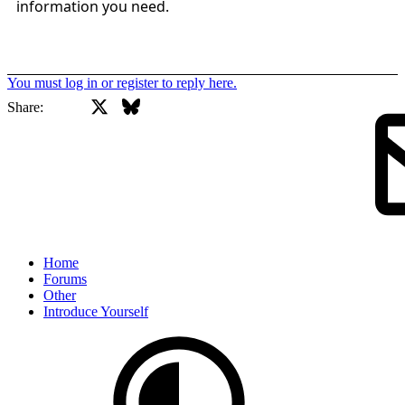
information you need.
You must log in or register to reply here.
X
Bluesky
Facebook
Share:
Home
Forums
Other
Introduce Yourself