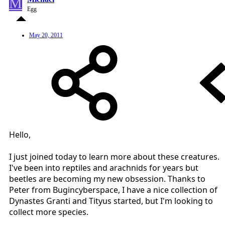
M
Egg
May 20, 2011
Hello,
I just joined today to learn more about these creatures.
I've been into reptiles and arachnids for years but
beetles are becoming my new obsession. Thanks to
Peter from Bugincyberspace, I have a nice collection of
Dynastes Granti and Tityus started, but I'm looking to
collect more species.