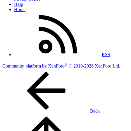
Help
Home
RSS
®
Community platform by XenForo
© 2010-2026 XenForo Ltd.
Back