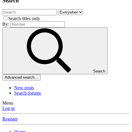
Search
Search titles only
By:
Search
Advanced search…
New posts
Search forums
Menu
Log in
Register
Home