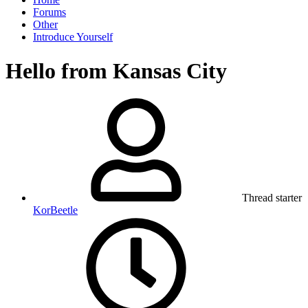
Forums
Other
Introduce Yourself
Hello from Kansas City
Thread starter
KorBeetle