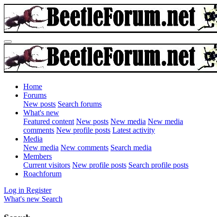
Home
Forums
New posts
Search forums
What's new
Featured content
New posts
New media
New media
comments
New profile posts
Latest activity
Media
New media
New comments
Search media
Members
Current visitors
New profile posts
Search profile posts
Roachforum
Log in
Register
What's new
Search