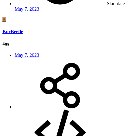
Start date
May 7, 2023
K
KorBeetle
Egg
May 7, 2023