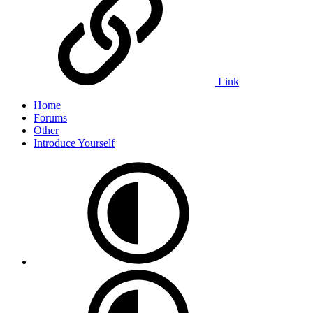
Link
Home
Forums
Other
Introduce Yourself