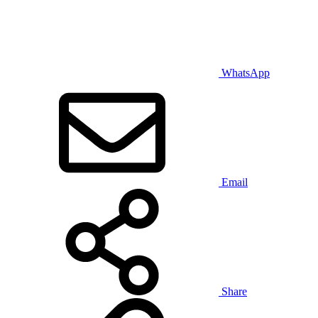
WhatsApp
Email
Share