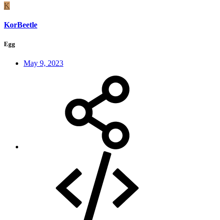
K
KorBeetle
Egg
May 9, 2023