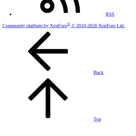
RSS
®
Community platform by XenForo
© 2010-2026 XenForo Ltd.
Back
Top