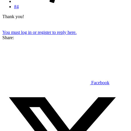
#4
Thank you!
You must log in or register to reply here.
Share:
Facebook