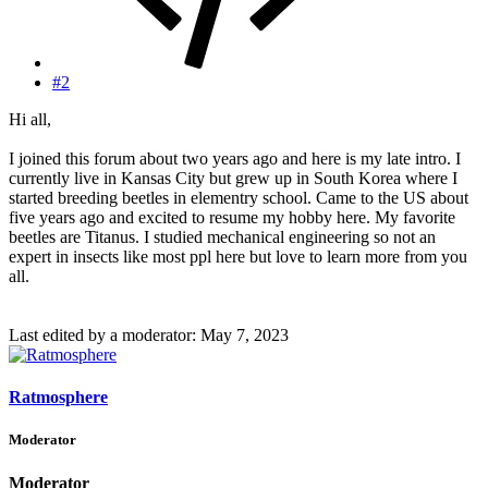
#2
Hi all,
I joined this forum about two years ago and here is my late intro. I
currently live in Kansas City but grew up in South Korea where I
started breeding beetles in elementry school. Came to the US about
five years ago and excited to resume my hobby here. My favorite
beetles are Titanus. I studied mechanical engineering so not an
expert in insects like most ppl here but love to learn more from you
all.
Last edited by a moderator:
May 7, 2023
Ratmosphere
Moderator
Moderator