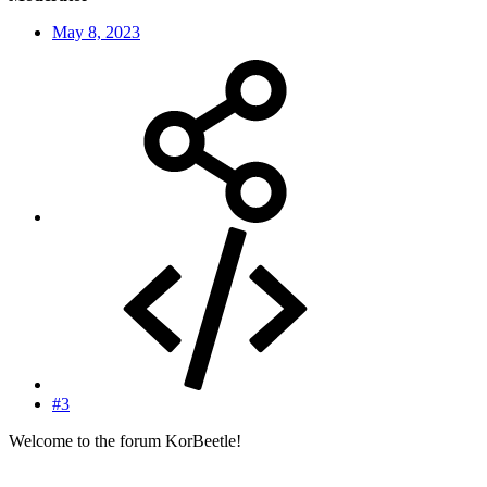
May 8, 2023
#3
Welcome to the forum KorBeetle!