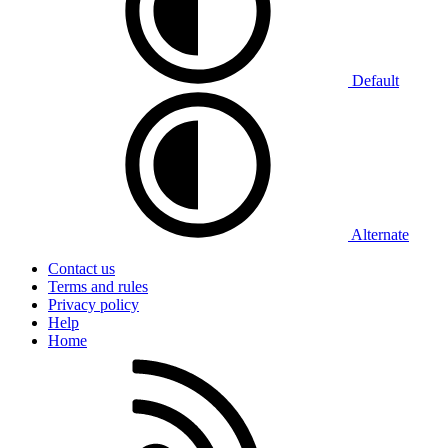
Default
Alternate
Contact us
Terms and rules
Privacy policy
Help
Home