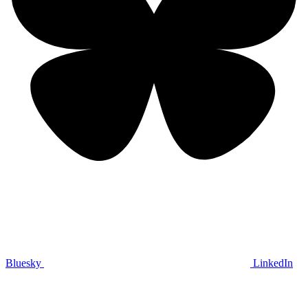
Bluesky
LinkedIn