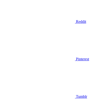
Reddit
Pinterest
Tumblr