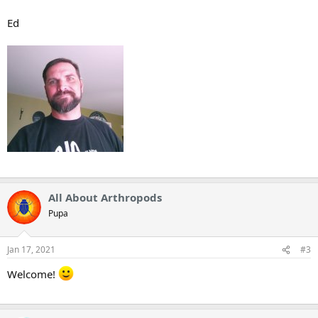
Ed
All About Arthropods
Pupa
Jan 17, 2021
#3
Welcome!