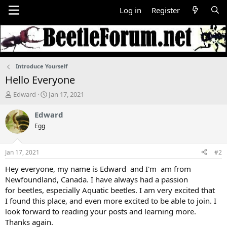
Log in
Register
Introduce Yourself
Hello Everyone
T
S
Edward
Jan 17, 2021
h
t
r
a
Edward
e
r
Egg
a
t
d
d
s
a
Jan 17, 2021
#2
t
t
a
e
Hey everyone, my name is Edward and I'm am from
r
Newfoundland, Canada. I have always had a passion
t
for beetles, especially Aquatic beetles. I am very excited that
e
I found this place, and even more excited to be able to join. I
r
look forward to reading your posts and learning more.
Thanks again.