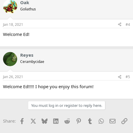
Oak
Goliathus
Jan 18, 2021
#4
Welcome Ed!
Reyes
Cerambycidae
Jan 26, 2021
#5
Welcome Ed!!!!! I hope you enjoy this forum!
You must log in or register to reply here.
Facebook
X
Bluesky
LinkedIn
Reddit
Pinterest
Tumblr
WhatsApp
Email
Li
Share: