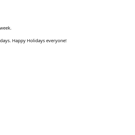
 week.
idays. Happy Holidays everyone!