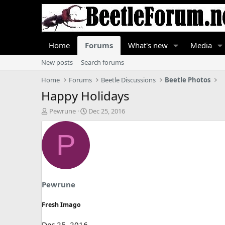
Home
Forums
What's new
Media
New posts
Search forums
Home
Forums
Beetle Discussions
Beetle Photos
Happy Holidays
T
S
Pewrune
Dec 25, 2016
h
t
r
a
P
e
r
a
t
d
d
s
a
t
t
a
e
Pewrune
r
t
Fresh Imago
e
r
Dec 25, 2016