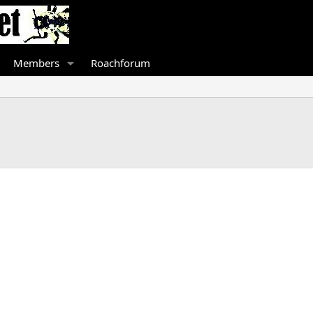
Members
Roachforum