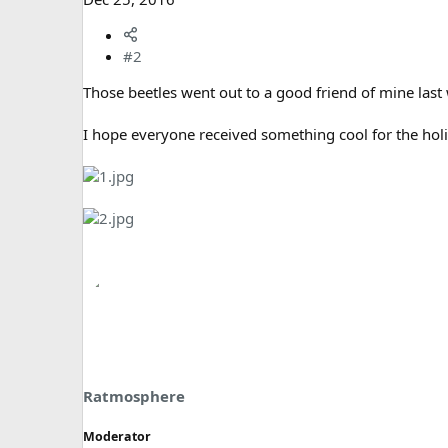
#2
Those beetles went out to a good friend of mine last
I hope everyone received something cool for the hol
Ratmosphere
Moderator