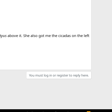
tyus
above it. She also got me the cicadas on the left
You must log in or register to reply here.