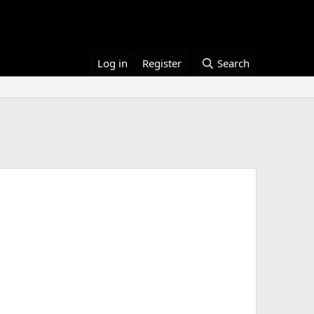
Log in
Register
Search