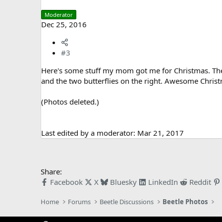
Moderator
Dec 25, 2016
#3
Here's some stuff my mom got me for Christmas. The g
and the two butterflies on the right. Awesome Chris
(Photos deleted.)
Last edited by a moderator:
Mar 21, 2017
Share:
Facebook
X
Bluesky
LinkedIn
Reddit
Home
Forums
Beetle Discussions
Beetle Photos