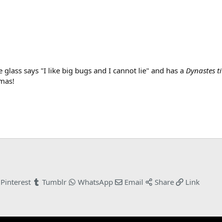
lass says "I like big bugs and I cannot lie" and has a
Dynastes ti
tmas!
Pinterest
Tumblr
WhatsApp
Email
Share
Link