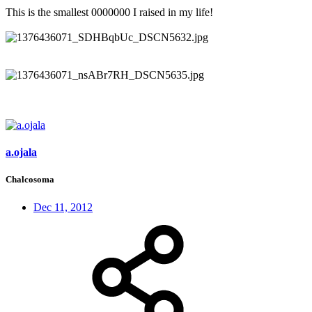
This is the smallest 0000000 I raised in my life!
a.ojala
Chalcosoma
Dec 11, 2012