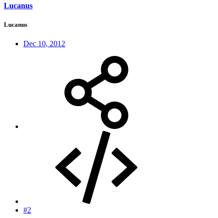
Lucanus
Lucanus
Dec 10, 2012
#2