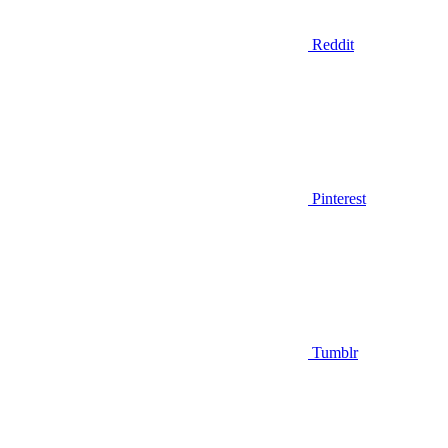
Reddit
Pinterest
Tumblr