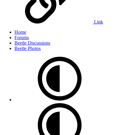
Link
Home
Forums
Beetle Discussions
Beetle Photos