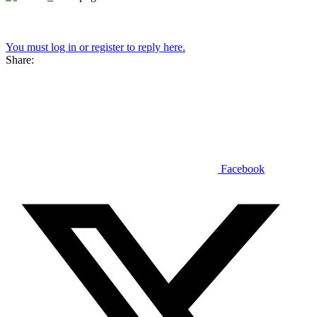
You must log in or register to reply here.
Share:
Facebook