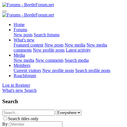
Home
Forums
New posts
Search forums
What's new
Featured content
New posts
New media
New media
comments
New profile posts
Latest activity
Media
New media
New comments
Search media
Members
Current visitors
New profile posts
Search profile posts
Roachforum
Log in
Register
What's new
Search
Search
Search titles only
By: