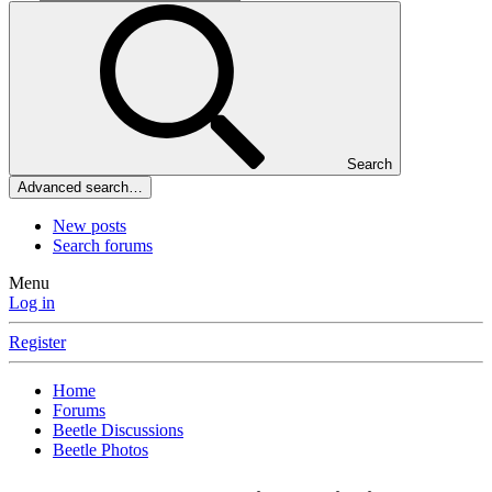
Search
Advanced search…
New posts
Search forums
Menu
Log in
Register
Home
Forums
Beetle Discussions
Beetle Photos