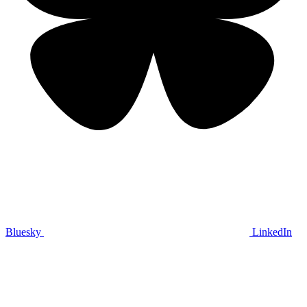
Bluesky
LinkedIn