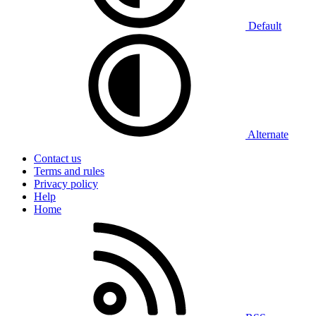
Default
Alternate
Contact us
Terms and rules
Privacy policy
Help
Home