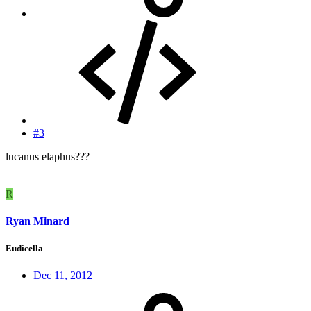
#3
lucanus elaphus???
R
Ryan Minard
Eudicella
Dec 11, 2012