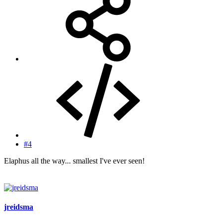
#4
Elaphus all the way... smallest I've ever seen!
jreidsma