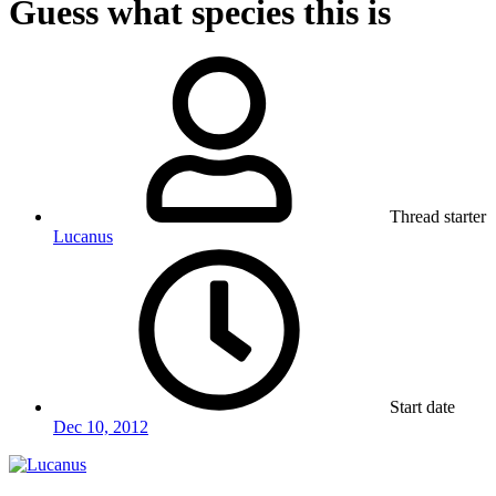
Guess what species this is
Thread starter
Lucanus
Start date
Dec 10, 2012