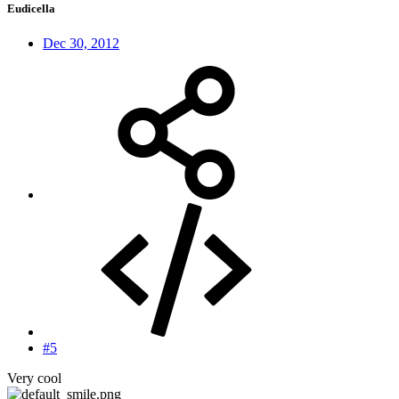
Eudicella
Dec 30, 2012
#5
Very cool