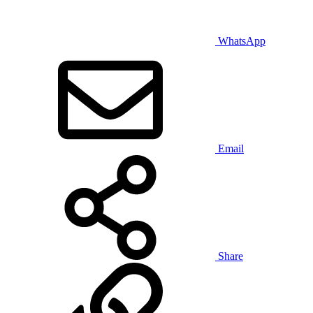
WhatsApp
Email
Share