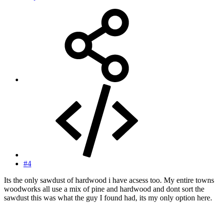
#4
Its the only sawdust of hardwood i have acsess too. My entire towns
woodworks all use a mix of pine and hardwood and dont sort the
sawdust this was what the guy I found had, its my only option here.