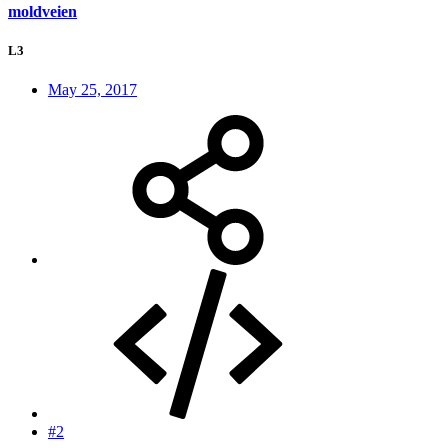
moldveien
L3
May 25, 2017
#2