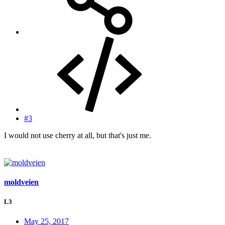
#3
I would not use cherry at all, but that's just me.
moldveien
L3
May 25, 2017