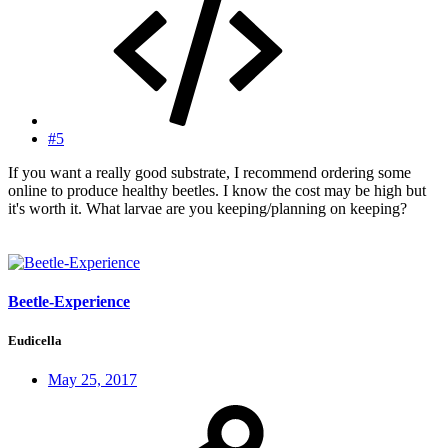
#5
If you want a really good substrate, I recommend ordering some
online to produce healthy beetles. I know the cost may be high but
it's worth it. What larvae are you keeping/planning on keeping?
Beetle-Experience
Eudicella
May 25, 2017