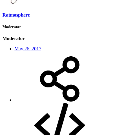
Ratmosphere
Moderator
Moderator
May 26, 2017