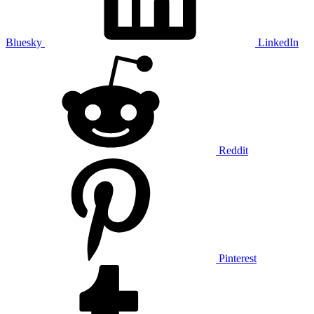
Bluesky
LinkedIn
Reddit
Pinterest