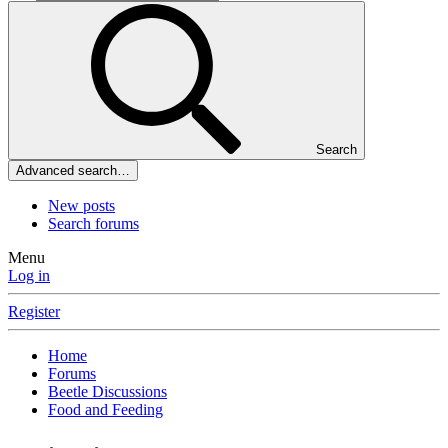
Search
Advanced search…
New posts
Search forums
Menu
Log in
Register
Home
Forums
Beetle Discussions
Food and Feeding