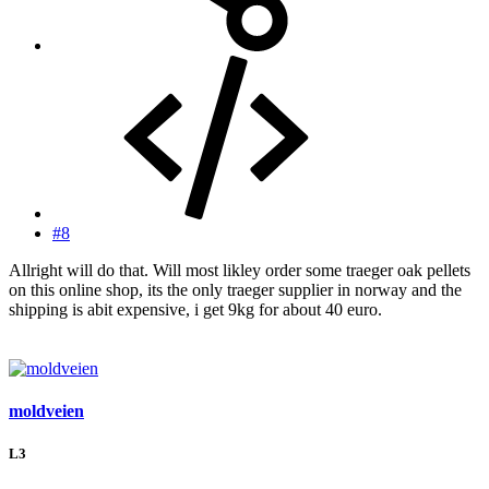
#8
Allright will do that. Will most likley order some traeger oak pellets
on this online shop, its the only traeger supplier in norway and the
shipping is abit expensive, i get 9kg for about 40 euro.
moldveien
L3