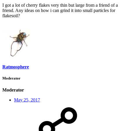
I got a lot of cherry flakes very thin but large from a friend of a
friend. Any ideas on how i can grind it into small particles for
flakesoil?
Ratmosphere
Moderator
Moderator
May 25, 2017