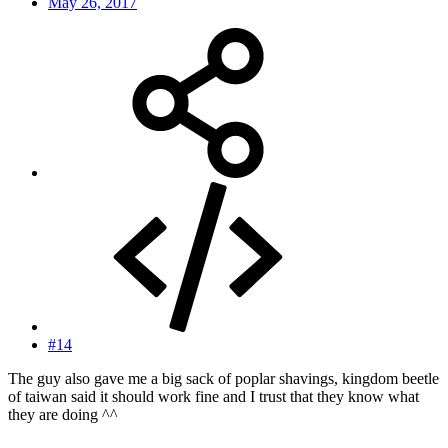
May 26, 2017
#14
The guy also gave me a big sack of poplar shavings, kingdom beetle
of taiwan said it should work fine and I trust that they know what
they are doing ^^