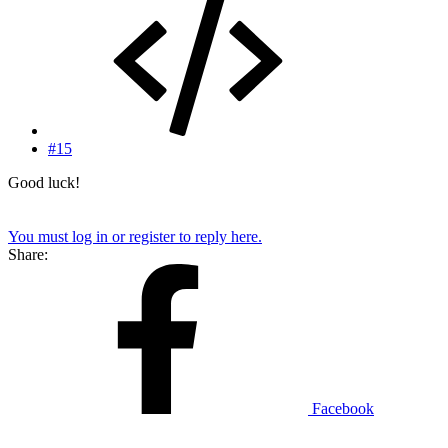
#15
Good luck!
You must log in or register to reply here.
Share:
Facebook