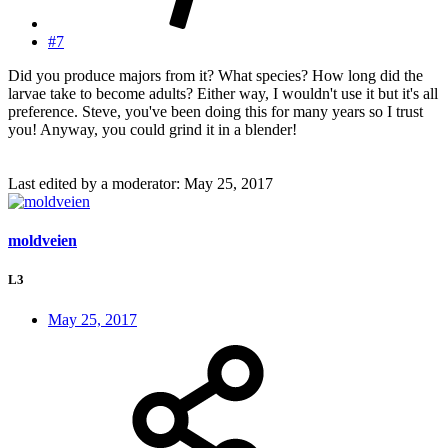
#7
Did you produce majors from it? What species? How long did the
larvae take to become adults? Either way, I wouldn't use it but it's all
preference. Steve, you've been doing this for many years so I trust
you! Anyway, you could grind it in a blender!
Last edited by a moderator:
May 25, 2017
moldveien
L3
May 25, 2017