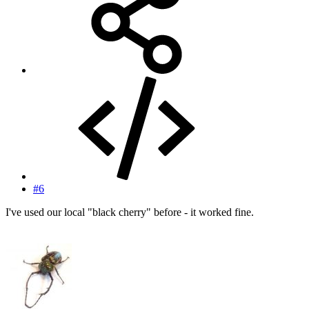
#6
I've used our local "black cherry" before - it worked fine.