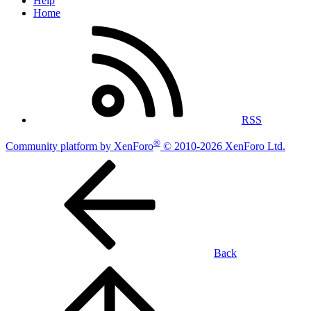
Help
Home
RSS
®
Community platform by XenForo
© 2010-2026 XenForo Ltd.
Back