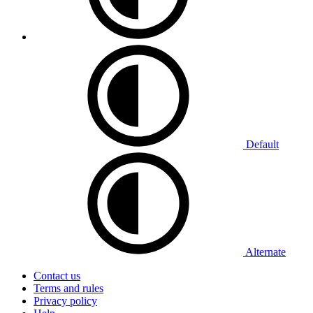
Default
Alternate
Contact us
Terms and rules
Privacy policy