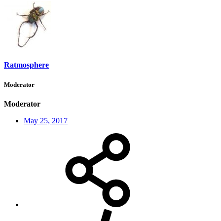
Ratmosphere
Moderator
Moderator
May 25, 2017