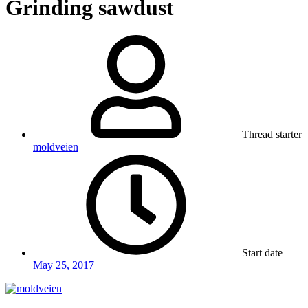
Grinding sawdust
Thread starter
moldveien
Start date
May 25, 2017