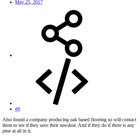
May 25, 2017
#9
Also found a company producing oak based flooring so will contact
them to see if they save their sawdust. And if they do if there is any
pine at all in it.