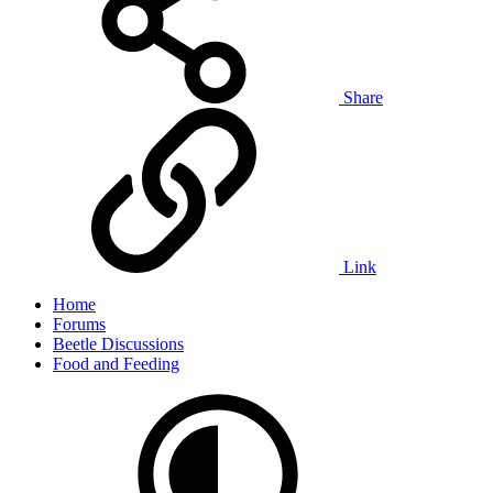
Share
Link
Home
Forums
Beetle Discussions
Food and Feeding