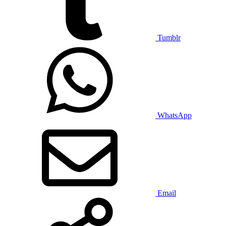
Tumblr
WhatsApp
Email