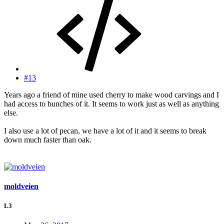
#13
Years ago a friend of mine used cherry to make wood carvings and I
had access to bunches of it. It seems to work just as well as anything
else.
I also use a lot of pecan, we have a lot of it and it seems to break
down much faster than oak.
moldveien
L3