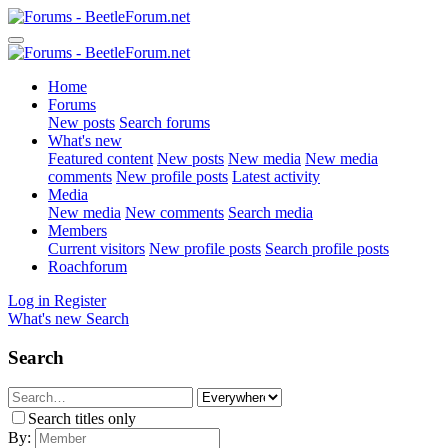
Home
Forums
New posts
Search forums
What's new
Featured content
New posts
New media
New media
comments
New profile posts
Latest activity
Media
New media
New comments
Search media
Members
Current visitors
New profile posts
Search profile posts
Roachforum
Log in
Register
What's new
Search
Search
Search titles only
By: