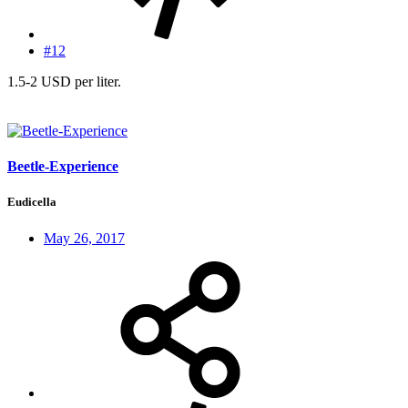
#12
1.5-2 USD per liter.
Beetle-Experience
Eudicella
May 26, 2017