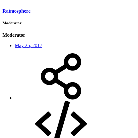
Ratmosphere
Moderator
Moderator
May 25, 2017