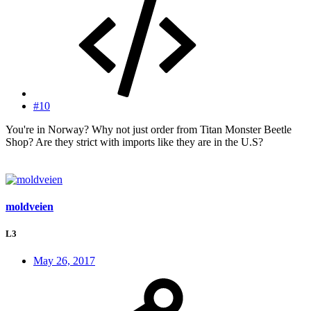
#10
You're in Norway? Why not just order from Titan Monster Beetle
Shop? Are they strict with imports like they are in the U.S?
moldveien
L3
May 26, 2017