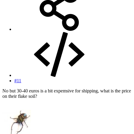
#11
No but 30-40 euros is a bit expemsive for shipping, what is the price
on their flake soil?