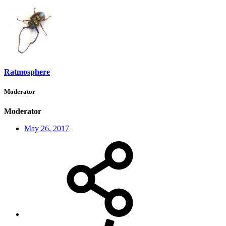
Ratmosphere
Moderator
Moderator
May 26, 2017