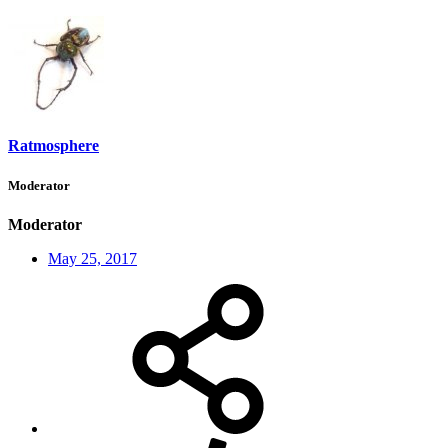
Ratmosphere
Moderator
Moderator
May 25, 2017