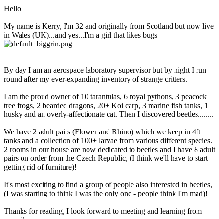
Hello,
My name is Kerry, I'm 32 and originally from Scotland but now live
in Wales (UK)...and yes...I'm a girl that likes bugs
By day I am an aerospace laboratory supervisor but by night I run
round after my ever-expanding inventory of strange critters.
I am the proud owner of 10 tarantulas, 6 royal pythons, 3 peacock
tree frogs, 2 bearded dragons, 20+ Koi carp, 3 marine fish tanks, 1
husky and an overly-affectionate cat. Then I discovered beetles........
We have 2 adult pairs (Flower and Rhino) which we keep in 4ft
tanks and a collection of 100+ larvae from various different species.
2 rooms in our house are now dedicated to beetles and I have 8 adult
pairs on order from the Czech Republic, (I think we'll have to start
getting rid of furniture)!
It's most exciting to find a group of people also interested in beetles,
(I was starting to think I was the only one - people think I'm mad)!
Thanks for reading, I look forward to meeting and learning from