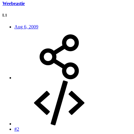
Weebeastie
L1
Aug 6, 2009
#2