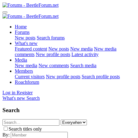
Home
Forums
New posts
Search forums
What's new
Featured content
New posts
New media
New media
comments
New profile posts
Latest activity
Media
New media
New comments
Search media
Members
Current visitors
New profile posts
Search profile posts
Roachforum
Log in
Register
What's new
Search
Search
Search titles only
By: