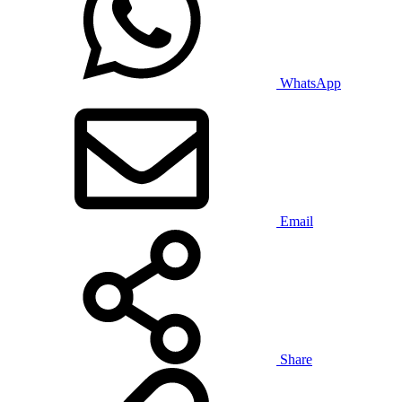
WhatsApp
Email
Share