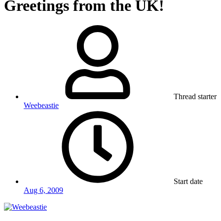
Greetings from the UK!
Thread starter
Weebeastie
Start date
Aug 6, 2009