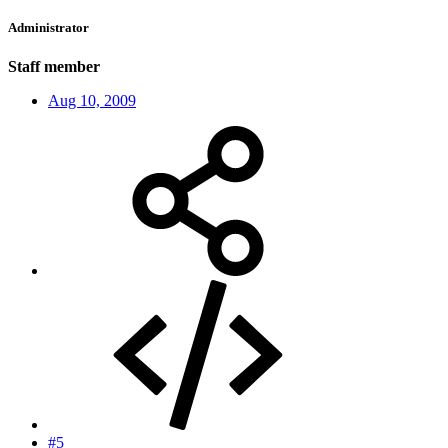
Administrator
Staff member
Aug 10, 2009
#5