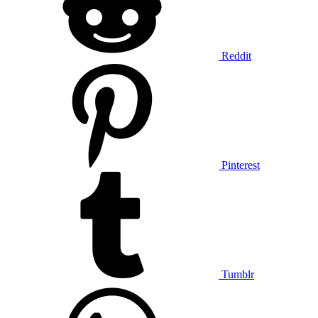
Reddit
Pinterest
Tumblr