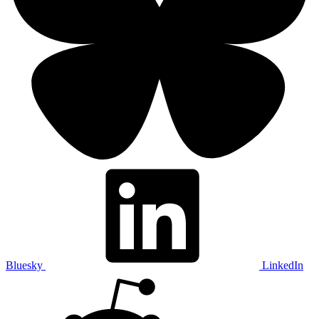
Bluesky
LinkedIn