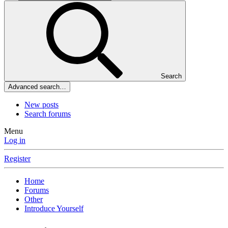
Search
Advanced search…
New posts
Search forums
Menu
Log in
Register
Home
Forums
Other
Introduce Yourself