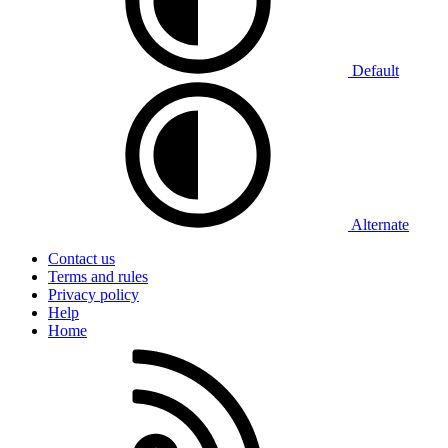
Default
Alternate
Contact us
Terms and rules
Privacy policy
Help
Home