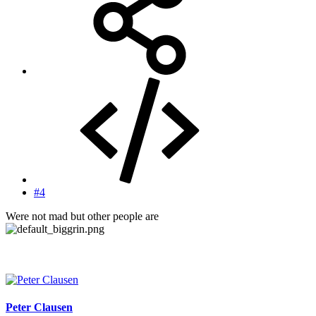
#4
Were not mad but other people are
Peter Clausen