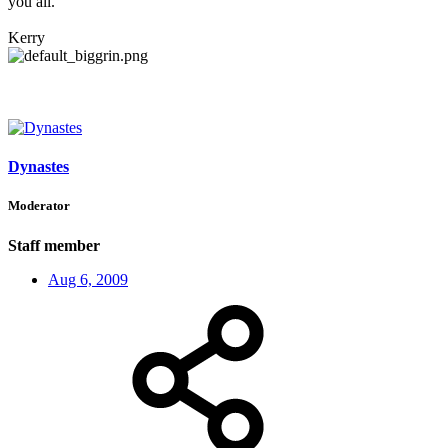
you all.
Kerry
Dynastes
Moderator
Staff member
Aug 6, 2009