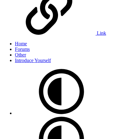
Link
Home
Forums
Other
Introduce Yourself