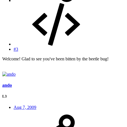
#3
Welcome! Glad to see you've been bitten by the beetle bug!
ando
L3
Aug 7, 2009