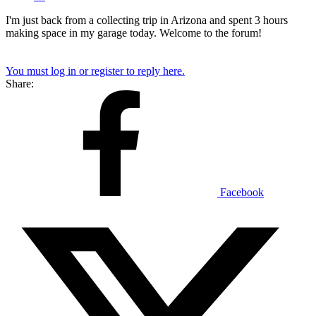
I'm just back from a collecting trip in Arizona and spent 3 hours
making space in my garage today. Welcome to the forum!
You must log in or register to reply here.
Share:
Facebook