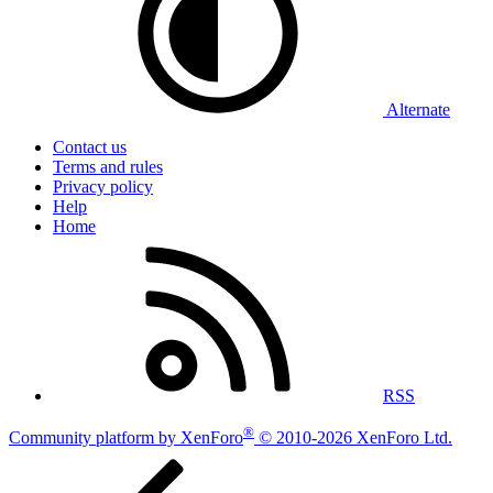
Alternate
Contact us
Terms and rules
Privacy policy
Help
Home
RSS
®
Community platform by XenForo
© 2010-2026 XenForo Ltd.