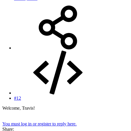
#12
Welcome, Travis!
You must log in or register to reply here.
Share: