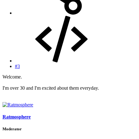
#3
Welcome.
I'm over 30 and I'm excited about them everyday.
Ratmosphere
Moderator