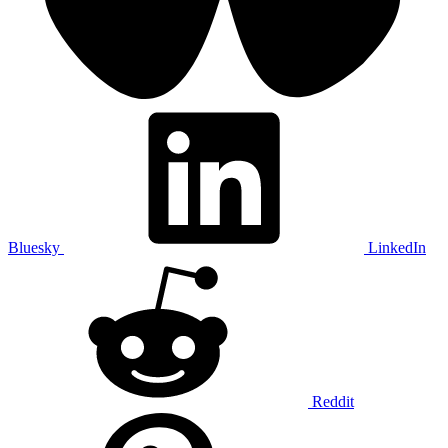
Bluesky
LinkedIn
Reddit