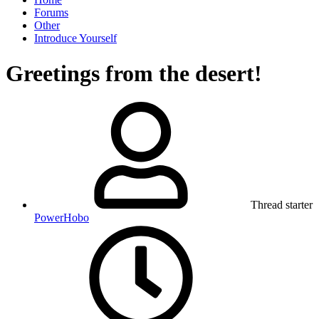
Forums
Other
Introduce Yourself
Greetings from the desert!
Thread starter
PowerHobo