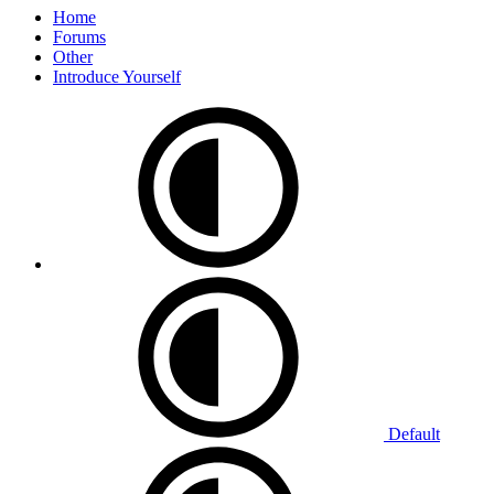
Home
Forums
Other
Introduce Yourself
Default