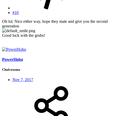
#10
Oh lol. Nice either way, hope they mate and give you the second
generation
Good luck with the grubs!
PowerHobo
Chalcosoma
Nov 7, 2017