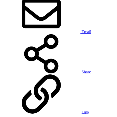
Email
Share
Link