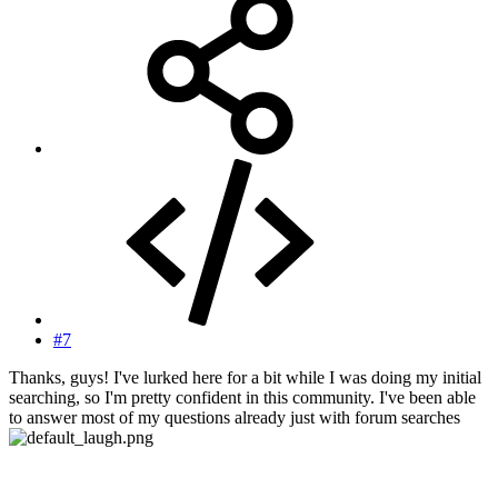
#7
Thanks, guys! I've lurked here for a bit while I was doing my initial
searching, so I'm pretty confident in this community. I've been able
to answer most of my questions already just with forum searches