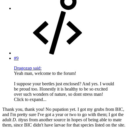
#9
Dragozap said:
Yeah man, welcome to the forum!
I suppose your beetles just enclosed? And yes. I would
be proud too. Honestly it is healthy to be so excited
over such wonders of nature, so dont stress man!
Click to expand...
Thank you, thank you! No pupation yet. I got my grubs from BIC,
and I'm pretty sure I've got a year or two to go with them; I got the
adult
D. tityus
from another source in hopes of being able to mate
them, since BIC didn't have larvae for that species listed on the site.