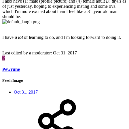
I also have (1) male (profile picture) and (4) female adult
D. tityus
as
of just yesterday, hoping to experiencing mating and some ova,
which I'm more excited about than I feel like a 31-year-old man
should be.
I have
a lot
of learning to do, and I'm looking forward to doing it.
Last edited by a moderator:
Oct 31, 2017
P
Pewrune
Fresh Imago
Oct 31, 2017