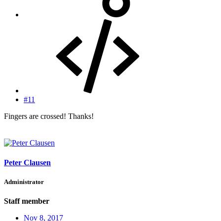
#11
Fingers are crossed! Thanks!
Peter Clausen
Administrator
Staff member
Nov 8, 2017