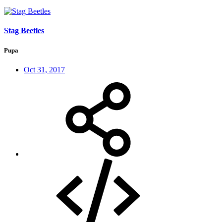
Stag Beetles
Pupa
Oct 31, 2017