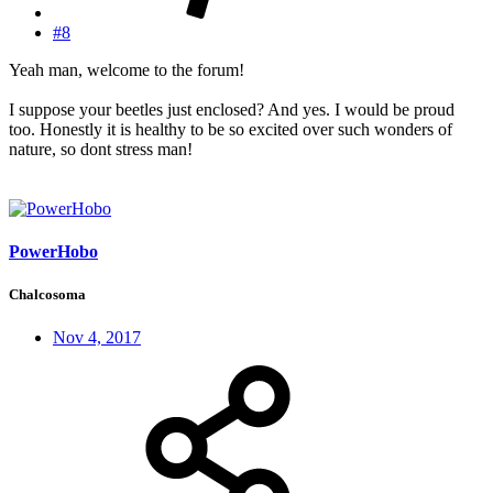
#8
Yeah man, welcome to the forum!
I suppose your beetles just enclosed? And yes. I would be proud
too. Honestly it is healthy to be so excited over such wonders of
nature, so dont stress man!
PowerHobo
Chalcosoma
Nov 4, 2017