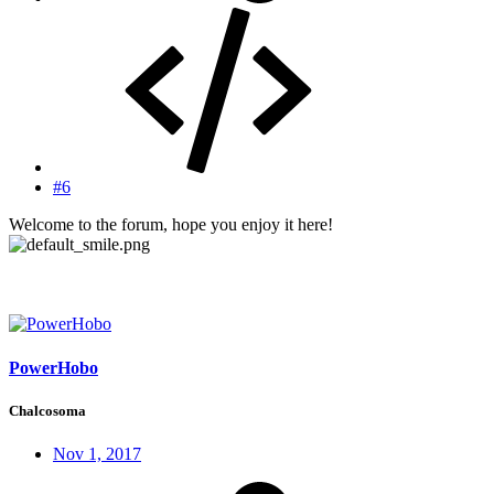
#6
Welcome to the forum, hope you enjoy it here!
PowerHobo
Chalcosoma
Nov 1, 2017