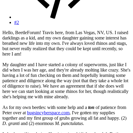
#2
Hello, BeetleForum! Travis here, from Las Vegas, NV, US. I raised
darklings as a kid, and my own daughter gaining some interest has
breathed new life into my own. I've always loved rhinos and stags,
but never really realized that they could be kept until recently, so
here I am!
My daughter and I have started a colony of superworms, just like I
did when I was her age, and they're already molting like crazy. She's
having a lot of fun checking on them and hopefully learning some
patience and diligence along the way (not that they take a whole lot
of diligence to raise). We have an agreement that if she does well
here we can start looking at some rhinos for her, though realistically
she's helping me with mine already.
As for my own beetles: with some help and a
ton
of patience from
Peter over at
bugsincyberspace.com
, I've gotten my supplies
together and my first group of grubs growing all fat and happy. (2)
D. granti
and (2) enormous
M. punctulatus
.