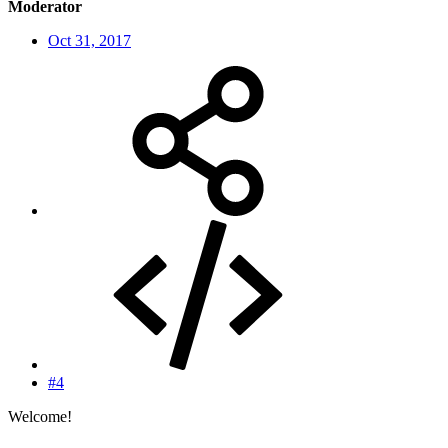
Moderator
Oct 31, 2017
#4
Welcome!