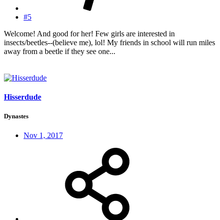
#5
Welcome! And good for her! Few girls are interested in
insects/beetles--(believe me), lol! My friends in school will run miles
away from a beetle if they see one...
Hisserdude
Dynastes
Nov 1, 2017