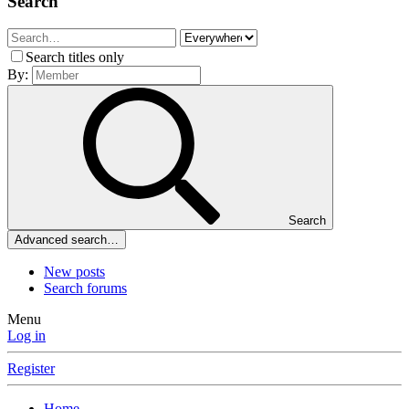
Search
Search titles only
By:
Search
Advanced search…
New posts
Search forums
Menu
Log in
Register
Home