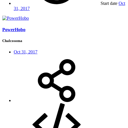
Start date
Oct
31, 2017
PowerHobo
Chalcosoma
Oct 31, 2017