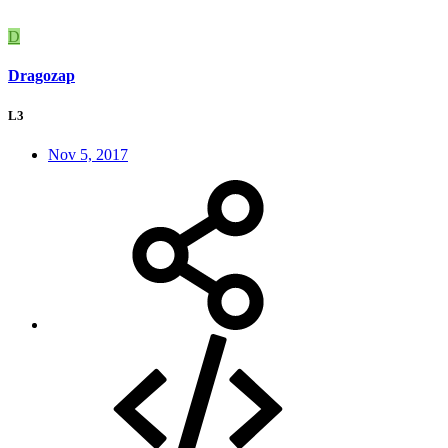
D
Dragozap
L3
Nov 5, 2017