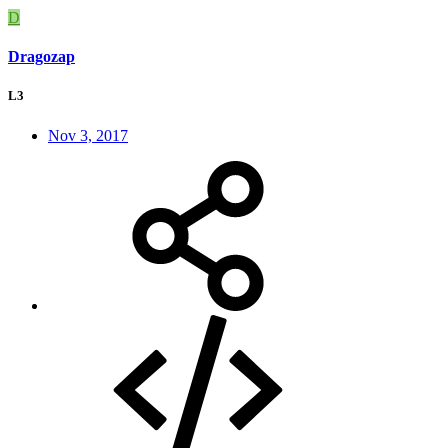
D
Dragozap
L3
Nov 3, 2017