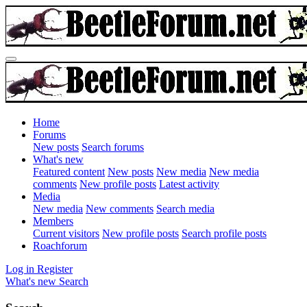
Home
Forums
New posts
Search forums
What's new
Featured content
New posts
New media
New media
comments
New profile posts
Latest activity
Media
New media
New comments
Search media
Members
Current visitors
New profile posts
Search profile posts
Roachforum
Log in
Register
What's new
Search