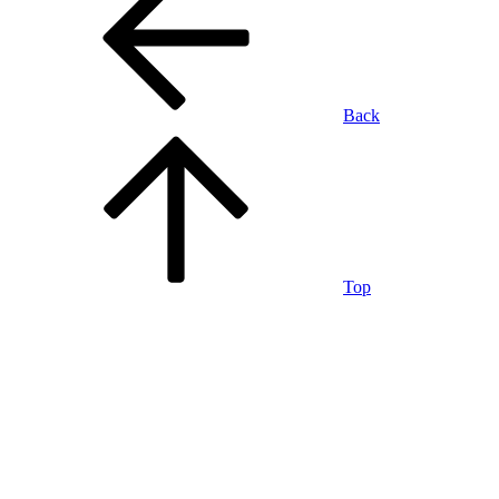
Back
Top