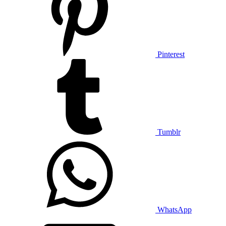
Pinterest
Tumblr
WhatsApp