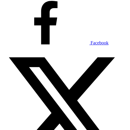
Facebook