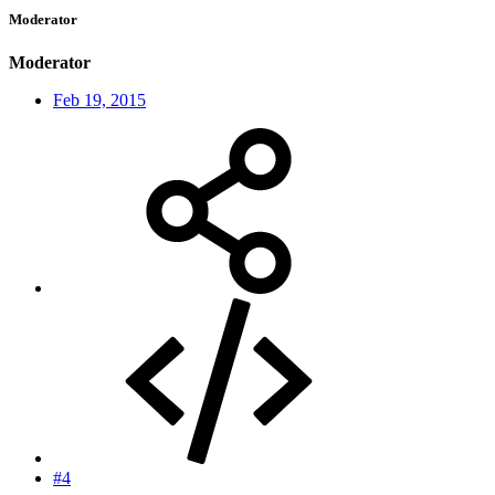
Moderator
Moderator
Feb 19, 2015
#4