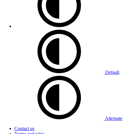
Default
Alternate
Contact us
Terms and rules