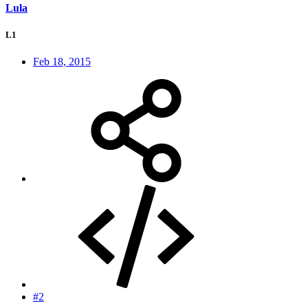
Lula
L1
Feb 18, 2015
#2