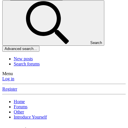
Search
Advanced search…
New posts
Search forums
Menu
Log in
Register
Home
Forums
Other
Introduce Yourself