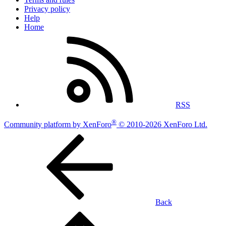
Privacy policy
Help
Home
RSS
®
Community platform by XenForo
© 2010-2026 XenForo Ltd.
Back