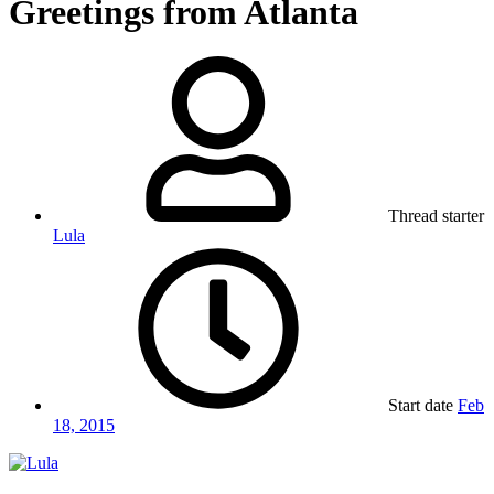
Greetings from Atlanta
Thread starter
Lula
Start date
Feb
18, 2015