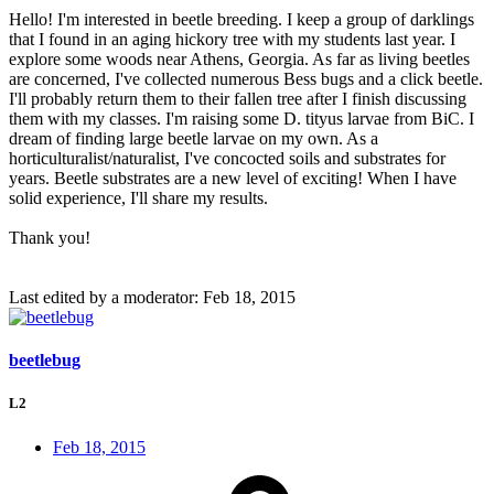
Hello! I'm interested in beetle breeding. I keep a group of darklings
that I found in an aging hickory tree with my students last year. I
explore some woods near Athens, Georgia. As far as living beetles
are concerned, I've collected numerous Bess bugs and a click beetle.
I'll probably return them to their fallen tree after I finish discussing
them with my classes. I'm raising some D. tityus larvae from BiC. I
dream of finding large beetle larvae on my own. As a
horticulturalist/naturalist, I've concocted soils and substrates for
years. Beetle substrates are a new level of exciting! When I have
solid experience, I'll share my results.
Thank you!
Last edited by a moderator:
Feb 18, 2015
beetlebug
L2
Feb 18, 2015