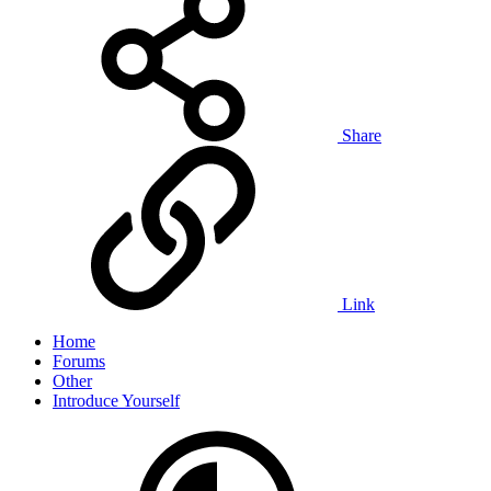
Share
Link
Home
Forums
Other
Introduce Yourself