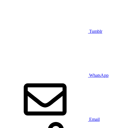
Tumblr
WhatsApp
Email