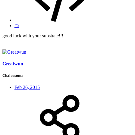
#5
good luck with your substrate!!!
Greatwun
Chalcosoma
Feb 26, 2015