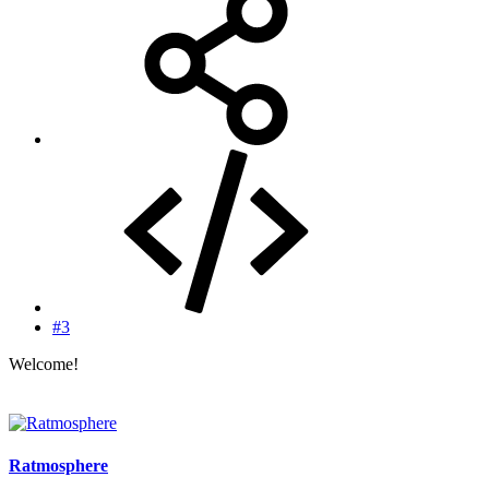
#3
Welcome!
Ratmosphere