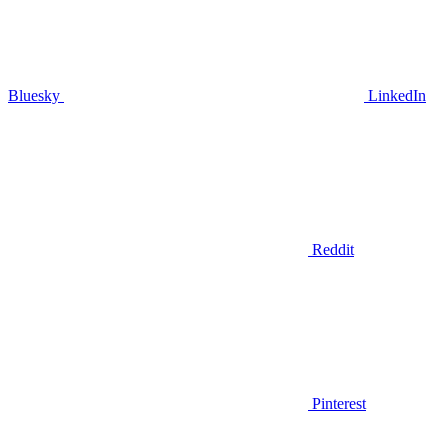
Bluesky
LinkedIn
Reddit
Pinterest