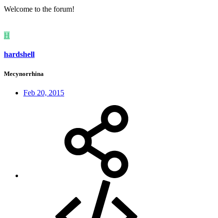
Welcome to the forum!
H
hardshell
Mecynorrhina
Feb 20, 2015