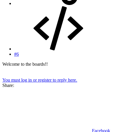
#6
Welcome to the boards!!
You must log in or register to reply here.
Share:
Facebook