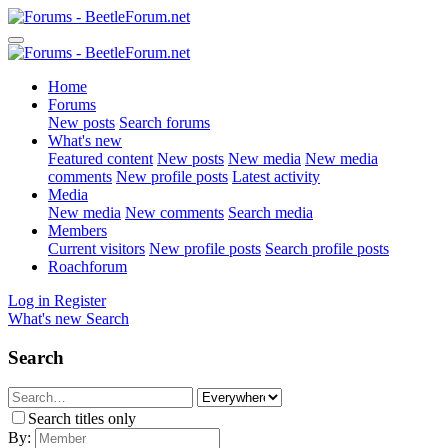
Home
Forums
New posts
Search forums
What's new
Featured content
New posts
New media
New media
comments
New profile posts
Latest activity
Media
New media
New comments
Search media
Members
Current visitors
New profile posts
Search profile posts
Roachforum
Log in
Register
What's new
Search
Search
Search titles only
By: