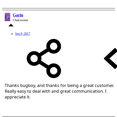
G
Garin
Chalcosoma
Sep 9, 2017
Thanks bugboy, and thanks for being a great customer.
Really easy to deal with and great communication. I
appreciate it.