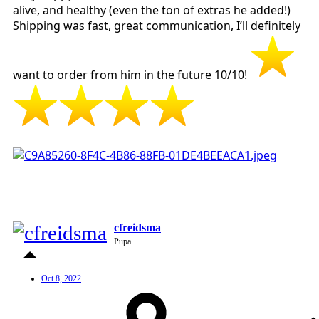
alive, and healthy (even the ton of extras he added!)
Shipping was fast, great communication, I’ll definitely
want to order from him in the future 10/10!
cfreidsma
Pupa
Oct 8, 2022