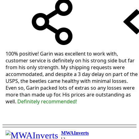
100% positive! Garin was excellent to work with,
customer service is definitely on his strong side but far
from his only strength. My shipping requests were
accommodated, and despite a 3 day delay on part of the
USPS, the beetles came healthy with minimal losses.
Even so, Garin packed lots of extras so any losses were
more than made up for. His prices are outstanding as
well.
Definitely recommended!
MWAInverts