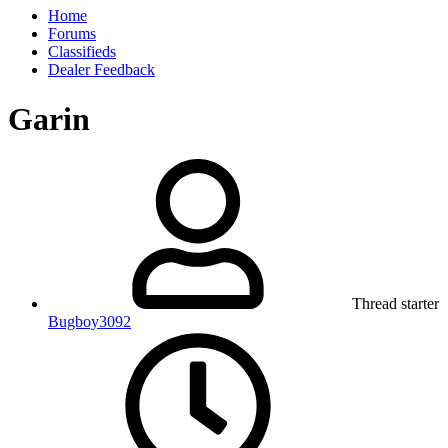
Home
Forums
Classifieds
Dealer Feedback
Garin
Thread starter
Bugboy3092