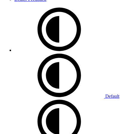
Default