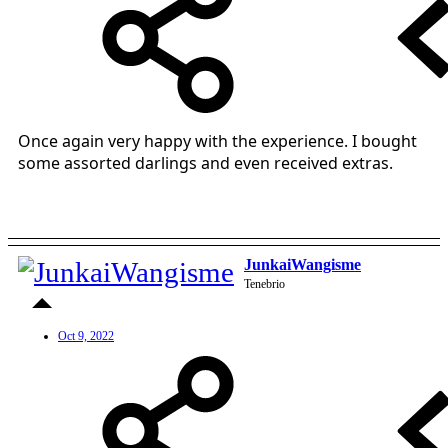
Once again very happy with the experience. I bought
some assorted darlings and even received extras.
JunkaiWangisme
Tenebrio
Oct 9, 2022