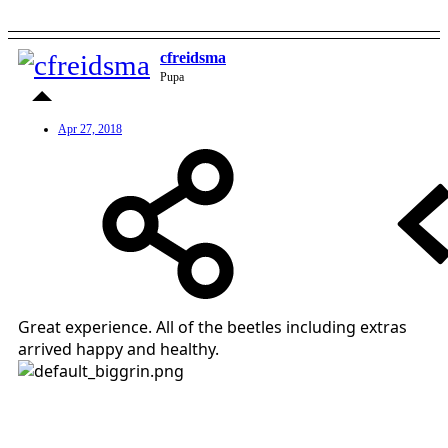
cfreidsma
Pupa
Apr 27, 2018
Great experience. All of the beetles including extras
arrived happy and healthy.