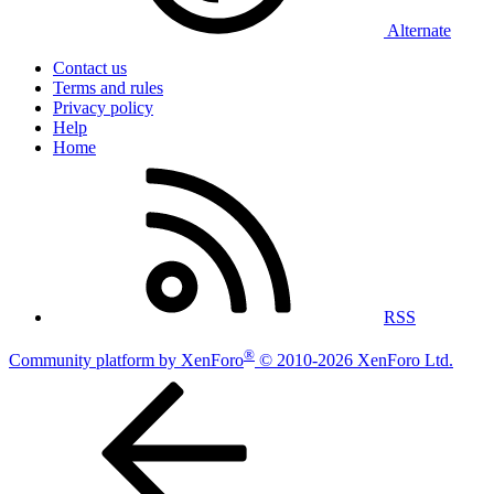
Alternate
Contact us
Terms and rules
Privacy policy
Help
Home
RSS
®
Community platform by XenForo
© 2010-2026 XenForo Ltd.