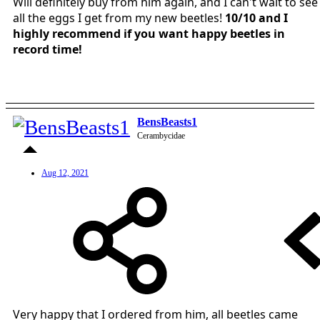
Will definitely buy from him again, and I can't wait to see
all the eggs I get from my new beetles!
10/10 and I
highly recommend if you want happy beetles in
record time!
BensBeasts1
Cerambycidae
Aug 12, 2021
Very happy that I ordered from him, all beetles came