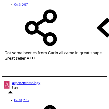
Oct 6, 2017
Got some beetles from Garin all came in great shape.
Great seller A+++
A
aspenentomology
Pupa
Oct 10, 2017