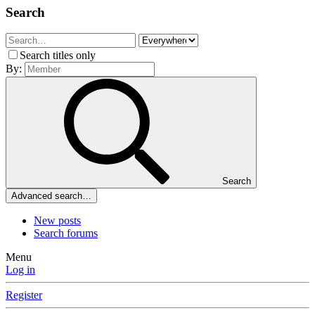
Search
Search titles only
By:
Search
Advanced search…
New posts
Search forums
Menu
Log in
Register