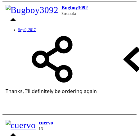
Bugboy3092
Pachnoda
Sep 9, 2017
Thanks, I'll definitely be ordering again
cuervo
L3