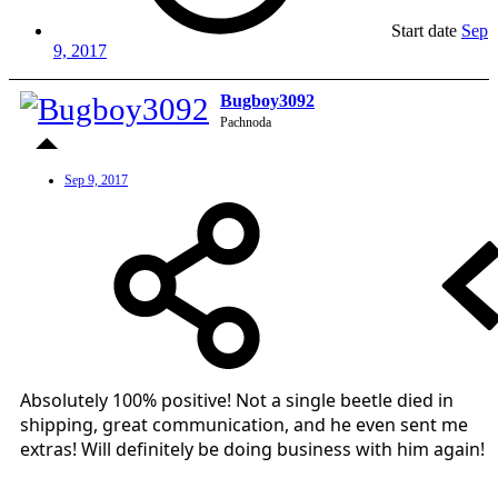
Start date
Sep
9, 2017
Bugboy3092
Pachnoda
Sep 9, 2017
Absolutely 100% positive! Not a single beetle died in
shipping, great communication, and he even sent me
extras! Will definitely be doing business with him again!