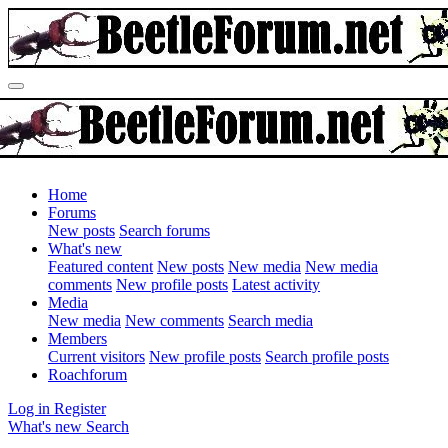
Home
Forums
New posts
Search forums
What's new
Featured content
New posts
New media
New media
comments
New profile posts
Latest activity
Media
New media
New comments
Search media
Members
Current visitors
New profile posts
Search profile posts
Roachforum
Log in
Register
What's new
Search