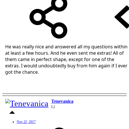
He was really nice and answered all my questions within
at least a few hours. And he even sent me extras! All of
them came in perfect shape, except for one of the
extras. I would undoubtedly buy from him again if I ever
got the chance.
Tenevanica
L2
Nov 22, 2017