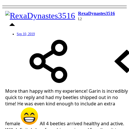
RexaDynastes3516
L2
Sep 10, 2019
More than happy with my experience! Garin is incredibly
quick to reply and had my beetles shipped out in no
time! He was even kind enough to include an extra
female
All 4 beetles arrived healthy and active.