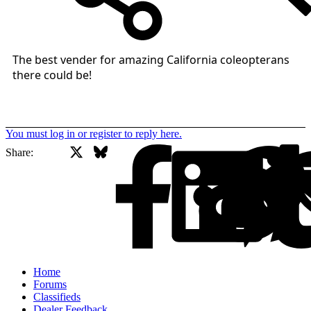
The best vender for amazing California coleopterans
there could be!
You must log in or register to reply here.
X
Bluesky
Facebook
Share:
Home
Forums
Classifieds
Dealer Feedback