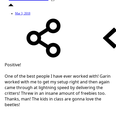
L3
Mar 3, 2018
Positive!
One of the best people I have ever worked with! Garin
worked with me to get my setup right and then again
came through at lightning speed by delivering the
critters! Threw in an insane amount of freebies too.
Thanks, man! The kids in class are gonna love the
beetles!