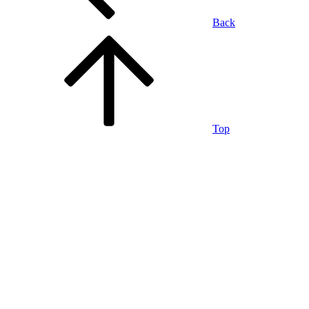
Back
Top