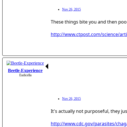
Nov 26, 2015
These things bite you and then poo
http://www.ctpost.com/science/art
Beetle-Experience
Eudicella
Nov 26, 2015
It's actually not purposeful, they 
http://www.cdc.gov/parasites/chag