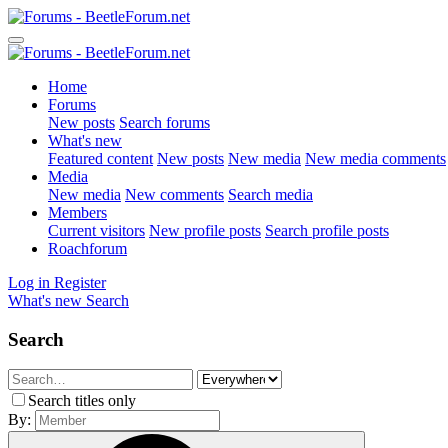
Home
Forums
New posts
Search forums
What's new
Featured content
New posts
New media
New media comments
Media
New media
New comments
Search media
Members
Current visitors
New profile posts
Search profile posts
Roachforum
Log in
Register
What's new
Search
Search
Search titles only
By: