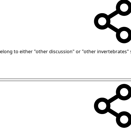
 belong to either "other discussion" or "other invertebrates" 