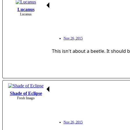
Lucanus
Lucanus
Nov 26, 2015
This isn't about a beetle. It should
Shade of Eclipse
Fresh Imago
Nov 26, 2015