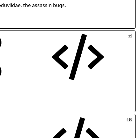
eduviidae, the assassin bugs.
#9
#10