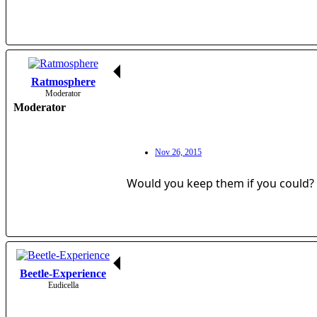
Ratmosphere
Moderator
Moderator
Nov 26, 2015
Would you keep them if you could?
Beetle-Experience
Eudicella