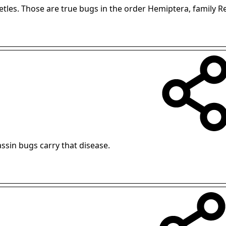
eetles. Those are true bugs in the order Hemiptera, family R
assin bugs carry that disease.