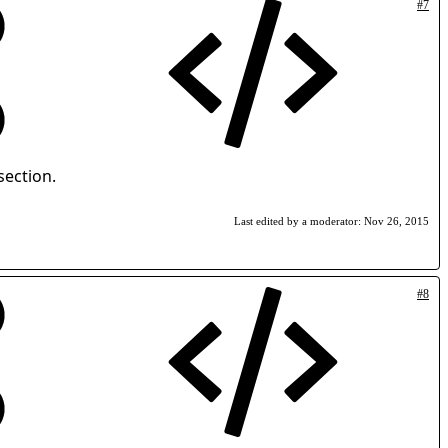
#7
section.
Last edited by a moderator:
Nov 26, 2015
#8