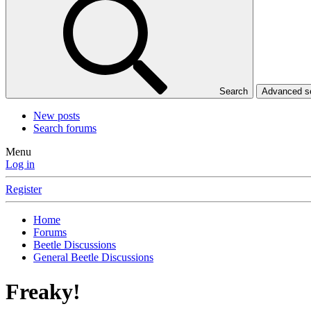
Search
Advanced 
New posts
Search forums
Menu
Log in
Register
Home
Forums
Beetle Discussions
General Beetle Discussions
Freaky!