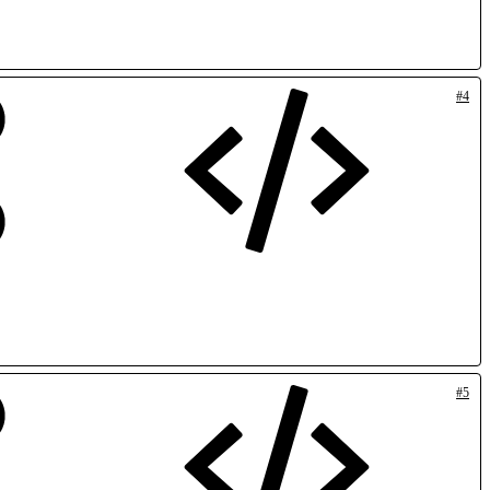
#4
#5