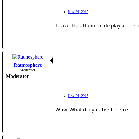
Nov 26, 2015
I have. Had them on display at the 
Ratmosphere
Moderator
Moderator
Nov 26, 2015
Wow. What did you feed them?