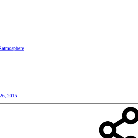
Ratmosphere
26, 2015