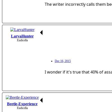
The writer incorrectly calls them b
LarvaHunter
Eudicella
Dec 16, 2015
I wonder if it's true that 40% of ass
Beetle-Experience
Eudicella