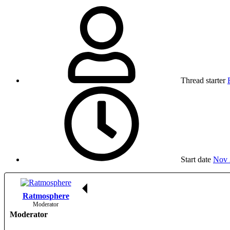
Thread starter
Start date
Nov 
Ratmosphere
Moderator
Moderator