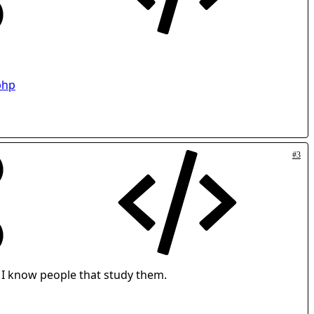
php
#3
- I know people that study them.