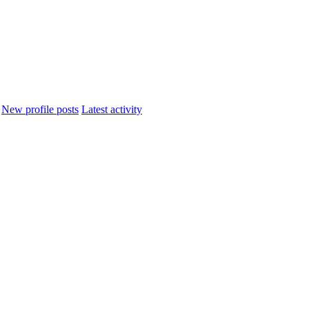
New profile posts
Latest activity