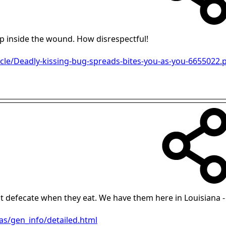
p inside the wound. How disrespectful!
icle/Deadly-kissing-bug-spreads-bites-you-as-you-6655022.
just defecate when they eat. We have them here in Louisiana 
as/gen_info/detailed.html