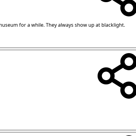
museum for a while. They always show up at blacklight.