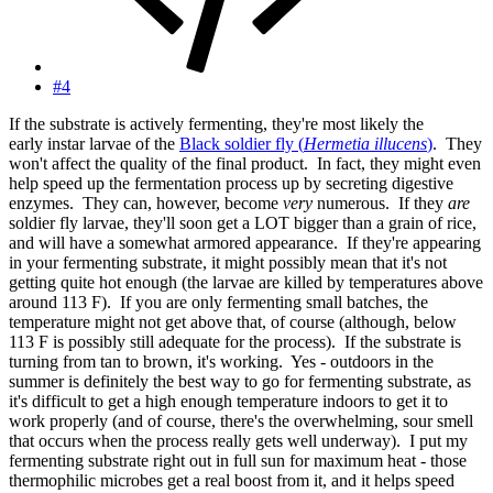
#4
If the substrate is actively fermenting, they're most likely the
early instar larvae of the
Black soldier fly (
Hermetia illucens
)
. They
won't affect the quality of the final product. In fact, they might even
help speed up the fermentation process up by secreting digestive
enzymes. They can, however, become
very
numerous. If they
are
soldier fly larvae, they'll soon get a LOT bigger than a grain of rice,
and will have a somewhat armored appearance. If they're appearing
in your fermenting substrate, it might possibly mean that it's not
getting quite hot enough (the larvae are killed by temperatures above
around 113 F). If you are only fermenting small batches, the
temperature might not get above that, of course (although, below
113 F is possibly still adequate for the process). If the substrate is
turning from tan to brown, it's working. Yes - outdoors in the
summer is definitely the best way to go for fermenting substrate, as
it's difficult to get a high enough temperature indoors to get it to
work properly (and of course, there's the overwhelming, sour smell
that occurs when the process really gets well underway). I put my
fermenting substrate right out in full sun for maximum heat - those
thermophilic microbes get a real boost from it, and it helps speed