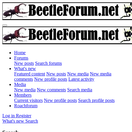
Home
Forums
New posts
Search forums
What's new
Featured content
New posts
New media
New media
comments
New profile posts
Latest activity
Media
New media
New comments
Search media
Members
Current visitors
New profile posts
Search profile posts
Roachforum
Log in
Register
What's new
Search