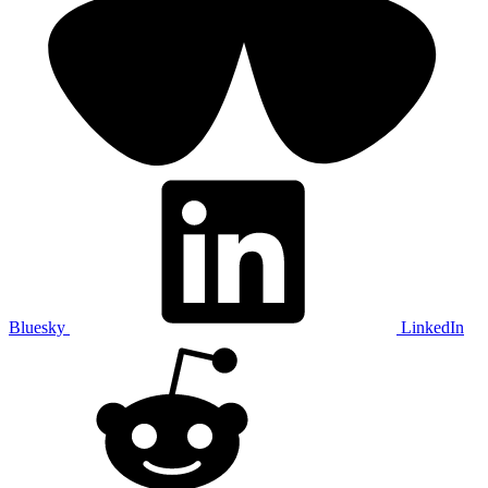
Bluesky
LinkedIn