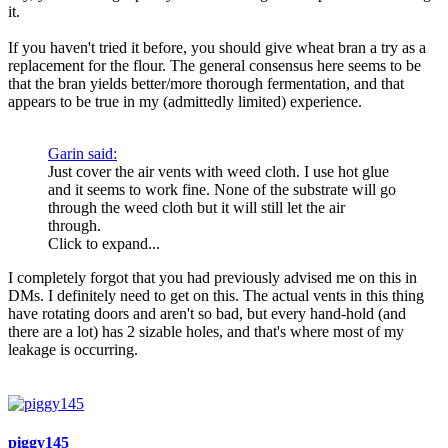
it.
If you haven't tried it before, you should give wheat bran a try as a
replacement for the flour. The general consensus here seems to be
that the bran yields better/more thorough fermentation, and that
appears to be true in my (admittedly limited) experience.
Garin said:
Just cover the air vents with weed cloth. I use hot glue
and it seems to work fine. None of the substrate will go
through the weed cloth but it will still let the air
through.
Click to expand...
I completely forgot that you had previously advised me on this in
DMs. I definitely need to get on this. The actual vents in this thing
have rotating doors and aren't so bad, but every hand-hold (and
there are a lot) has 2 sizable holes, and that's where most of my
leakage is occurring.
piggy145