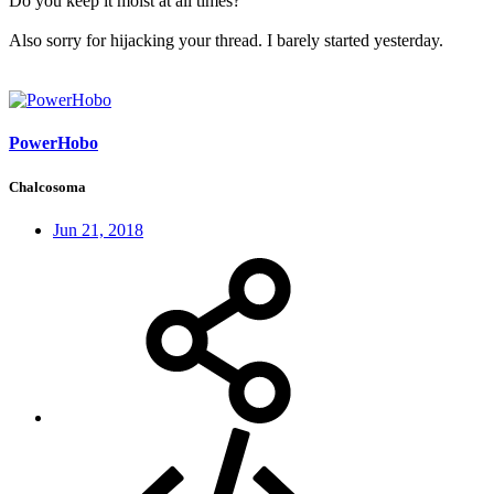
Do you keep it moist at all times?
Also sorry for hijacking your thread. I barely started yesterday.
PowerHobo
Chalcosoma
Jun 21, 2018