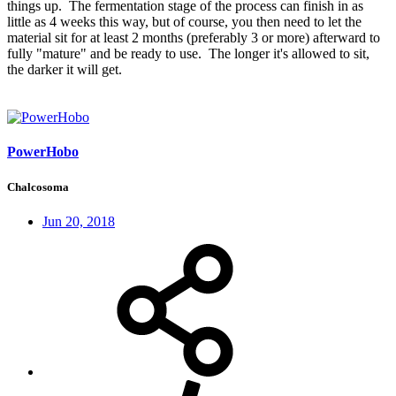
things up. The fermentation stage of the process can finish in as
little as 4 weeks this way, but of course, you then need to let the
material sit for at least 2 months (preferably 3 or more) afterward to
fully "mature" and be ready to use. The longer it's allowed to sit,
the darker it will get.
PowerHobo
Chalcosoma
Jun 20, 2018