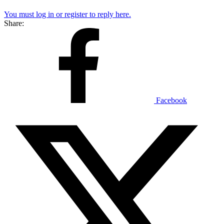
You must log in or register to reply here.
Share:
Facebook