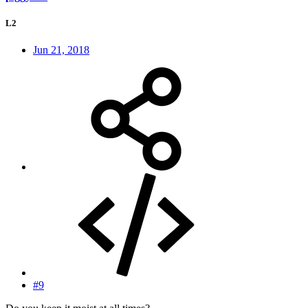
L2
Jun 21, 2018
#9