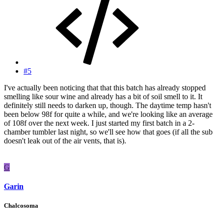
#5
I've actually been noticing that that this batch has already stopped
smelling like sour wine and already has a bit of soil smell to it. It
definitely still needs to darken up, though. The daytime temp hasn't
been below 98f for quite a while, and we're looking like an average
of 108f over the next week. I just started my first batch in a 2-
chamber tumbler last night, so we'll see how that goes (if all the sub
doesn't leak out of the air vents, that is).
G
Garin
Chalcosoma