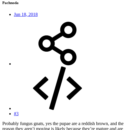
Pachnoda
Jun 18, 2018
#3
Probably fungus gnats, yes the pupae are a reddish brown, and the
reason they aren’t moving is likely because they’re mature and are