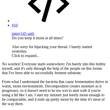
#10
piggy145 said:
Do you keep it moist at all times?
Also sorry for hijacking your thread. I barely started
yesterday.
Click to expand...
No worries! Everyone starts somewhere; I'm barely into this hobby
myself, and it's only through the help of the people on this forum
that I've been able to successfully ferment substrate.
From what I understand the bacteria that cause fermentation thrive in
warm, moist environments. Decomposition creates moisture as it
progresses, so it doesn't need to be too wet to start with if you're
using a lid like I am. I start my mixture just barely moist enough to
be compactable, and it ends up pretty moist by the time it's most of
the way there.