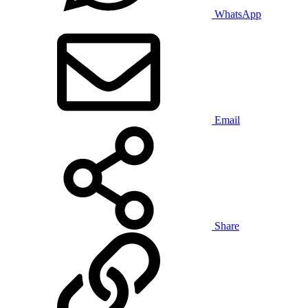
WhatsApp
Email
Share