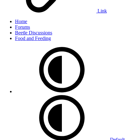
Link
Home
Forums
Beetle Discussions
Food and Feeding
Default