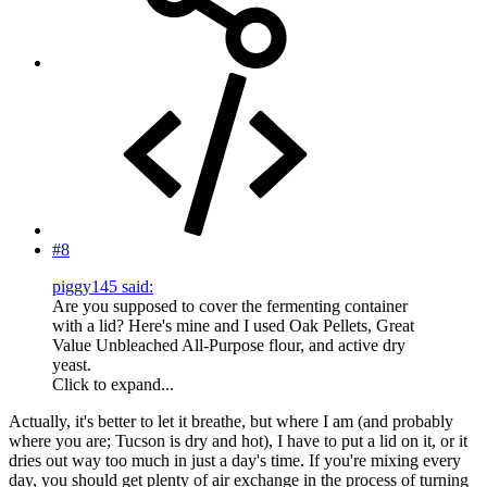
#8
piggy145 said:
Are you supposed to cover the fermenting container
with a lid? Here's mine and I used Oak Pellets, Great
Value Unbleached All-Purpose flour, and active dry
yeast.
Click to expand...
Actually, it's better to let it breathe, but where I am (and probably
where you are; Tucson is dry and hot), I have to put a lid on it, or it
dries out way too much in just a day's time. If you're mixing every
day, you should get plenty of air exchange in the process of turning