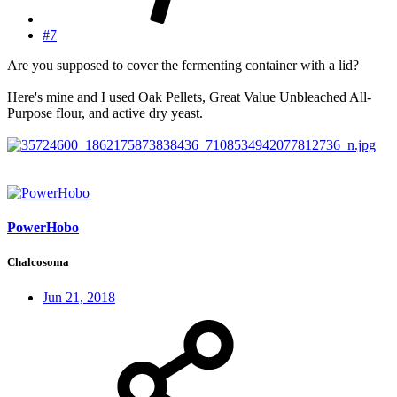
#7
Are you supposed to cover the fermenting container with a lid?
Here's mine and I used Oak Pellets, Great Value Unbleached All-
Purpose flour, and active dry yeast.
PowerHobo
Chalcosoma
Jun 21, 2018