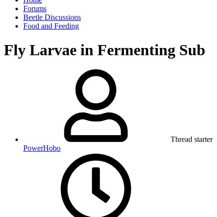
Forums
Beetle Discussions
Food and Feeding
Fly Larvae in Fermenting Sub
Thread starter
PowerHobo