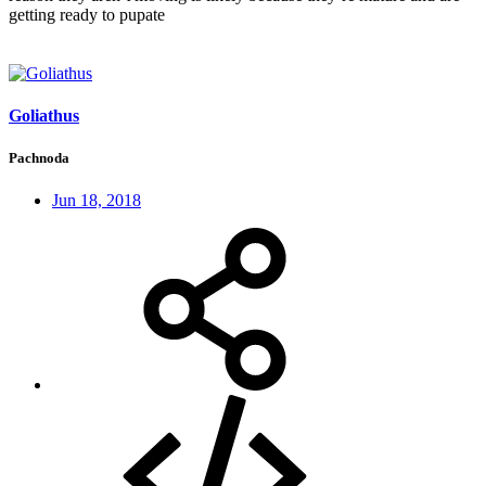
getting ready to pupate
Goliathus
Pachnoda
Jun 18, 2018