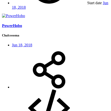
Start date
Jun
18, 2018
PowerHobo
Chalcosoma
Jun 18, 2018