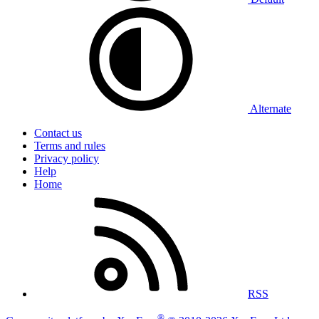
Alternate
Contact us
Terms and rules
Privacy policy
Help
Home
RSS
®