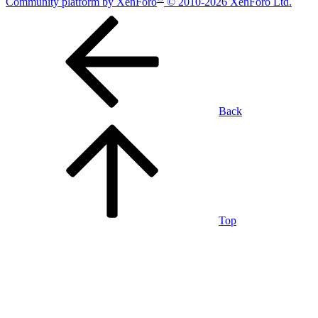
Community platform by XenForo
© 2010-2026 XenForo Ltd.
Back
Top