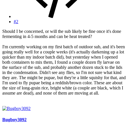
#2
Should I be concerned, or will the sub likely be fine once it's done
fermenting in 4-5 months and can be heat treated?
I'm currently working on my first batch of outdoor sub, and it's been
going really well for a couple weeks (it's actually darkening up a lot
quicker than my indoor batch did), but yesterday when I opened
both containers to mix them, I found a couple dozen fly larvae on
the surface of the sub, and probably another dozen stuck to the lids
in the condensation. Didn't see any flies, so I'm not sure what kind
they are. The might be pupae, but they're a little squishy for that, and
I'm used to fly pupae being a reddish/brown color. These are about
the size of long-grain rice, bright white (a couple are black, which I
assume are dead), and none of them are moving at all.
Bugboy3092