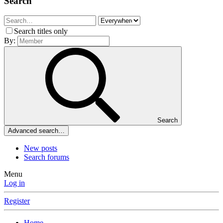
Search
Search titles only
By:
Search
Advanced search…
New posts
Search forums
Menu
Log in
Register
Home