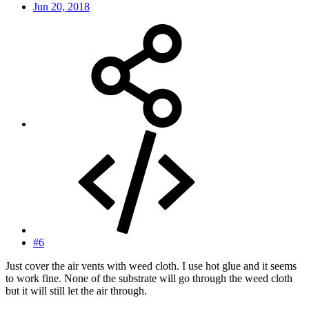
Jun 20, 2018
#6
Just cover the air vents with weed cloth. I use hot glue and it seems
to work fine. None of the substrate will go through the weed cloth
but it will still let the air through.