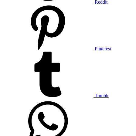
Reddit
Pinterest
Tumblr