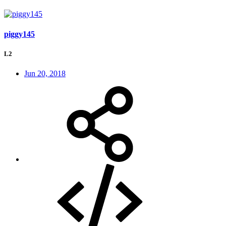
piggy145
L2
Jun 20, 2018