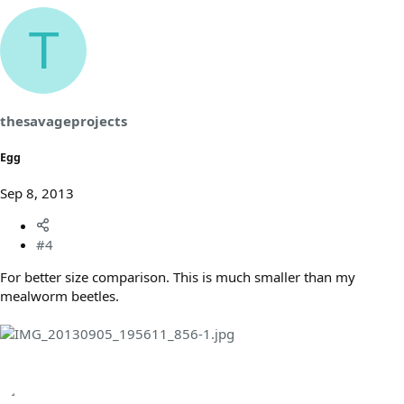
T
thesavageprojects
Egg
Sep 8, 2013
#4
For better size comparison. This is much smaller than my
mealworm beetles.