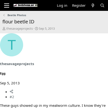
Log in
Register
Beetle Photos
flour beetle ID
T
S
thesavageprojects
Sep 5, 2013
h
t
r
a
T
e
r
a
t
d
d
s
a
t
t
a
e
thesavageprojects
r
t
Egg
e
r
Sep 5, 2013
#2
These guys showed up in my mealworm culture. I know they're