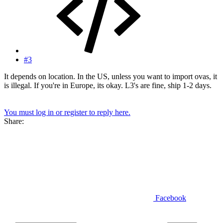
#3
It depends on location. In the US, unless you want to import ovas, it
is illegal. If you're in Europe, its okay. L3's are fine, ship 1-2 days.
You must log in or register to reply here.
Share:
Facebook