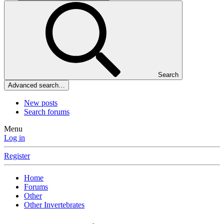
Search
Advanced search…
New posts
Search forums
Menu
Log in
Register
Home
Forums
Other
Other Invertebrates