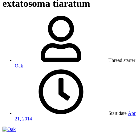
extatosoma tiaratum
Thread starter
Oak
Start date
Apr
21, 2014