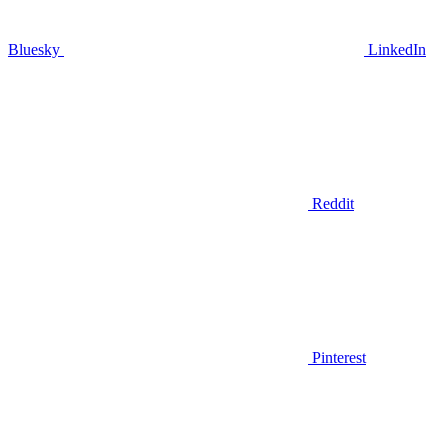
Bluesky
LinkedIn
Reddit
Pinterest