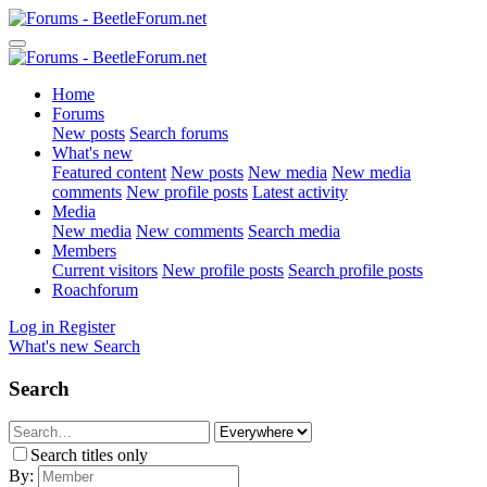
Home
Forums
New posts
Search forums
What's new
Featured content
New posts
New media
New media
comments
New profile posts
Latest activity
Media
New media
New comments
Search media
Members
Current visitors
New profile posts
Search profile posts
Roachforum
Log in
Register
What's new
Search
Search
Search titles only
By: