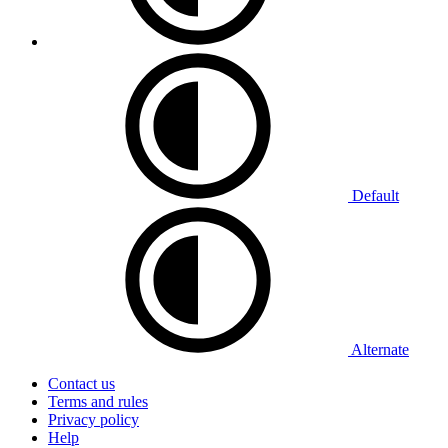
Default
Alternate
Contact us
Terms and rules
Privacy policy
Help