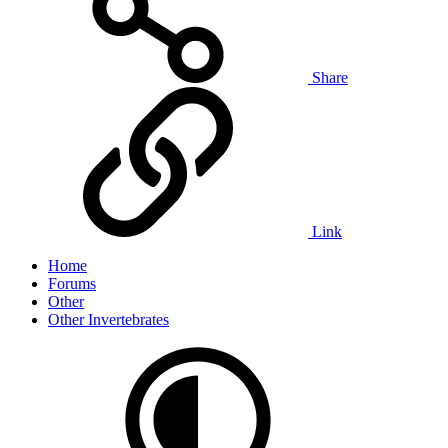
Share
Link
Home
Forums
Other
Other Invertebrates