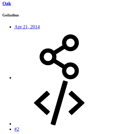
Oak
Goliathus
Apr 21, 2014
#2