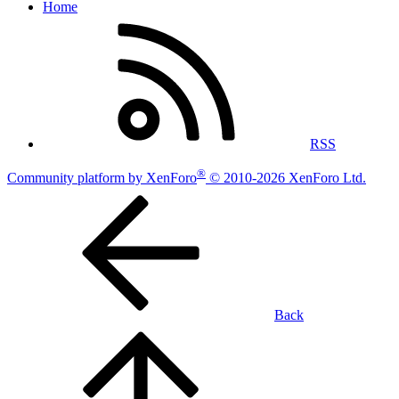
Home
RSS
®
Community platform by XenForo
© 2010-2026 XenForo Ltd.
Back