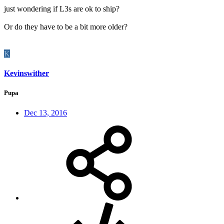
just wondering if L3s are ok to ship?
Or do they have to be a bit more older?
K
Kevinswither
Pupa
Dec 13, 2016