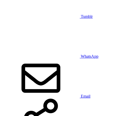
Tumblr
WhatsApp
Email