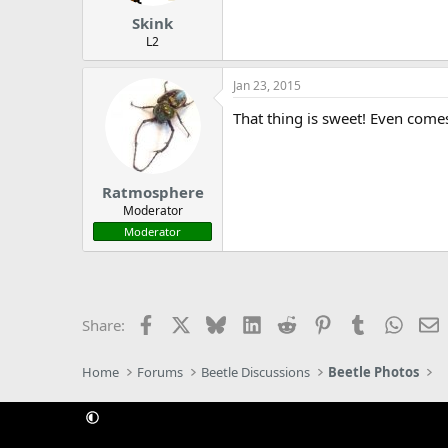
Skink
L2
Jan 23, 2015
That thing is sweet! Even comes
Ratmosphere
Moderator
Moderator
Facebook
X
Bluesky
LinkedIn
Reddit
Pinterest
Tumblr
Whats
E
Share:
Home
Forums
Beetle Discussions
Beetle Photos