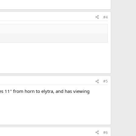
#4
#5
s 11" from horn to elytra, and has viewing
#6