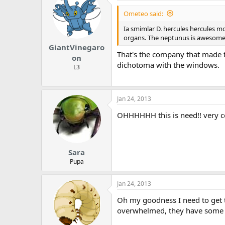
Ometeo said:
Ia smimlar D. hercules hercules m
organs. The neptunus is awesome
GiantVinegaro
That's the company that made t
on
dichotoma with the windows.
L3
Jan 24, 2013
OHHHHHH this is need!! very c
Sara
Pupa
Jan 24, 2013
Oh my goodness I need to get thi
overwhelmed, they have some tru