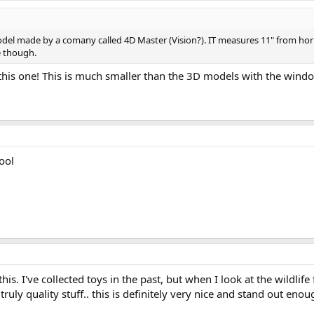
odel made by a comany called 4D Master (Vision?). IT measures 11" from horn
 though.
his one! This is much smaller than the 3D models with the windo
ool
s. I've collected toys in the past, but when I look at the wildlife 
ly quality stuff.. this is definitely very nice and stand out enou