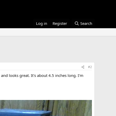
Log in
Register
Search
#2
 and looks great. It's about 4.5 inches long. I'm