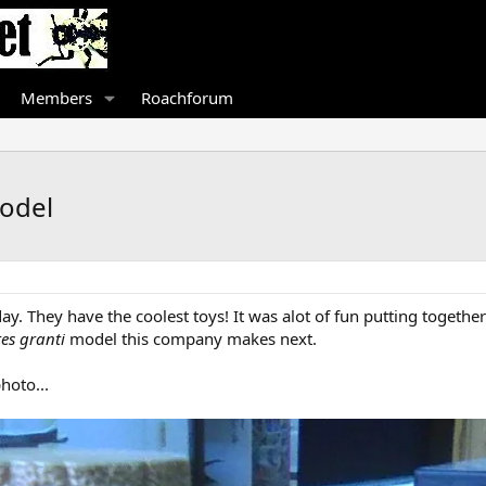
Members
Roachforum
odel
ay. They have the coolest toys! It was alot of fun putting together
es granti
model this company makes next.
hoto...