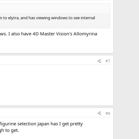
 to elytra, and has viewing windows to see internal
ws. I also have 4D Master Vision's Allomyrina
#7
#8
figurine selection Japan has I get pretty
gh to get.