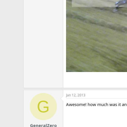
Jan 12, 2013
G
Awesome! how much was it and
GeneralZero