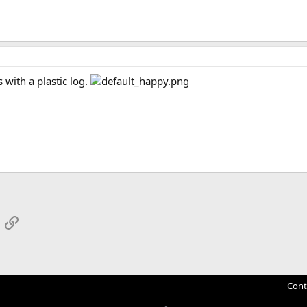
 with a plastic log.
App
mail
Link
Cont