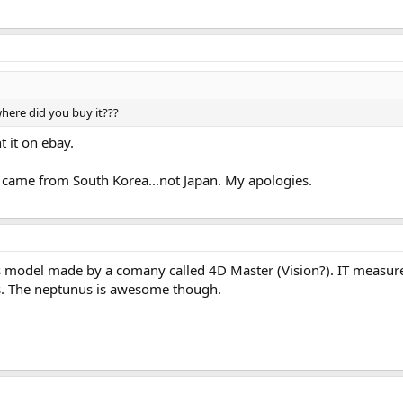
ere did you buy it???
 it on ebay.
l came from South Korea...not Japan. My apologies.
s model made by a comany called 4D Master (Vision?). IT measure
s. The neptunus is awesome though.