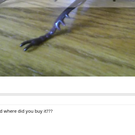
 where did you buy it???