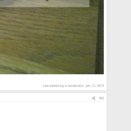
Last edited by a moderator:
Jan 12, 2013
#3