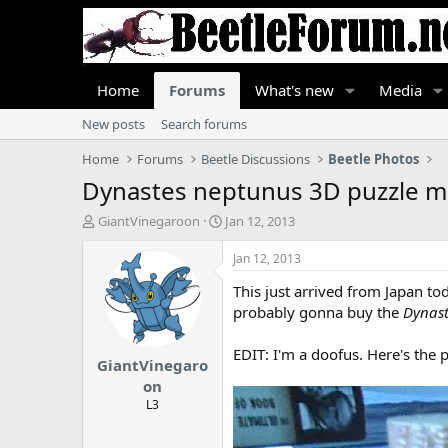
Home
Forums
What's new
Media
New posts
Search forums
Home
Forums
Beetle Discussions
Beetle Photos
Dynastes neptunus 3D puzzle m
T
S
GiantVinegaroon
Jan 12, 2013
h
t
r
a
Jan 12, 2013
e
r
This just arrived from Japan tod
a
t
d
d
probably gonna buy the
Dynast
s
a
t
t
EDIT: I'm a doofus. Here's the p
GiantVinegaro
a
e
r
on
t
L3
e
r