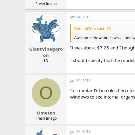
Fresh Imago
Jan 14, 2013
GeneralZero said:
Awesome! how much was it and wh
It was about $7.25 and I bought
GiantVinegaro
on
I should specify that the mode
L3
Jan 20, 2013
O
Ia smimlar D. hercules hercule
windows to see internal organ
Ometeo
Fresh Imago
Jan 22, 2013