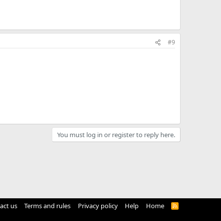
#9
You must log in or register to reply here.
act us
Terms and rules
Privacy policy
Help
Home
R
S
S