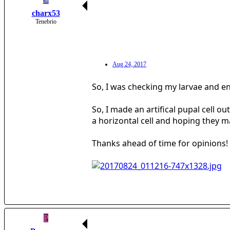
charx53
Tenebrio
Aug 24, 2017
So, I was checking my larvae and en
So, I made an artifical pupal cell o
a horizontal cell and hoping they ma
Thanks ahead of time for opinions!
P