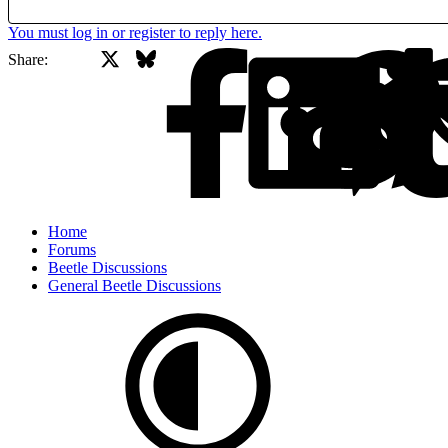
You must log in or register to reply here.
X
Bluesky
Facebook
Share:
Home
Forums
Beetle Discussions
General Beetle Discussions