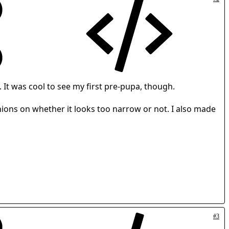
 It was cool to see my first pre-pupa, though.
pinions on whether it looks too narrow or not. I also made
#3