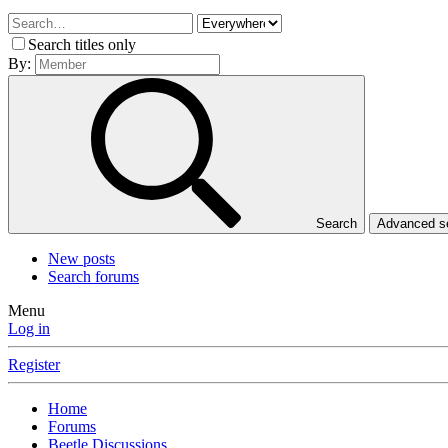
Search titles only
By:
Search
Advanced 
New posts
Search forums
Menu
Log in
Register
Home
Forums
Beetle Discussions