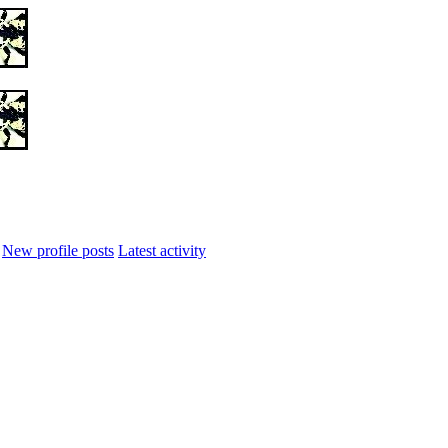
New profile posts
Latest activity