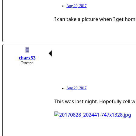
Aug 29, 2017
I can take a picture when I get home
C
charx53
Tenebrio
Aug 29, 2017
This was last night. Hopefully cell wil