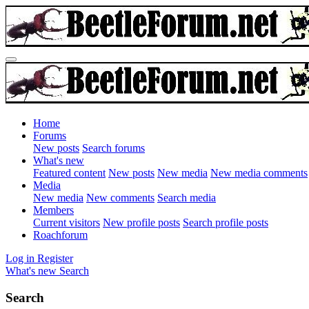
Home
Forums
New posts
Search forums
What's new
Featured content
New posts
New media
New media comments
Media
New media
New comments
Search media
Members
Current visitors
New profile posts
Search profile posts
Roachforum
Log in
Register
What's new
Search
Search