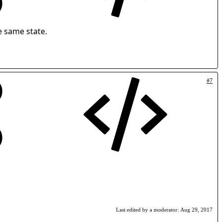
e same state.
#7
Last edited by a moderator:
Aug 29, 2017