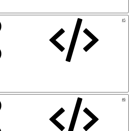
#5
#6