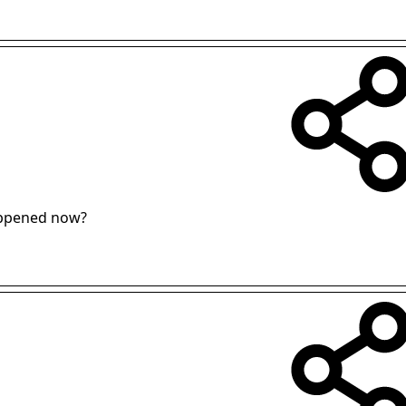
appened now?