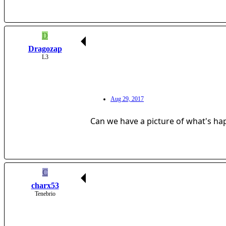
D
Dragozap
L3
Aug 29, 2017
Can we have a picture of what's h
C
charx53
Tenebrio