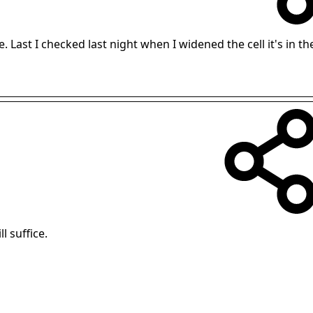
. Last I checked last night when I widened the cell it's in th
l suffice.