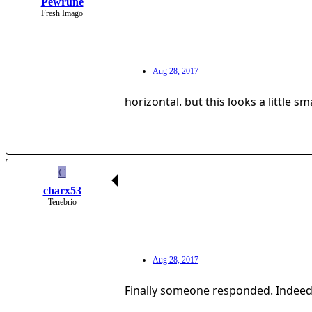
Pewrune
Fresh Imago
Aug 28, 2017
horizontal. but this looks a little s
C
charx53
Tenebrio
Aug 28, 2017
Finally someone responded. Indeed.