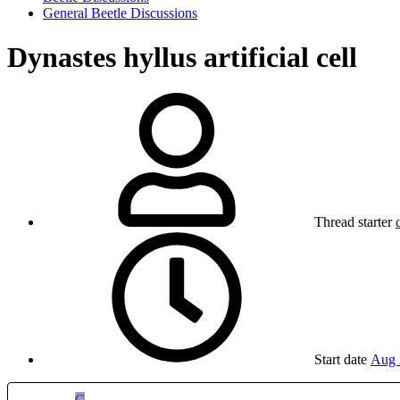
General Beetle Discussions
Dynastes hyllus artificial cell
Thread starter
Start date
Aug 
C