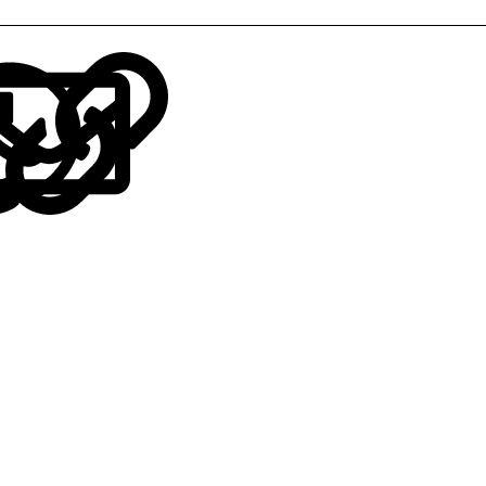
LinkedIn
Reddit
Pinterest
Tumblr
WhatsApp
Email
Link