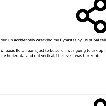
ded up accidentally wrecking my Dynastes hyllus pupal cell.
ut of oasis floral foam. Just to be sure, I was going to ask o
ke horizontal and not vertical. I believe it was horizontal..