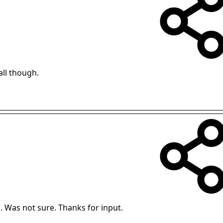
mall though.
 Was not sure. Thanks for input.