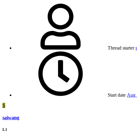
Thread starter
Start date
Aug 
S
saiwang
L1