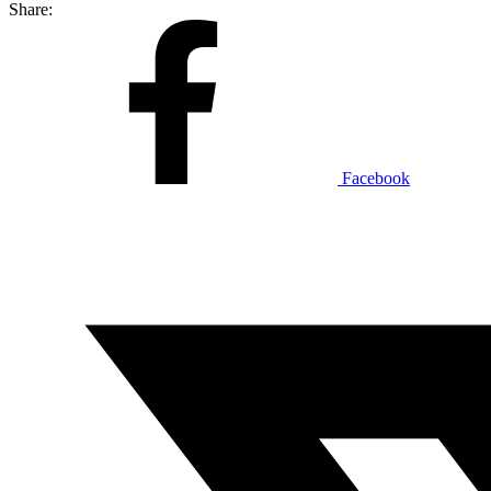
Share:
Facebook