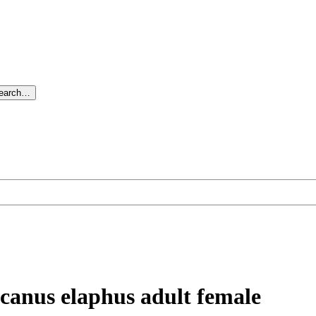
search…
ucanus elaphus adult female