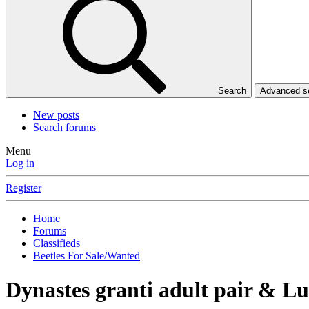
Search
Advanced 
New posts
Search forums
Menu
Log in
Register
Home
Forums
Classifieds
Beetles For Sale/Wanted
Dynastes granti adult pair & L