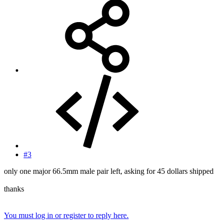
#3
only one major 66.5mm male pair left, asking for 45 dollars shipped
thanks
You must log in or register to reply here.