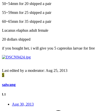
50~54mm for 20 shipped a pair
55~59mm for 25 shipped a pair
60~65mm for 35 shipped a pair
Lucanus elaphus adult female
20 dollars shipped
if you bought her, i will give you 5 capreolus larvae for free
Last edited by a moderator:
Aug 25, 2013
S
saiwang
L1
Aug 30, 2013