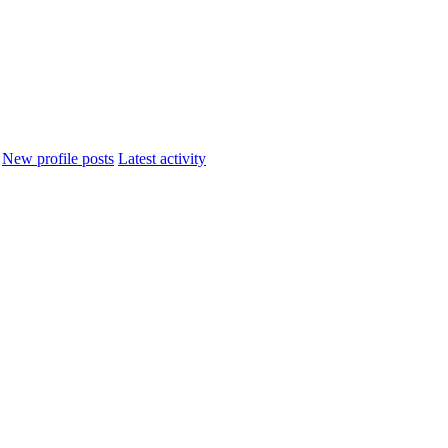
New profile posts
Latest activity