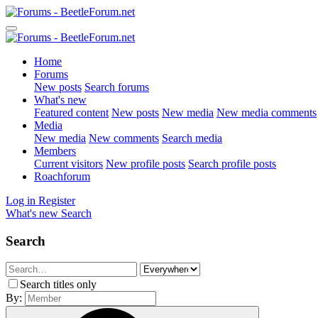
Home
Forums
New posts
Search forums
What's new
Featured content
New posts
New media
New media comments
Media
New media
New comments
Search media
Members
Current visitors
New profile posts
Search profile posts
Roachforum
Log in
Register
What's new
Search
Search
Search titles only
By: