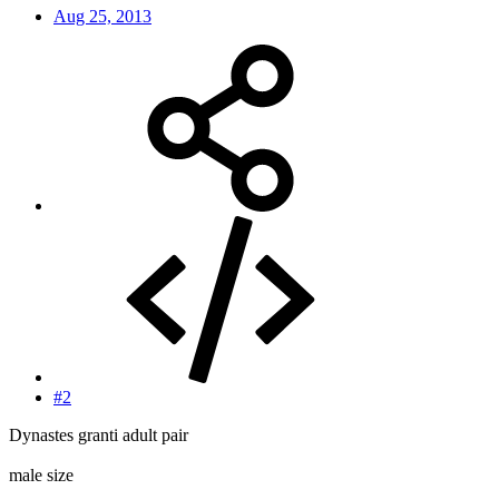
Aug 25, 2013
#2
Dynastes granti adult pair
male size