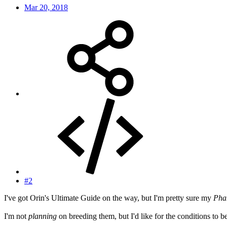
Mar 20, 2018
#2
I've got Orin's Ultimate Guide on the way, but I'm pretty sure my
Pha
I'm not
planning
on breeding them, but I'd like for the conditions to be