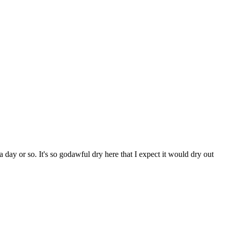
 day or so. It's so godawful dry here that I expect it would dry out