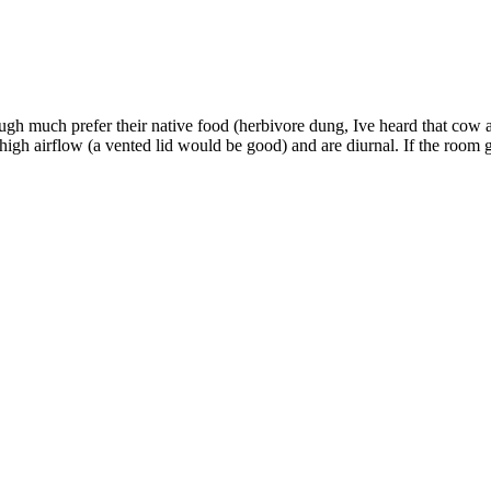
gh much prefer their native food (herbivore dung, Ive heard that cow a
high airflow (a vented lid would be good) and are diurnal. If the room g