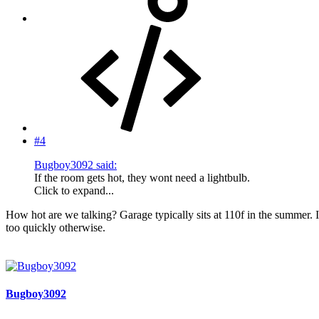
#4
Bugboy3092 said:
If the room gets hot, they wont need a lightbulb.
Click to expand...
How hot are we talking? Garage typically sits at 110f in the summer. I'
too quickly otherwise.
Bugboy3092