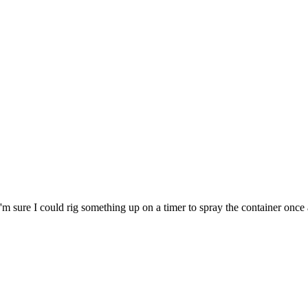
m sure I could rig something up on a timer to spray the container once a