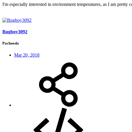
I'm especially interested in environment temperatures, as I am pretty 
Bugboy3092
Pachnoda
Mar 20, 2018