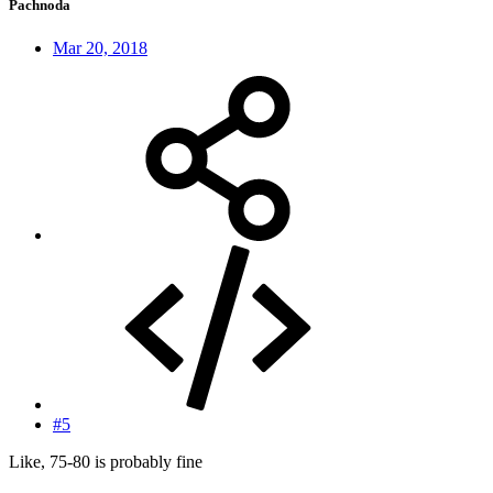
Pachnoda
Mar 20, 2018
#5
Like, 75-80 is probably fine