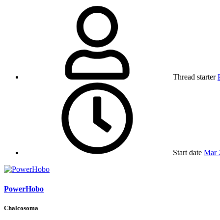
Thread starter
Start date
Mar 
PowerHobo
Chalcosoma