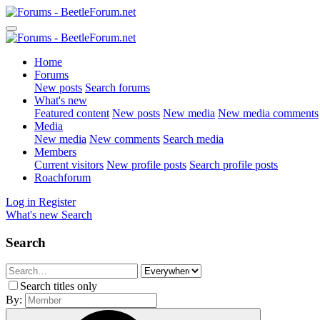
Home
Forums
New posts
Search forums
What's new
Featured content
New posts
New media
New media comments
Media
New media
New comments
Search media
Members
Current visitors
New profile posts
Search profile posts
Roachforum
Log in
Register
What's new
Search
Search
Search titles only
By: