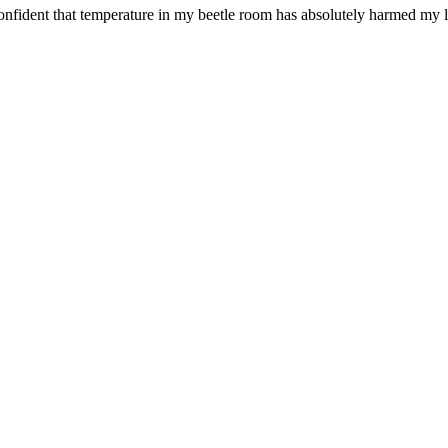
confident that temperature in my beetle room has absolutely harmed my l