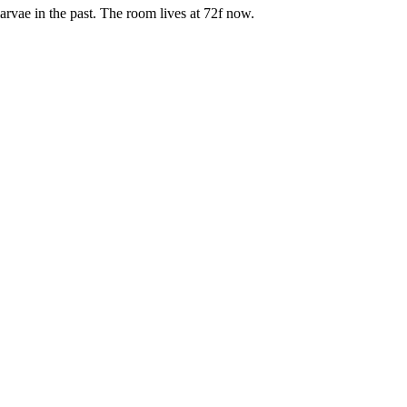
arvae in the past. The room lives at 72f now.