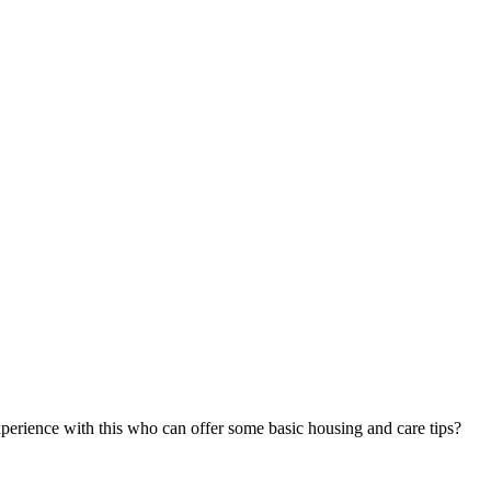
xperience with this who can offer some basic housing and care tips?