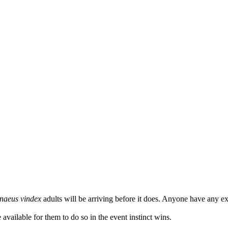
naeus vindex
adults will be arriving before it does. Anyone have any e
 available for them to do so in the event instinct wins.