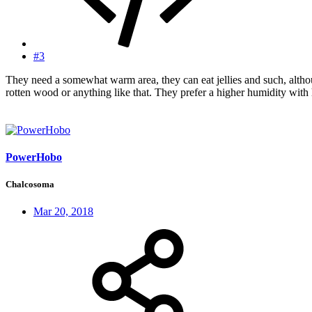
#3
They need a somewhat warm area, they can eat jellies and such, althou
rotten wood or anything like that. They prefer a higher humidity with 
PowerHobo
Chalcosoma
Mar 20, 2018