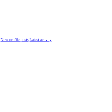
New profile posts
Latest activity