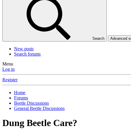
Search
Advanced 
New posts
Search forums
Menu
Log in
Register
Home
Forums
Beetle Discussions
General Beetle Discussions
Dung Beetle Care?