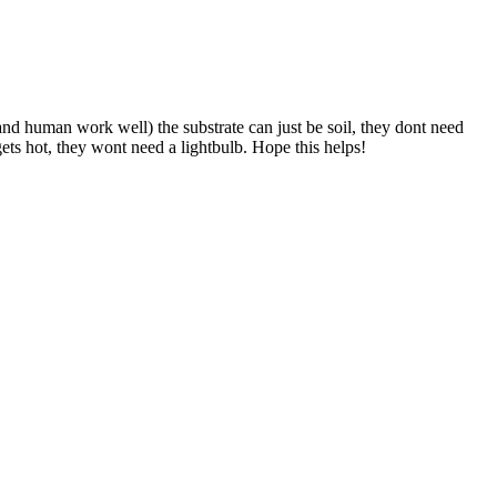
nd human work well) the substrate can just be soil, they dont need
ets hot, they wont need a lightbulb. Hope this helps!