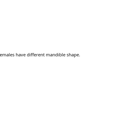
Females have different mandible shape.