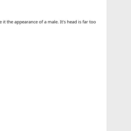
e it the appearance of a male. It's head is far too