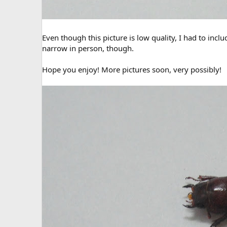
Even though this picture is low quality, I had to inclu
narrow in person, though.
Hope you enjoy! More pictures soon, very possibly!