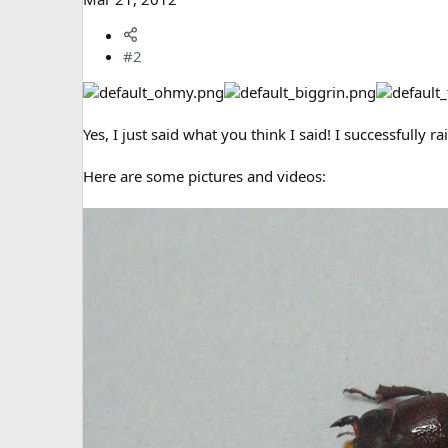
#2
Yes, I just said what you think I said! I successfully r
Here are some pictures and videos: