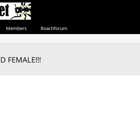
Members
Roachforum
 FEMALE!!!