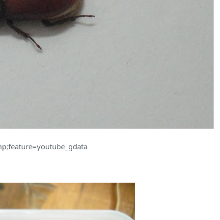
p;feature=youtube_gdata