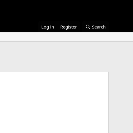
Log in
Register
Search