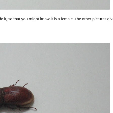
de it, so that you might know it is a female. The other pictures giv