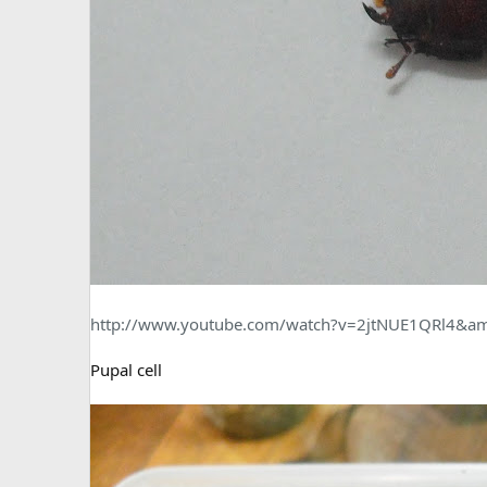
http://www.youtube.com/watch?v=2jtNUE1QRl4&am
Pupal cell