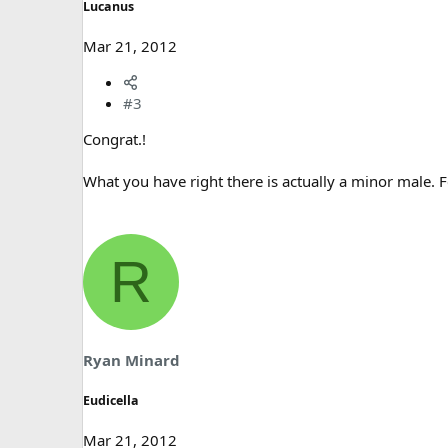
Lucanus
Mar 21, 2012
#3
Congrat.!
What you have right there is actually a minor male. 
R
Ryan Minard
Eudicella
Mar 21, 2012