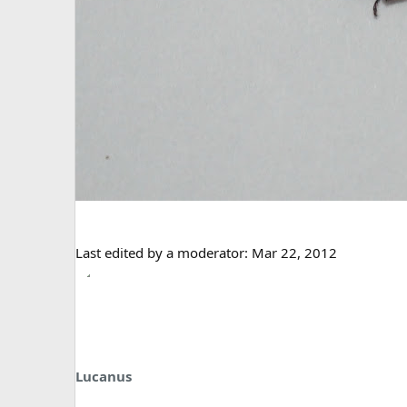
Last edited by a moderator:
Mar 22, 2012
Lucanus