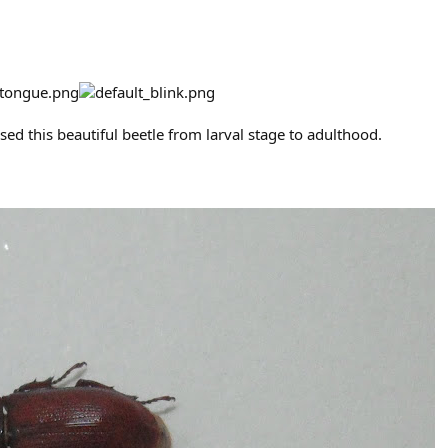
aised this beautiful beetle from larval stage to adulthood.