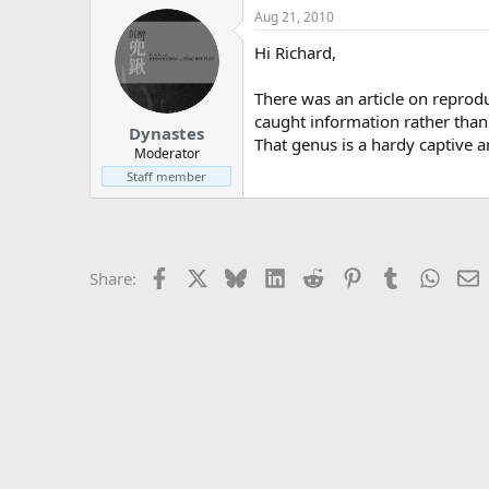
Aug 21, 2010
Hi Richard,
There was an article on reprodu
caught information rather than 
Dynastes
That genus is a hardy captive an
Moderator
Staff member
Facebook
X
Bluesky
LinkedIn
Reddit
Pinterest
Tumblr
Whats
E
Share: