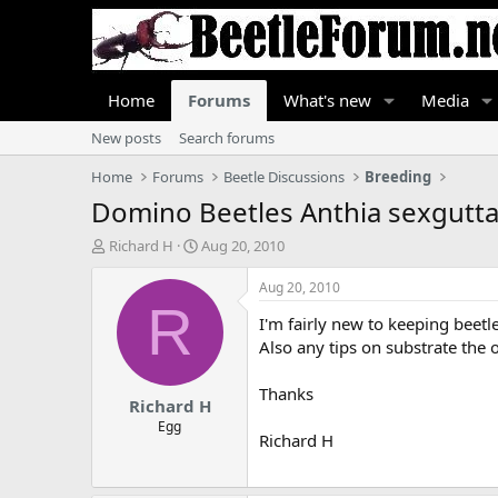
Home
Forums
What's new
Media
New posts
Search forums
Home
Forums
Beetle Discussions
Breeding
Domino Beetles Anthia sexgutta
T
S
Richard H
Aug 20, 2010
h
t
r
a
Aug 20, 2010
e
r
R
I'm fairly new to keeping beet
a
t
d
d
Also any tips on substrate the 
s
a
t
t
Thanks
Richard H
a
e
r
Egg
Richard H
t
e
r