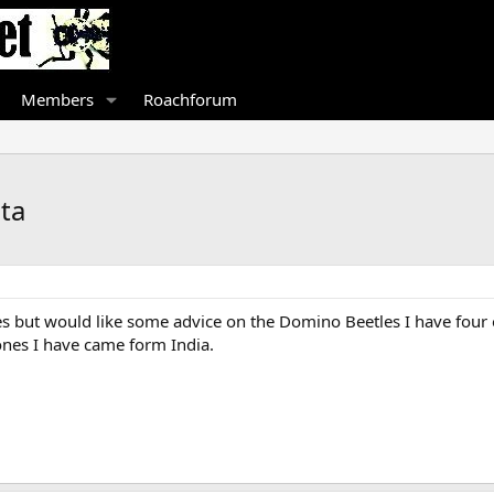
Members
Roachforum
ta
les but would like some advice on the Domino Beetles I have fou
ones I have came form India.