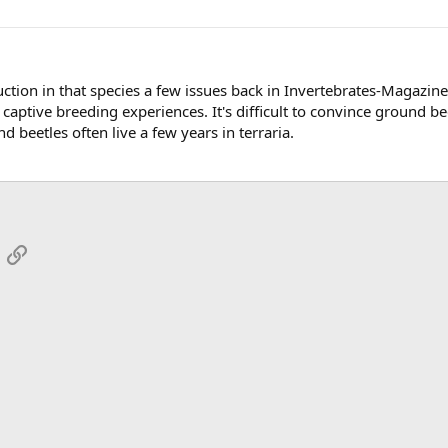
ction in that species a few issues back in Invertebrates-Magazine 
captive breeding experiences. It's difficult to convince ground be
d beetles often live a few years in terraria.
App
mail
Link