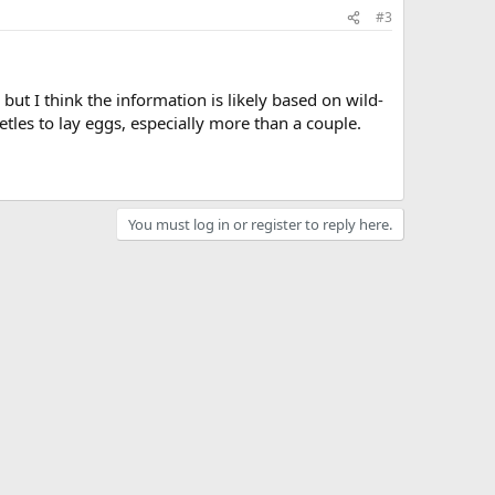
#3
but I think the information is likely based on wild-
etles to lay eggs, especially more than a couple.
You must log in or register to reply here.