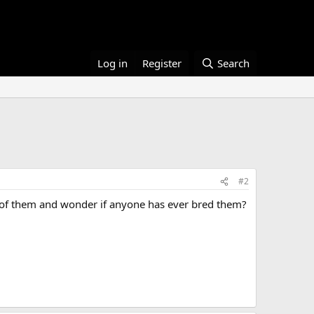
Log in
Register
Search
#2
r of them and wonder if anyone has ever bred them?