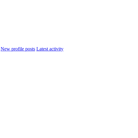
New profile posts
Latest activity