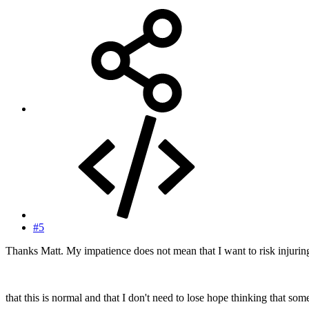
#5
Thanks Matt. My impatience does not mean that I want to risk injuri
that this is normal and that I don't need to lose hope thinking that s