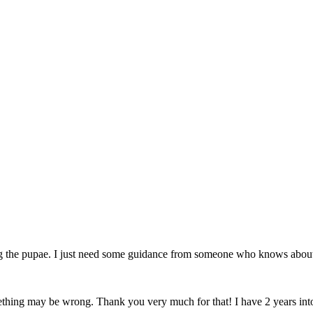
ng the pupae. I just need some guidance from someone who knows about
omething may be wrong. Thank you very much for that! I have 2 years into