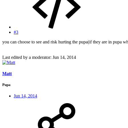
#3
you can choose to see and risk hurting the pupa(if they are in pupa wh
Last edited by a moderator:
Jun 14, 2014
Matt
Pupa
Jun 14, 2014