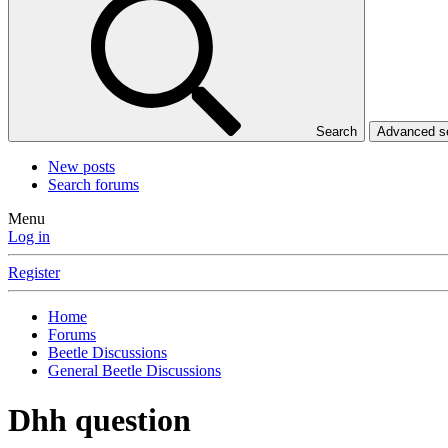
Search
Advanced 
New posts
Search forums
Menu
Log in
Register
Home
Forums
Beetle Discussions
General Beetle Discussions
Dhh question