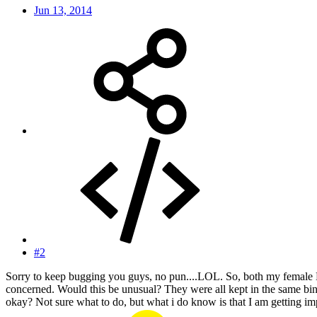
Jun 13, 2014
#2
Sorry to keep bugging you guys, no pun....LOL. So, both my female 
concerned. Would this be unusual? They were all kept in the same bin,
okay? Not sure what to do, but what i do know is that I am getting imp