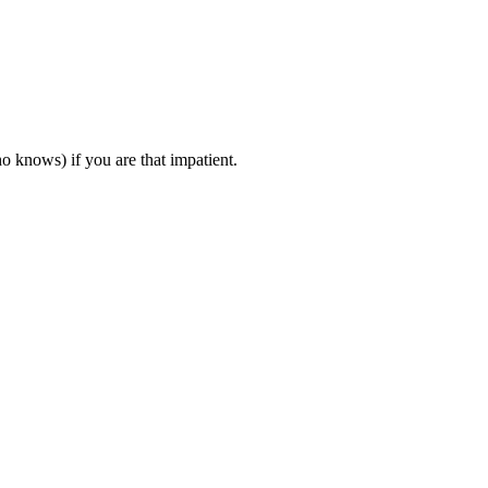
o knows) if you are that impatient.