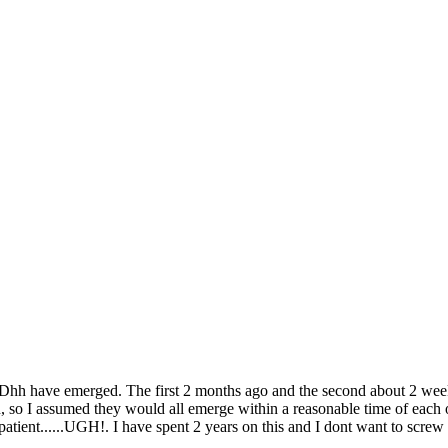
Dhh have emerged. The first 2 months ago and the second about 2 wee
 so I assumed they would all emerge within a reasonable time of each oth
atient......UGH!. I have spent 2 years on this and I dont want to screw 