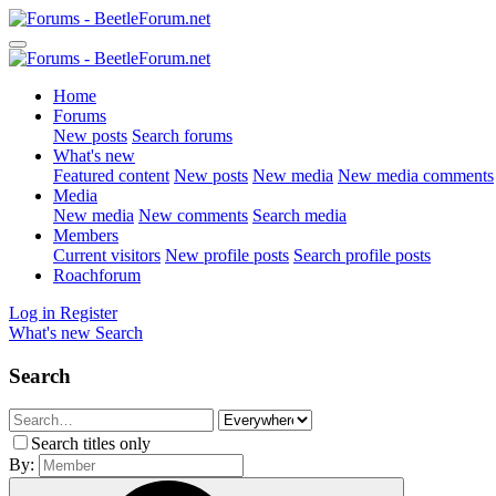
Home
Forums
New posts
Search forums
What's new
Featured content
New posts
New media
New media comments
Media
New media
New comments
Search media
Members
Current visitors
New profile posts
Search profile posts
Roachforum
Log in
Register
What's new
Search
Search
Search titles only
By: