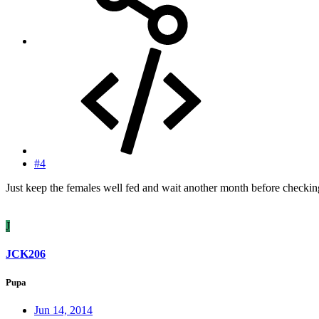
#4
Just keep the females well fed and wait another month before checkin
J
JCK206
Pupa
Jun 14, 2014