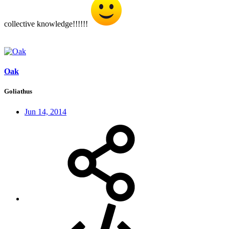
collective knowledge!!!!!!
Oak
Goliathus
Jun 14, 2014