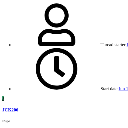
Thread starter
Start date
Jun 
J
JCK206
Pupa