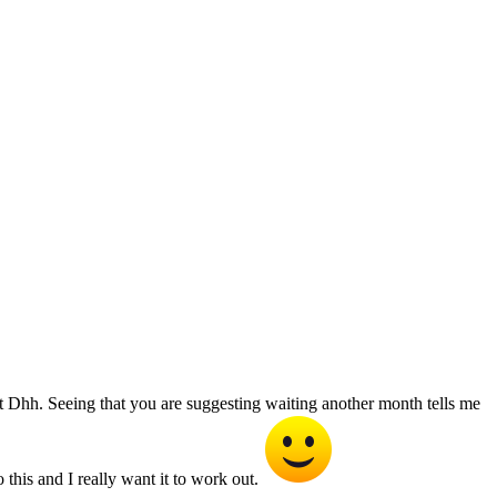
 Dhh. Seeing that you are suggesting waiting another month tells me
 this and I really want it to work out.