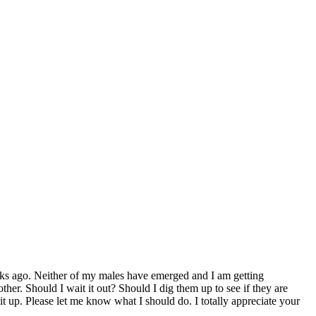
ks ago. Neither of my males have emerged and I am getting
er. Should I wait it out? Should I dig them up to see if they are
it up. Please let me know what I should do. I totally appreciate your