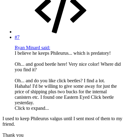
#7
Ryan Minard said:
I believe he keeps Phileurus... which is predatory!
Oh... and good beetle here! Very nice color! Where did
you find it?
Oh... and do you like click beetles? I find a lot.
Hahaha! I'd be willing to give some away for just the
price of shipping plus two bucks for the internal
canisters etc. I found one Eastern Eyed Click beetle
yesterday.
Click to expand...
I used to keep Phileurus valgus until I sent most of them to my
friend.
Thank you