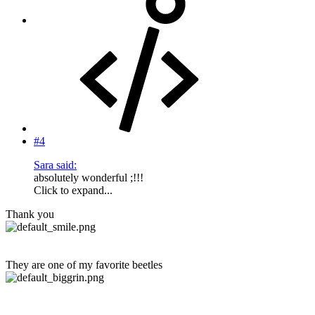
#4
Sara said:
absolutely wonderful ;!!!
Click to expand...
Thank you
They are one of my favorite beetles