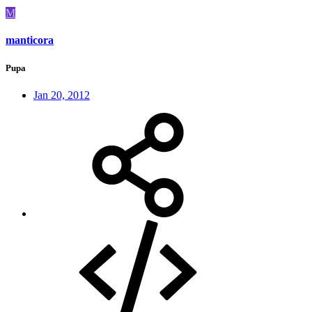
M
manticora
Pupa
Jan 20, 2012