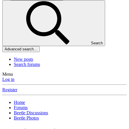
Search
Advanced search…
New posts
Search forums
Menu
Log in
Register
Home
Forums
Beetle Discussions
Beetle Photos