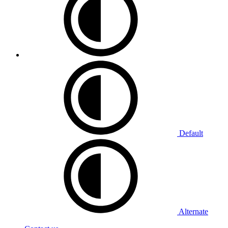
Default
Alternate