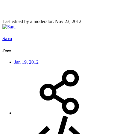
.
Last edited by a moderator:
Nov 23, 2012
Sara
Pupa
Jan 19, 2012