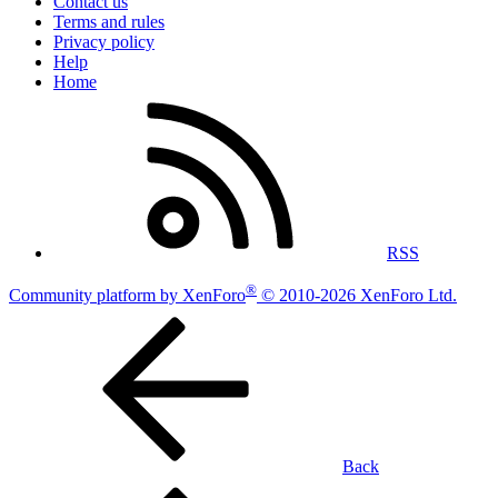
Contact us
Terms and rules
Privacy policy
Help
Home
RSS
®
Community platform by XenForo
© 2010-2026 XenForo Ltd.
Back