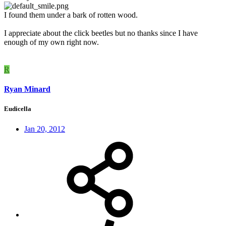
I found them under a bark of rotten wood.
I appreciate about the click beetles but no thanks since I have
enough of my own right now.
R
Ryan Minard
Eudicella
Jan 20, 2012