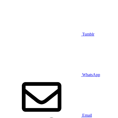
Tumblr
WhatsApp
Email