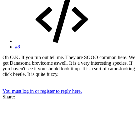
#8
Oh O.K. If you run out tell me. They are SOOO common here. We
get Danasoma brevicorne aswell. It is a very interesting species. If
you haven't see it you should look it up. It is a sort of camo-looking
click beetle. It is quite fuzzy.
You must log in or register to reply here.
Share: