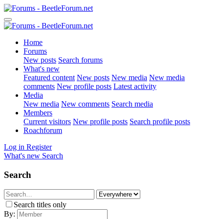
Home
Forums
New posts
Search forums
What's new
Featured content
New posts
New media
New media
comments
New profile posts
Latest activity
Media
New media
New comments
Search media
Members
Current visitors
New profile posts
Search profile posts
Roachforum
Log in
Register
What's new
Search
Search
Search titles only
By: