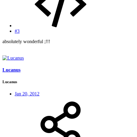
#3
absolutely wonderful ;!!!
Lucanus
Lucanus
Jan 20, 2012