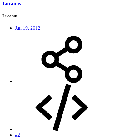
Lucanus
Lucanus
Jan 19, 2012
#2