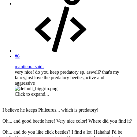
#6
manticora said:
very nice! do you keep predatory sp. aswell? that's my
fancy,just love the predatory beetles,active and
aggressive
Click to expand...
I believe he keeps Phileurus... which is predatory!
Oh... and good beetle here! Very nice color! Where did you find it?
Oh... and do you like click beetles? I find a lot. Hahaha! I'd be