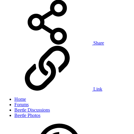
Share
Link
Home
Forums
Beetle Discussions
Beetle Photos