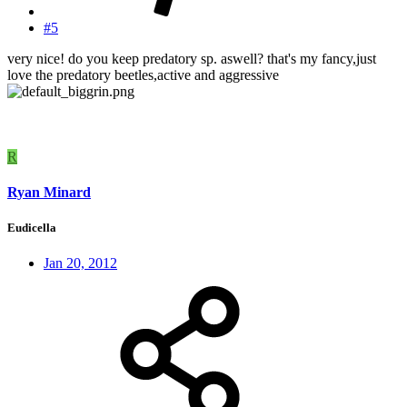
#5
very nice! do you keep predatory sp. aswell? that's my fancy,just
love the predatory beetles,active and aggressive
R
Ryan Minard
Eudicella
Jan 20, 2012