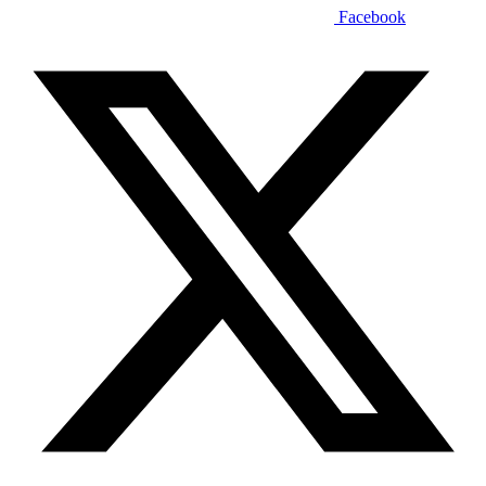
Facebook