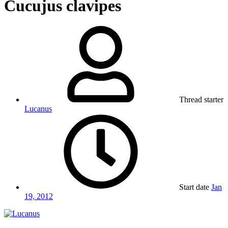
Cucujus clavipes
Thread starter
Lucanus
Start date
Jan
19, 2012