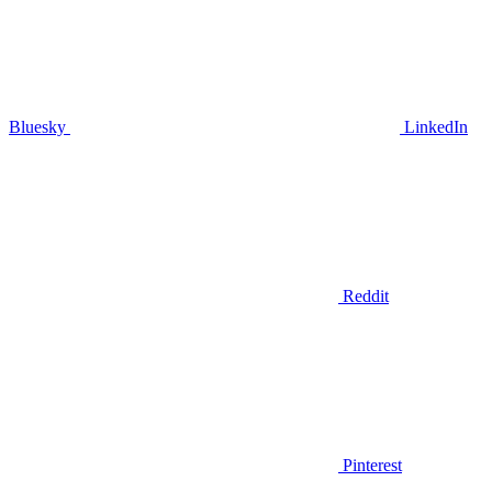
Bluesky
LinkedIn
Reddit
Pinterest