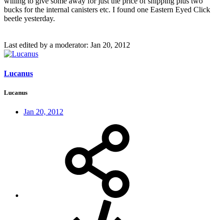
willing to give some away for just the price of shipping plus two
bucks for the internal canisters etc. I found one Eastern Eyed Click
beetle yesterday.
Last edited by a moderator:
Jan 20, 2012
Lucanus
Lucanus
Jan 20, 2012