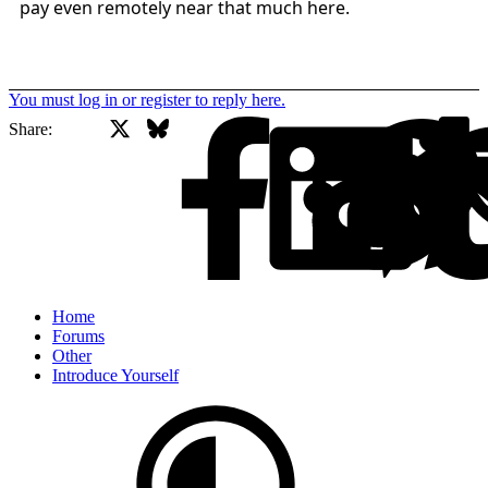
pay even remotely near that much here.
You must log in or register to reply here.
X
Bluesky
Facebook
Share:
Home
Forums
Other
Introduce Yourself