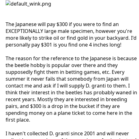
The Japanese will pay $300 if you were to find an
EXCEPTIONALLY large male specimen, however you're
more likely to strike oil or find gold in your backyard. I'd
personally pay $301 is you find one 4 inches long!
The reason for the reference to the Japanese is because
the beetle hobby is popular over there and they
supposedly fight them in betting games, etc. Every
summer it never fails that somebody from Japan will
contact me and ask if I will supply D. granti to them. I
think their interest in the beetles has probably waned in
recent years. Mostly they are interested in breeding
pairs, and $300 is a drop in the bucket if they are
spending money on a plane ticket to come here in the
first place.
I haven't collected D. granti since 2001 and will never