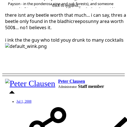
Payson - in the ponderosa pine and oak forests), and someone
Click to expand...
started talking about a rare type of Rhino Beetle that they said is
"only found in Strawberry, and you can sell them to the Japanese for
there isnt any beetle worth that much... i can say, thres a
$300. each". Everyone started talking about breeding them and
beetle only found in the bladhicreeposunny area worth
making a fortune. I don't have any interest in doing this, and don't
500$... no1 believes it.
even believe it is true. I just wanted to be able to tell my crazy friends
at the next party that I researched the idea.....anybody have any
i ink the the guy who told youy drunk to many cocktails
input for me?
Thanks, Kathi
Cool Country Realty
Flagstaff, Arizona
rekathi@infomagic.net
Peter Clausen
Staff member
Administrator
Jul 1, 2008