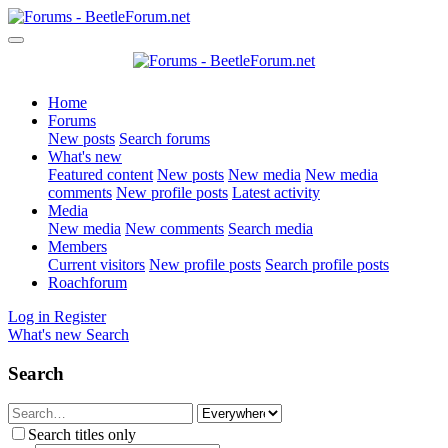
Home
Forums
New posts
Search forums
What's new
Featured content
New posts
New media
New media
comments
New profile posts
Latest activity
Media
New media
New comments
Search media
Members
Current visitors
New profile posts
Search profile posts
Roachforum
Log in
Register
What's new
Search
Search
Search titles only