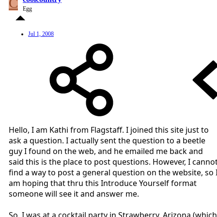
C
Egg
Jul 1, 2008
Hello, I am Kathi from Flagstaff. I joined this site just to
ask a question. I actually sent the question to a beetle
guy I found on the web, and he emailed me back and
said this is the place to post questions. However, I canno
find a way to post a general question on the website, so 
am hoping that thru this Introduce Yourself format
someone will see it and answer me.
So, I was at a cocktail party in Strawberry, Arizona (which