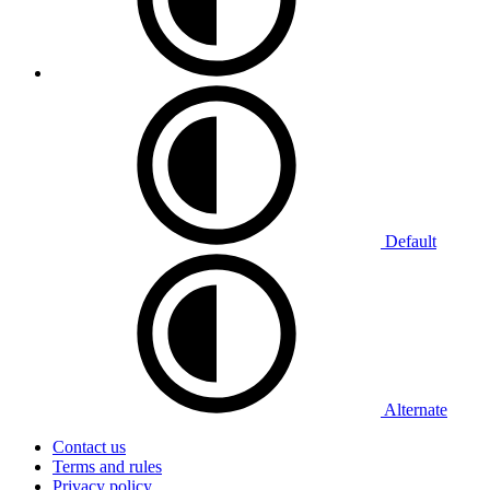
Default
Alternate
Contact us
Terms and rules
Privacy policy