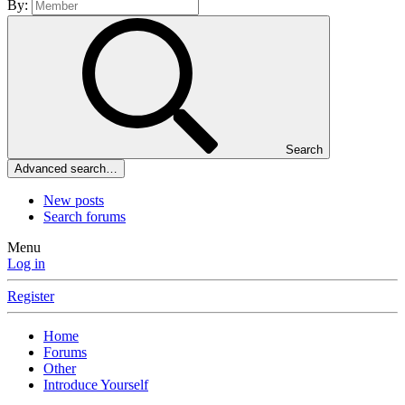
By:
Search
Advanced search…
New posts
Search forums
Menu
Log in
Register
Home
Forums
Other
Introduce Yourself