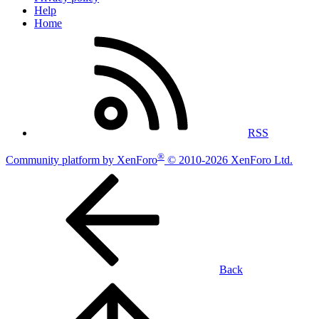
Help
Home
RSS
®
Community platform by XenForo
© 2010-2026 XenForo Ltd.
Back