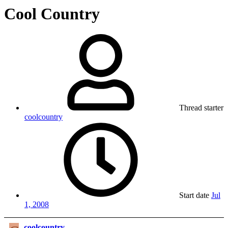
Cool Country
Thread starter
coolcountry
Start date
Jul
1, 2008
coolcountry