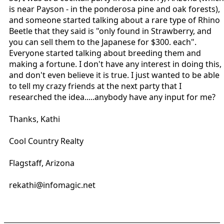
is near Payson - in the ponderosa pine and oak forests),
and someone started talking about a rare type of Rhino
Beetle that they said is "only found in Strawberry, and
you can sell them to the Japanese for $300. each".
Everyone started talking about breeding them and
making a fortune. I don't have any interest in doing this,
and don't even believe it is true. I just wanted to be able
to tell my crazy friends at the next party that I
researched the idea.....anybody have any input for me?
Thanks, Kathi
Cool Country Realty
Flagstaff, Arizona
rekathi@infomagic.net