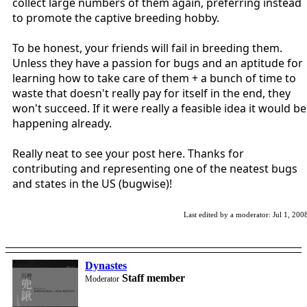
collect large numbers of them again, preferring instead
to promote the captive breeding hobby.
To be honest, your friends will fail in breeding them.
Unless they have a passion for bugs and an aptitude for
learning how to take care of them + a bunch of time to
waste that doesn't really pay for itself in the end, they
won't succeed. If it were really a feasible idea it would be
happening already.
Really neat to see your post here. Thanks for
contributing and representing one of the neatest bugs
and states in the US (bugwise)!
Last edited by a moderator:
Jul 1, 200
Dynastes
Staff member
Moderator