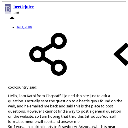
B
beetlejuice
Egg
Jul 1, 2008
coolcountry said:
Hello, I am Kathi from Flagstaff. I joined this site just to ask a
question. I actually sent the question to a beetle guy I found on the
web, and he emailed me back and said this is the place to post
questions. However, I cannot find a way to post a general question
on the website, so I am hoping that thru this Introduce Yourself
format someone will see it and answer me.
So, I was at a cocktail party in Strawberry, Arizona (which is near