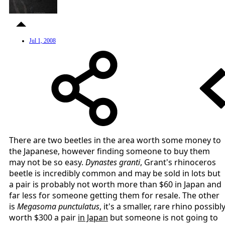
Jul 1, 2008
There are two beetles in the area worth some money to
the Japanese, however finding someone to buy them
may not be so easy.
Dynastes granti
, Grant's rhinoceros
beetle is incredibly common and may be sold in lots but
a pair is probably not worth more than $60 in Japan and
far less for someone getting them for resale. The other
is
Megasoma punctulatus
, it's a smaller, rare rhino possibl
worth $300 a pair
in Japan
but someone is not going to