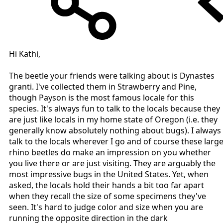
Hi Kathi,
The beetle your friends were talking about is Dynastes
granti. I've collected them in Strawberry and Pine,
though Payson is the most famous locale for this
species. It's always fun to talk to the locals because they
are just like locals in my home state of Oregon (i.e. they
generally know absolutely nothing about bugs). I always
talk to the locals wherever I go and of course these larg
rhino beetles do make an impression on you whether
you live there or are just visiting. They are arguably the
most impressive bugs in the United States. Yet, when
asked, the locals hold their hands a bit too far apart
when they recall the size of some specimens they've
seen. It's hard to judge color and size when you are
running the opposite direction in the dark