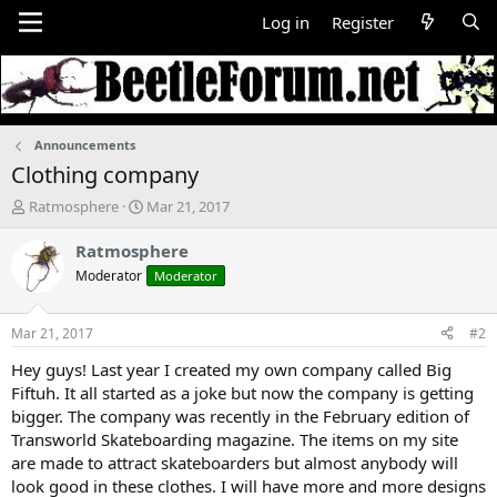
Log in
Register
Announcements
Clothing company
T
S
Ratmosphere
Mar 21, 2017
h
t
r
a
Ratmosphere
e
r
Moderator
Moderator
a
t
d
d
s
a
Mar 21, 2017
#2
t
t
a
e
Hey guys! Last year I created my own company called Big
r
Fiftuh. It all started as a joke but now the company is getting
t
bigger. The company was recently in the February edition of
e
Transworld Skateboarding magazine. The items on my site
r
are made to attract skateboarders but almost anybody will
look good in these clothes. I will have more and more designs