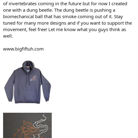
of invertebrates coming in the future but for now I created
one with a dung beetle. The dung beetle is pushing a
biomechanical ball that has smoke coming out of it. Stay
tuned for many more designs and if you want to support the
movement, feel free! Let me know what you guys think as
well.
www.bigfiftuh.com