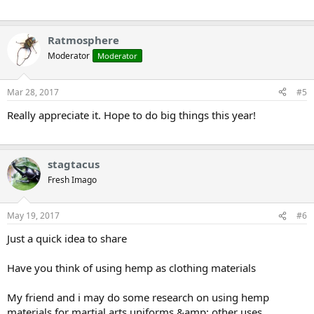
Ratmosphere
Moderator
Moderator
Mar 28, 2017
#5
Really appreciate it. Hope to do big things this year!
stagtacus
Fresh Imago
May 19, 2017
#6
Just a quick idea to share
Have you think of using hemp as clothing materials
My friend and i may do some research on using hemp
materials for martial arts uniforms &amp; other uses