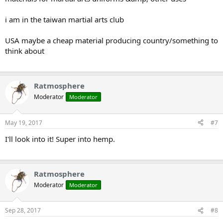
i am in the taiwan martial arts club
USA maybe a cheap material producing country/something to
think about
Ratmosphere
Moderator
Moderator
May 19, 2017
#7
I'll look into it! Super into hemp.
Ratmosphere
Moderator
Moderator
Sep 28, 2017
#8