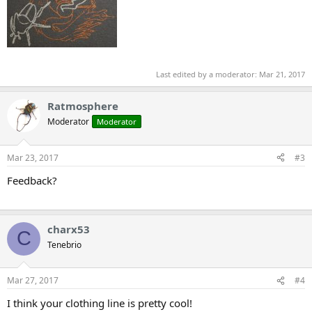
Last edited by a moderator:
Mar 21, 2017
Ratmosphere
Moderator
Moderator
Mar 23, 2017
#3
Feedback?
charx53
C
Tenebrio
Mar 27, 2017
#4
I think your clothing line is pretty cool!