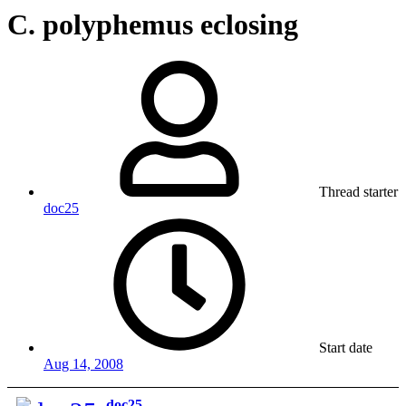
C. polyphemus eclosing
Thread starter
doc25
Start date
Aug 14, 2008
doc25