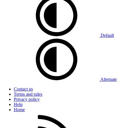
Default
Alternate
Contact us
Terms and rules
Privacy policy
Help
Home