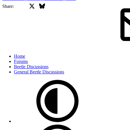
X
Bluesky
Facebook
Share:
Home
Forums
Beetle Discussions
General Beetle Discussions