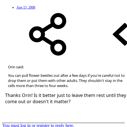
Aug 15, 2008
Orin said:
You can pull flower beetles out after a few days if you're careful not to
drop them or put them with other adults. They shouldn't stay in the
cells more than three to four weeks.
Thanks Orin! Is it better just to leave them rest until they
come out or doesn't it matter?
You must log in or register to reply here.