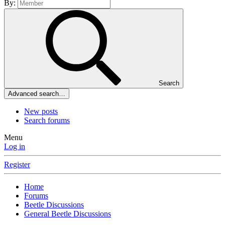
By:
Search
Advanced search…
New posts
Search forums
Menu
Log in
Register
Home
Forums
Beetle Discussions
General Beetle Discussions