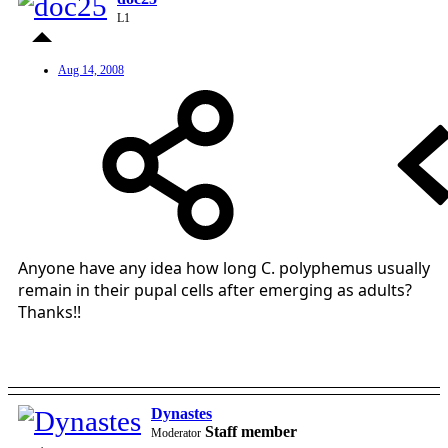
L1
Aug 14, 2008
Anyone have any idea how long C. polyphemus usually
remain in their pupal cells after emerging as adults?
Thanks!!
Dynastes
Staff member
Moderator