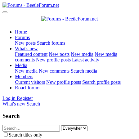
Home
Forums
New posts
Search forums
What's new
Featured content
New posts
New media
New media
comments
New profile posts
Latest activity
Media
New media
New comments
Search media
Members
Current visitors
New profile posts
Search profile posts
Roachforum
Log in
Register
What's new
Search
Search
Search titles only