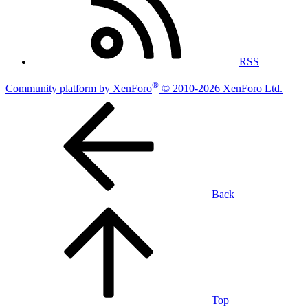
RSS
®
Community platform by XenForo
© 2010-2026 XenForo Ltd.
Back
Top