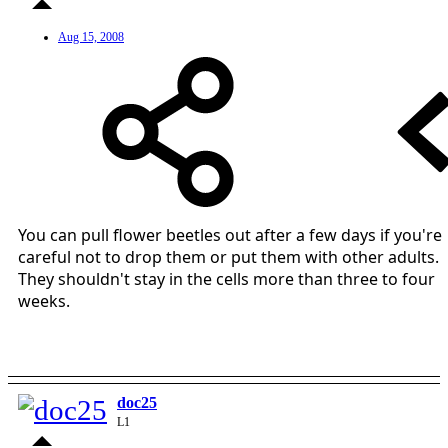
Aug 15, 2008
You can pull flower beetles out after a few days if you're
careful not to drop them or put them with other adults.
They shouldn't stay in the cells more than three to four
weeks.
doc25
L1