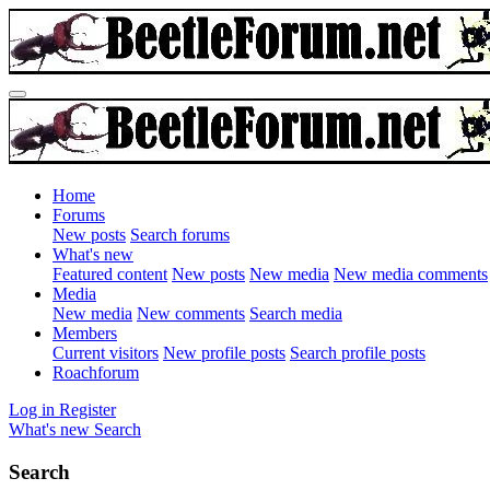
Home
Forums
New posts
Search forums
What's new
Featured content
New posts
New media
New media comments
Media
New media
New comments
Search media
Members
Current visitors
New profile posts
Search profile posts
Roachforum
Log in
Register
What's new
Search
Search