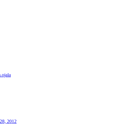
a.ojala
28, 2012