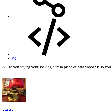
#3
?? Are you saying your soaking a fresh piece of hard wood? If so your 
a.ojala