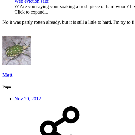
Web eviction said:
?? Are you saying your soaking a fresh piece of hard wood? If s
Click to expand...
No it was partly rotten already, but it is still a little to hard. I'm try 
Matt
Pupa
Nov 29, 2012