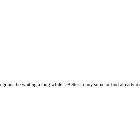
gonna be waiting a long while... Better to buy some or find already rot