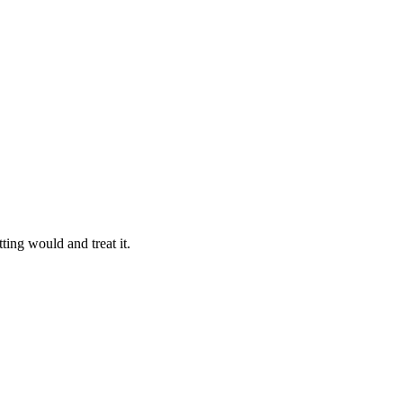
ting would and treat it.