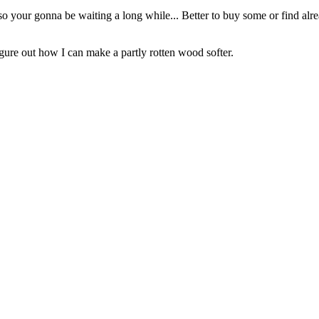
o your gonna be waiting a long while... Better to buy some or find alrea
to figure out how I can make a partly rotten wood softer.