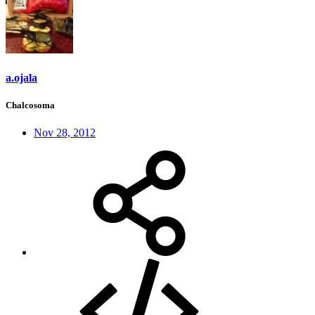
a.ojala
Chalcosoma
Nov 28, 2012