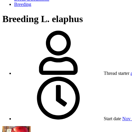
Breeding
Breeding L. elaphus
Thread starter
Start date
Nov 