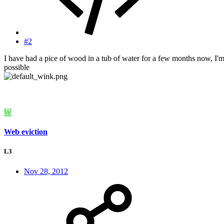
#2
I have had a pice of wood in a tub of water for a few months now, I'm t
possible
W
Web eviction
L3
Nov 28, 2012