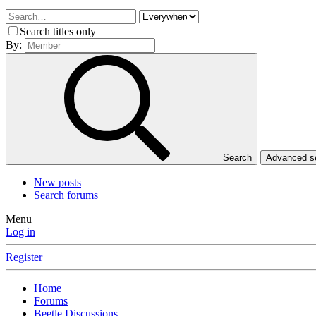
Search titles only
By:
Search
Advanced 
New posts
Search forums
Menu
Log in
Register
Home
Forums
Beetle Discussions