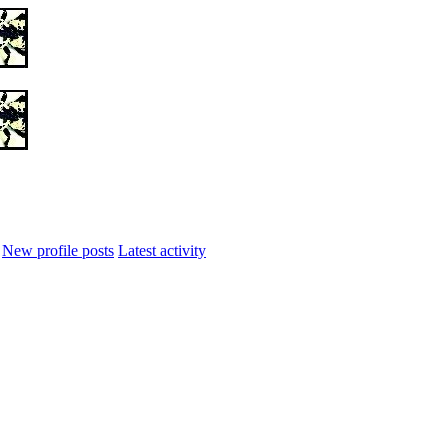
New profile posts
Latest activity