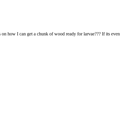
ps on how I can get a chunk of wood ready for larvae??? If its even