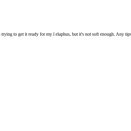
rying to get it ready for my l elaphus, but it's not soft enough. Any ti