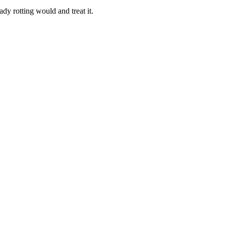
dy rotting would and treat it.