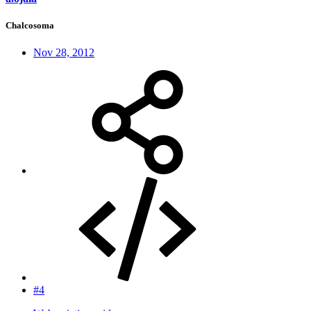
Chalcosoma
Nov 28, 2012
#4