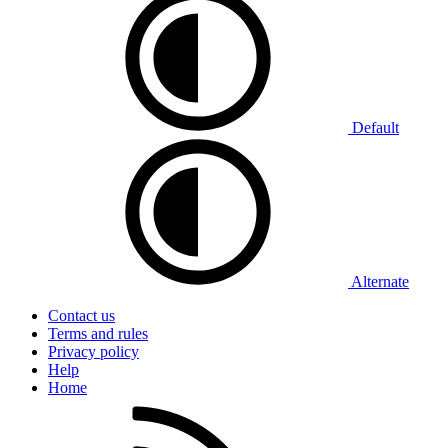
Default
Alternate
Contact us
Terms and rules
Privacy policy
Help
Home