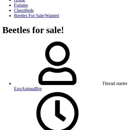
Forums
Classifieds
Beetles For Sale/Wanted
Beetles for sale!
Thread starter
ExoAnimalBre