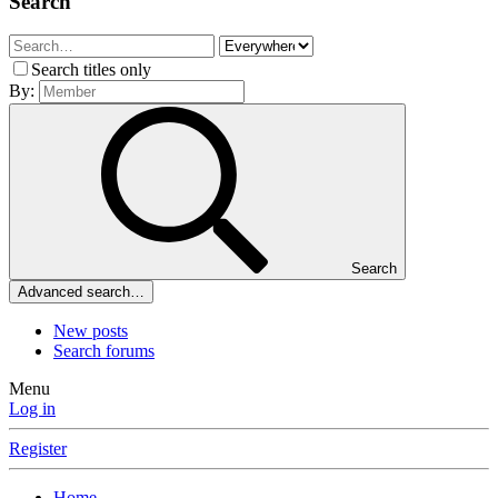
Search
Search titles only
By:
Search
Advanced search…
New posts
Search forums
Menu
Log in
Register
Home