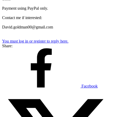
Payment using PayPal only.
Contact me if interested:
David.goldman00@gmail.com
You must log in or register to reply here.
Share:
Facebook