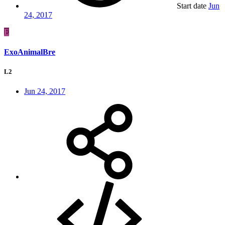
Start date
Jun
24, 2017
E
ExoAnimalBre
L2
Jun 24, 2017