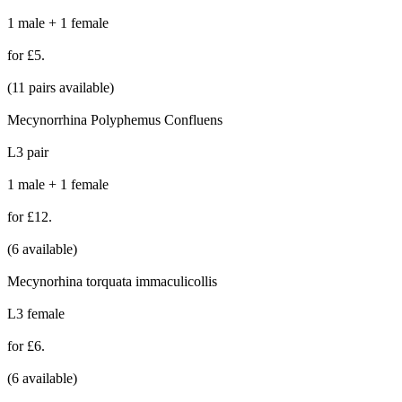
1 male + 1 female
for £5.
(11 pairs available)
Mecynorrhina Polyphemus Confluens
L3 pair
1 male + 1 female
for £12.
(6 available)
Mecynorhina torquata immaculicollis
L3 female
for £6.
(6 available)