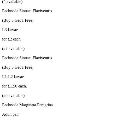
(4 available)
Pachnoda Sinuata Flaviventris
(Buy 5 Get 1 Free)
L3 larvae
for £2 each.
(27 available)
Pachnoda Sinuata Flaviventris
(Buy 5 Get 1 Free)
L1-L2 larvae
for £1.50 each.
(26 available)
Pachnoda Marginata Peregrina
Adult pair