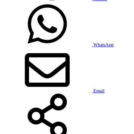
WhatsApp
Email