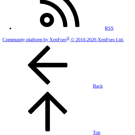
RSS
®
Community platform by XenForo
© 2010-2026 XenForo Ltd.
Back
Top