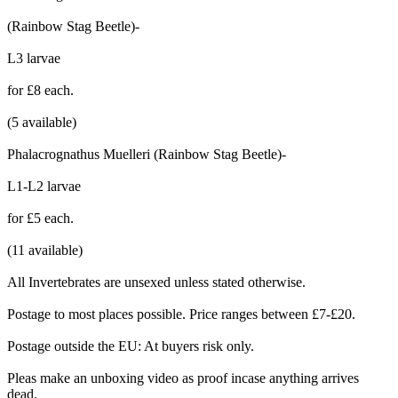
(Rainbow Stag Beetle)-
L3 larvae
for £8 each.
(5 available)
Phalacrognathus Muelleri (Rainbow Stag Beetle)-
L1-L2 larvae
for £5 each.
(11 available)
All Invertebrates are unsexed unless stated otherwise.
Postage to most places possible. Price ranges between £7-£20.
Postage outside the EU: At buyers risk only.
Pleas make an unboxing video as proof incase anything arrives
dead.