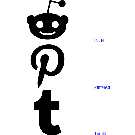
Reddit
Pinterest
Tumblr