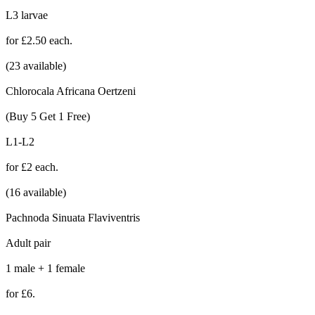
L3 larvae
for £2.50 each.
(23 available)
Chlorocala Africana Oertzeni
(Buy 5 Get 1 Free)
L1-L2
for £2 each.
(16 available)
Pachnoda Sinuata Flaviventris
Adult pair
1 male + 1 female
for £6.