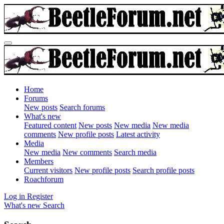
Home
Forums
New posts
Search forums
What's new
Featured content
New posts
New media
New media
comments
New profile posts
Latest activity
Media
New media
New comments
Search media
Members
Current visitors
New profile posts
Search profile posts
Roachforum
Log in
Register
What's new
Search