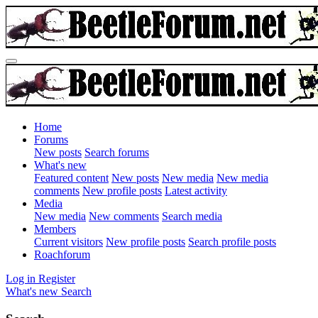
Home
Forums
New posts
Search forums
What's new
Featured content
New posts
New media
New media
comments
New profile posts
Latest activity
Media
New media
New comments
Search media
Members
Current visitors
New profile posts
Search profile posts
Roachforum
Log in
Register
What's new
Search