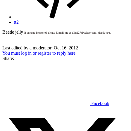
#2
Beetle jelly
If anyone interested please E mail me at pliu127@yahoo.com. thank you.
Last edited by a moderator:
Oct 16, 2012
You must log in or register to reply here.
Share:
Facebook