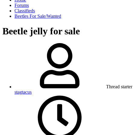
Forums
Classifieds
Beetles For Sale/Wanted
Beetle jelly for sale
Thread starter
stagtacus