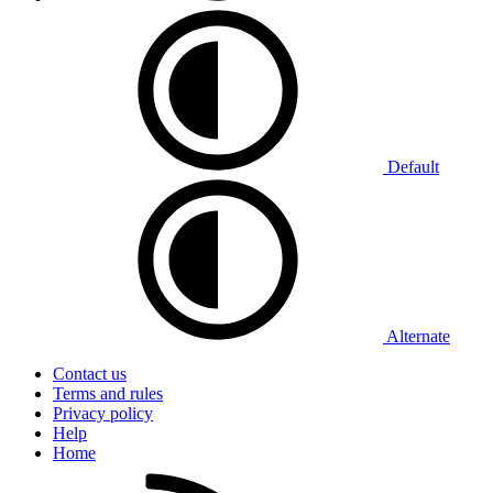
Default
Alternate
Contact us
Terms and rules
Privacy policy
Help
Home