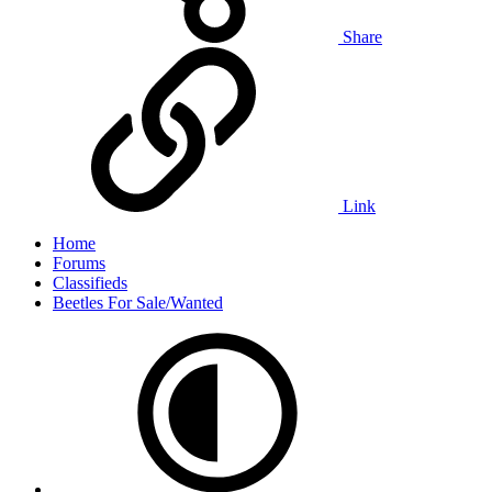
Share
Link
Home
Forums
Classifieds
Beetles For Sale/Wanted