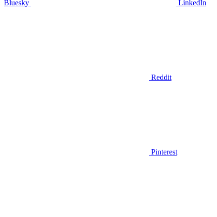
Bluesky
LinkedIn
Reddit
Pinterest