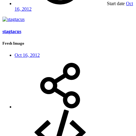
Start date
Oct
16, 2012
stagtacus
Fresh Imago
Oct 16, 2012