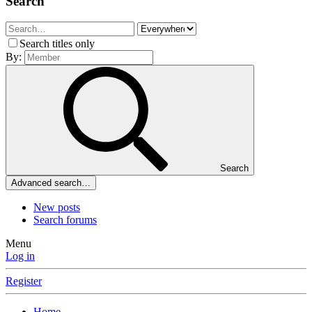
Search
Search titles only
By:
Search
Advanced search…
New posts
Search forums
Menu
Log in
Register
Home