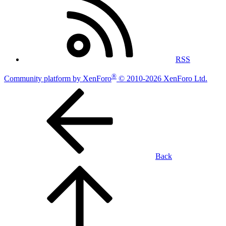
RSS
®
Community platform by XenForo
© 2010-2026 XenForo Ltd.
Back