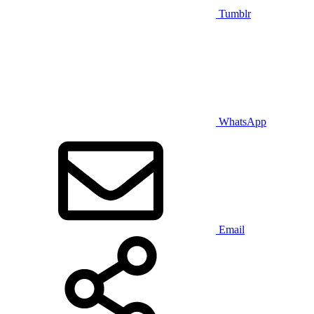
Tumblr
WhatsApp
Email