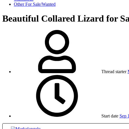
Other For Sale/Wanted
Beautiful Collared Lizard for Sa
Thread starter
Start date
Sep 