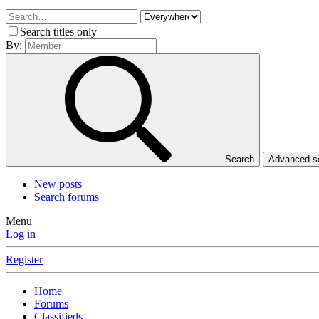
Search titles only
By:
Search
Advanced 
New posts
Search forums
Menu
Log in
Register
Home
Forums
Classifieds