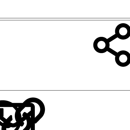
LinkedIn
Reddit
Pinterest
Tumblr
WhatsApp
Email
Link