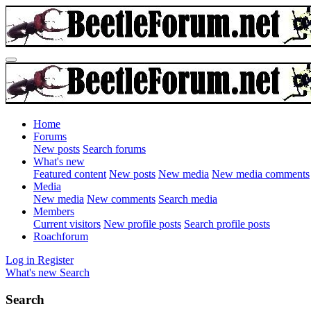
Home
Forums
New posts
Search forums
What's new
Featured content
New posts
New media
New media comments
Media
New media
New comments
Search media
Members
Current visitors
New profile posts
Search profile posts
Roachforum
Log in
Register
What's new
Search
Search