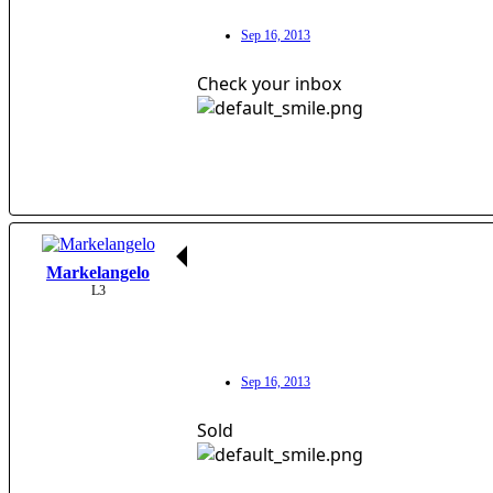
Sep 16, 2013
Check your inbox
Markelangelo
L3
Sep 16, 2013
Sold