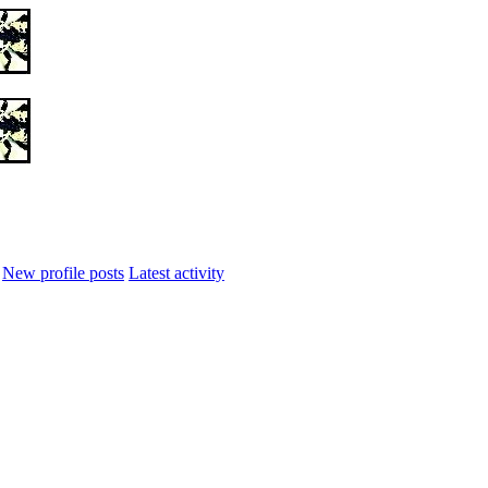
New profile posts
Latest activity