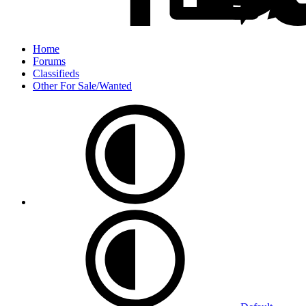
Home
Forums
Classifieds
Other For Sale/Wanted