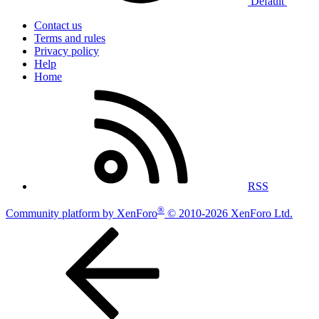
Default
Contact us
Terms and rules
Privacy policy
Help
Home
RSS
®
Community platform by XenForo
© 2010-2026 XenForo Ltd.