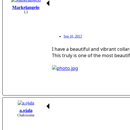
Markelangelo
L3
Sep 16, 2013
I have a beautiful and vibrant colla
This truly is one of the most beauti
a.ojala
Chalcosoma