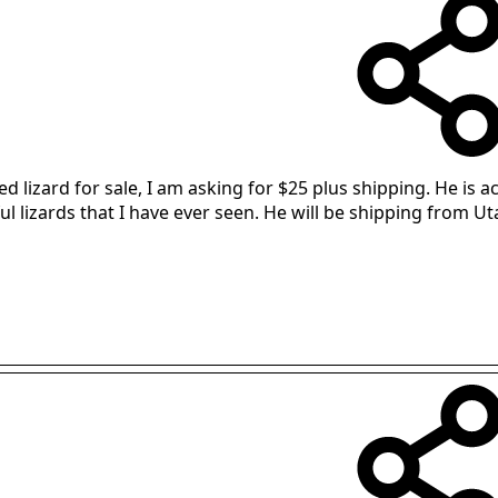
red lizard for sale, I am asking for $25 plus shipping. He i
ful lizards that I have ever seen. He will be shipping from 