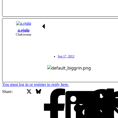
a.ojala
Chalcosoma
Sep 17, 2013
You must log in or register to reply here.
X
Bluesky
Facebook
Share: