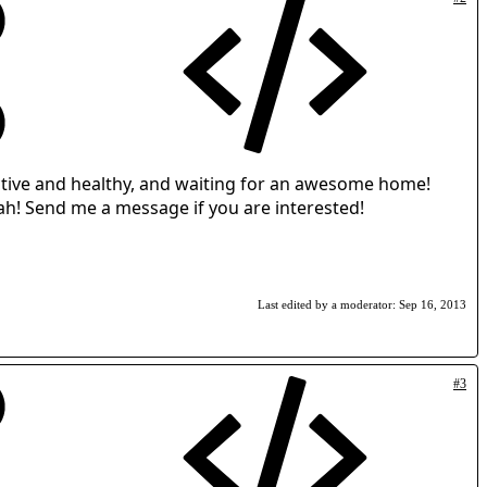
s active and healthy, and waiting for an awesome home!
Utah! Send me a message if you are interested!
Last edited by a moderator:
Sep 16, 2013
#3