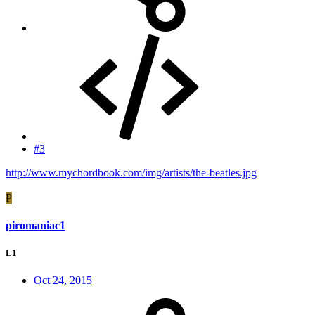
#3
http://www.mychordbook.com/img/artists/the-beatles.jpg
P
piromaniac1
L1
Oct 24, 2015