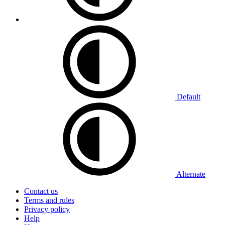
Default
Alternate
Contact us
Terms and rules
Privacy policy
Help