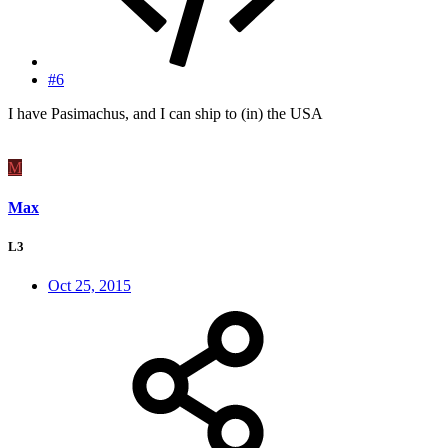
#6
I have Pasimachus, and I can ship to (in) the USA
M
Max
L3
Oct 25, 2015