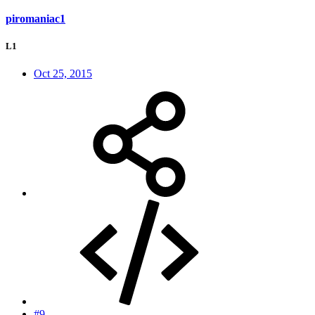
piromaniac1
L1
Oct 25, 2015
#9