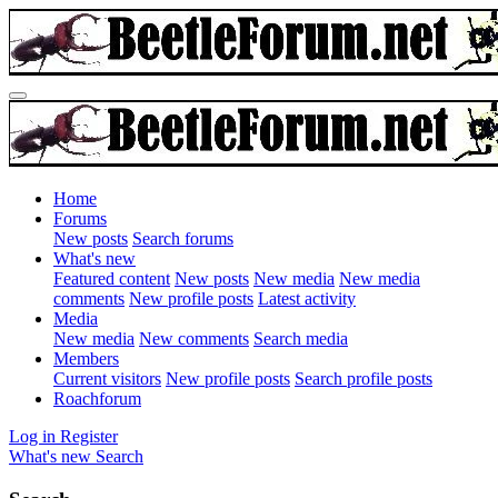
Home
Forums
New posts
Search forums
What's new
Featured content
New posts
New media
New media
comments
New profile posts
Latest activity
Media
New media
New comments
Search media
Members
Current visitors
New profile posts
Search profile posts
Roachforum
Log in
Register
What's new
Search