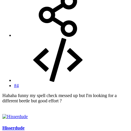
#4
Hahaha funny my spell check messed up but I'm looking for a
different beetle but good effort ?
Hisserdude