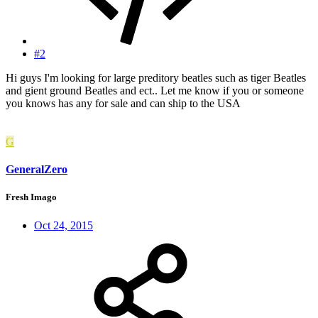
#2
Hi guys I'm looking for large preditory beatles such as tiger Beatles
and gient ground Beatles and ect.. Let me know if you or someone
you knows has any for sale and can ship to the USA
G
GeneralZero
Fresh Imago
Oct 24, 2015