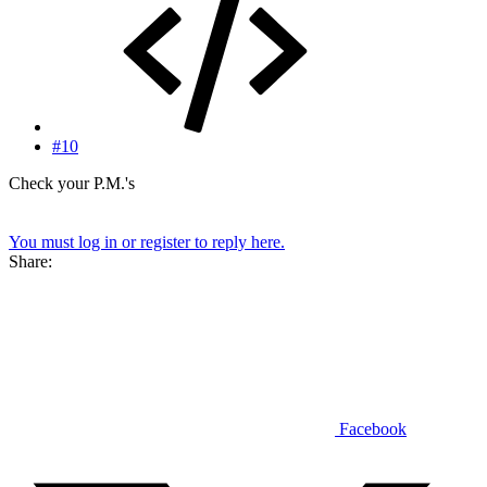
#10
Check your P.M.'s
You must log in or register to reply here.
Share:
Facebook