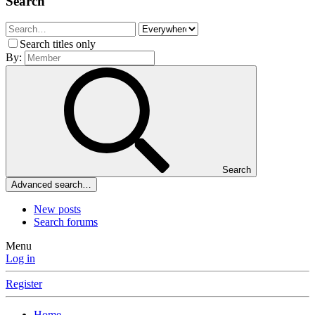
Search
Search titles only
By:
Search
Advanced search…
New posts
Search forums
Menu
Log in
Register
Home