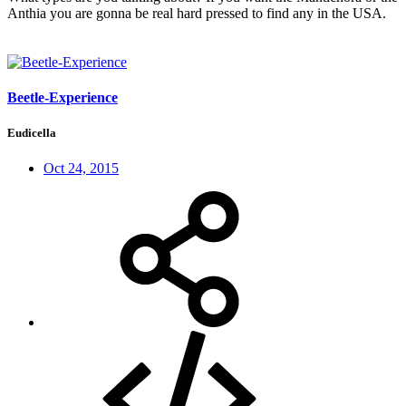
Anthia you are gonna be real hard pressed to find any in the USA.
Beetle-Experience
Eudicella
Oct 24, 2015