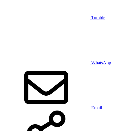
Tumblr
WhatsApp
Email