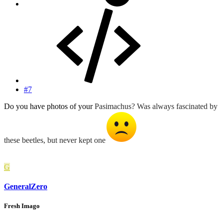
#7
Do you have photos of your
Pasimachus? Was always fascinated by
these beetles, but never kept one
G
GeneralZero
Fresh Imago