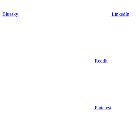
Bluesky
LinkedIn
Reddit
Pinterest