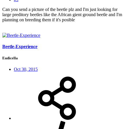
Can you send a picture of the beetle plz and I'm just looking for
large preditory beetles like the African gient ground beetle and I'm
planning on breeding them if it's posible
Beetle-Experience
Eudicella
Oct 30, 2015