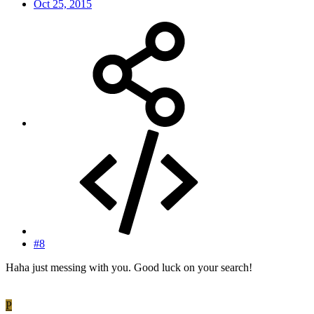
Oct 25, 2015
#8
Haha just messing with you. Good luck on your search!
P