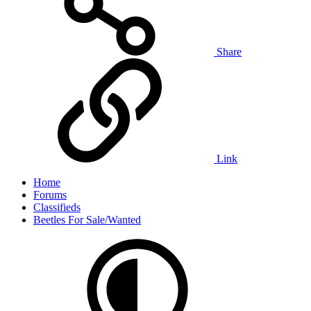
Share
Link
Home
Forums
Classifieds
Beetles For Sale/Wanted