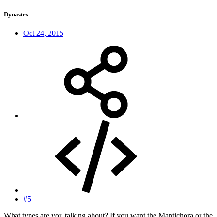
Dynastes
Oct 24, 2015
#5
What types are you talking about? If you want the Mantichora or the