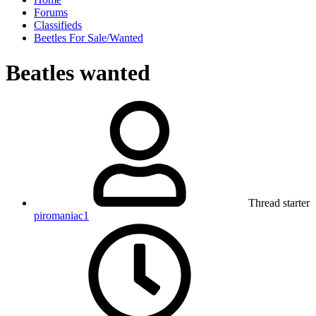
Forums
Classifieds
Beetles For Sale/Wanted
Beatles wanted
Thread starter
piromaniac1