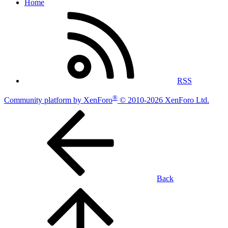
Home
RSS
®
Community platform by XenForo
© 2010-2026 XenForo Ltd.
Back