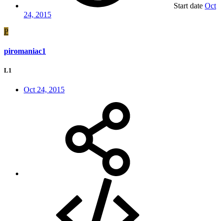
Start date
Oct
24, 2015
P
piromaniac1
L1
Oct 24, 2015