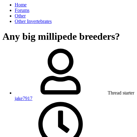
Home
Forums
Other
Other Invertebrates
Any big millipede breeders?
Thread starter
jake7917