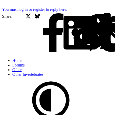
You must log in or register to reply here.
X
Bluesky
Facebook
Share:
Home
Forums
Other
Other Invertebrates