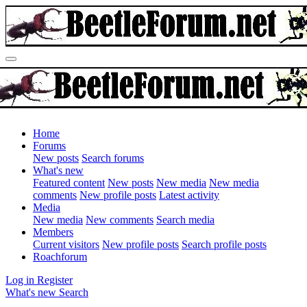
Home
Forums
New posts
Search forums
What's new
Featured content
New posts
New media
New media
comments
New profile posts
Latest activity
Media
New media
New comments
Search media
Members
Current visitors
New profile posts
Search profile posts
Roachforum
Log in
Register
What's new
Search