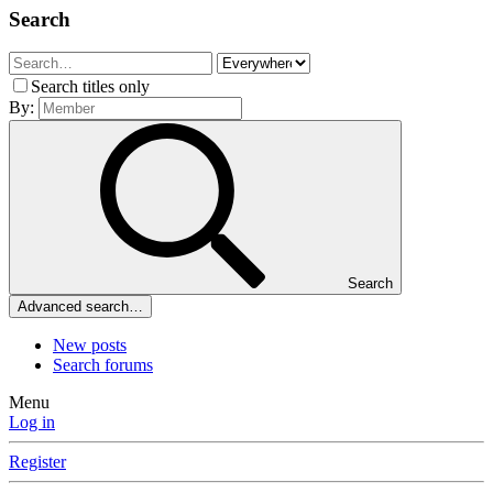
Search
Search titles only
By:
Search
Advanced search…
New posts
Search forums
Menu
Log in
Register