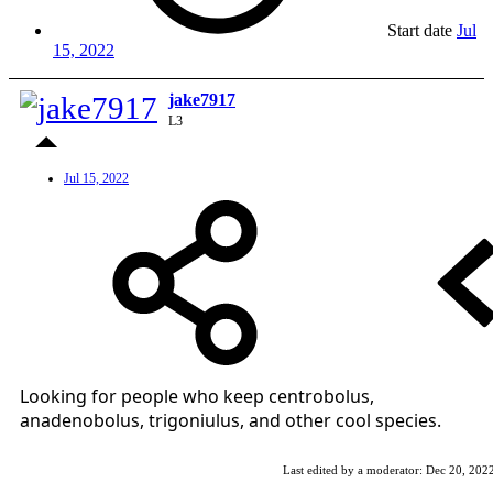
Start date
Jul
15, 2022
jake7917
L3
Jul 15, 2022
Looking for people who keep centrobolus,
anadenobolus, trigoniulus, and other cool species.
Last edited by a moderator:
Dec 20, 202