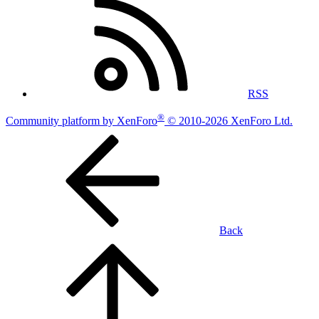
RSS
®
Community platform by XenForo
© 2010-2026 XenForo Ltd.
Back