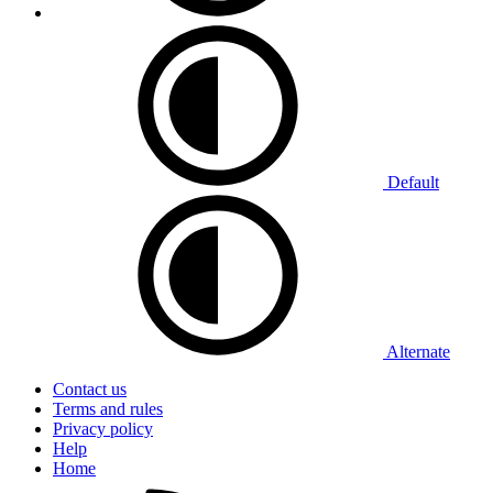
Default
Alternate
Contact us
Terms and rules
Privacy policy
Help
Home