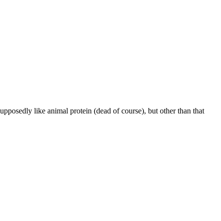
supposedly like animal protein (dead of course), but other than that