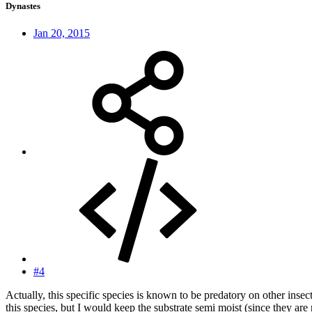
Dynastes
Jan 20, 2015
#4
Actually, this specific species is known to be predatory on other inse
this species, but I would keep the substrate semi moist (since they are