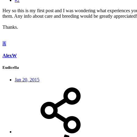
#2
Hey so this is my first post and I was wondering what experiences you
them. Any info about care and breeding would be greatly appreciated
Thanks.
A
AlexW
Eudicella
Jan 20, 2015