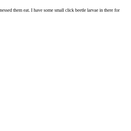
ssed them eat. I have some small click beetle larvae in there for