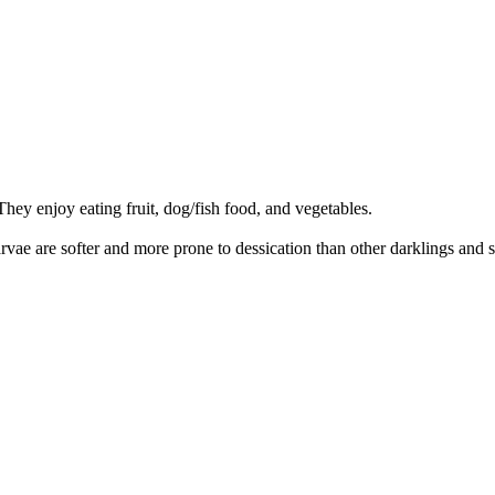
They enjoy eating fruit, dog/fish food, and vegetables.
arvae are softer and more prone to dessication than other darklings and 