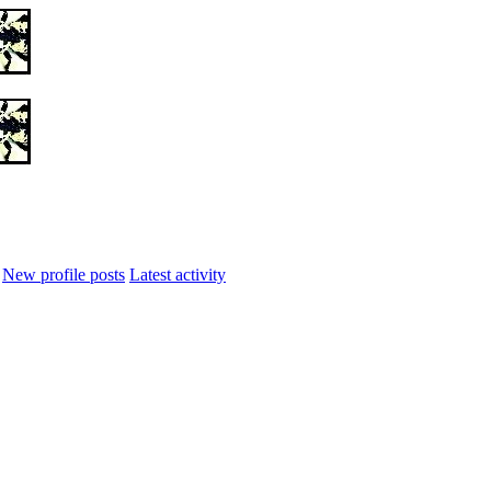
New profile posts
Latest activity