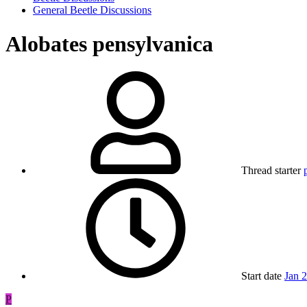
General Beetle Discussions
Alobates pensylvanica
Thread starter
Start date
Jan 
P