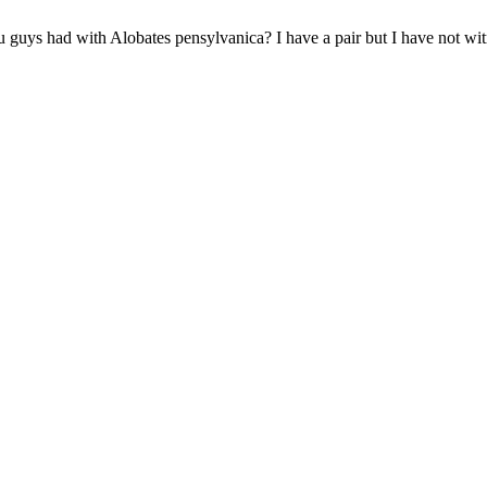
 guys had with Alobates pensylvanica? I have a pair but I have not witne
!