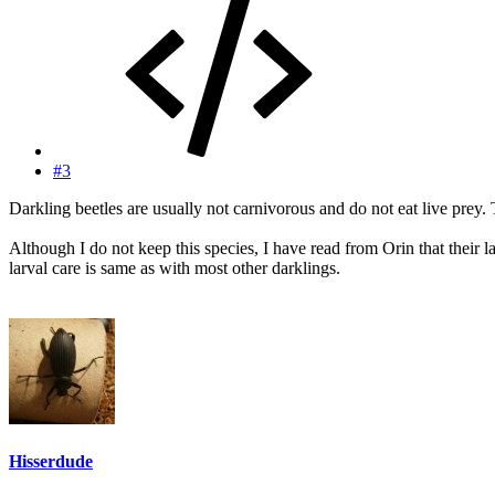
#3
Darkling beetles are usually not carnivorous and do not eat live prey. 
Although I do not keep this species, I have read from Orin that their l
larval care is same as with most other darklings.
Hisserdude