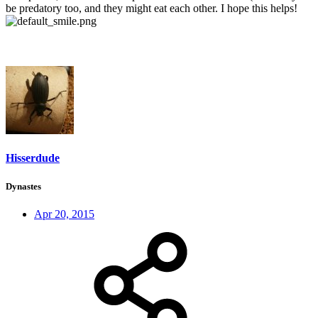
be predatory too, and they might eat each other. I hope this helps!
Hisserdude
Dynastes
Apr 20, 2015