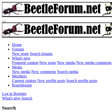
Home
Forums
New posts
Search forums
What's new
Featured content
New posts
New media
New media comments
Media
New media
New comments
Search media
Members
Current visitors
New profile posts
Search profile posts
Roachforum
Log in
Register
What's new
Search
Search