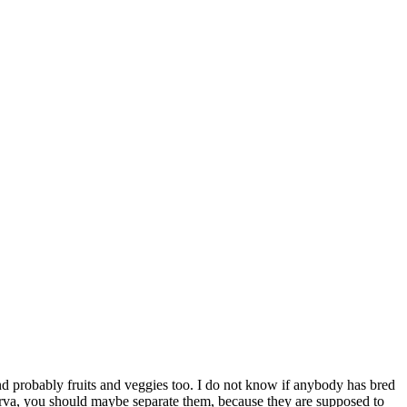
and probably fruits and veggies too. I do not know if anybody has bred
y larva, you should maybe separate them, because they are supposed to