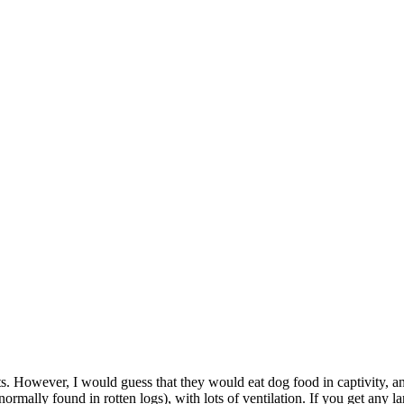
cts. However, I would guess that they would eat dog food in captivity, 
 normally found in rotten logs), with lots of ventilation. If you get an