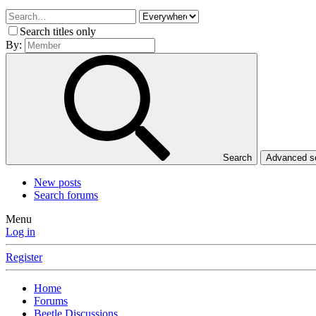
Search titles only
By:
Search
Advanced 
New posts
Search forums
Menu
Log in
Register
Home
Forums
Beetle Discussions