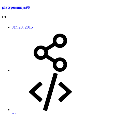
platypusninja96
L3
Jan 20, 2015