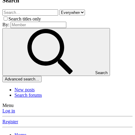
Search
Search titles only
By:
Search
Advanced search…
New posts
Search forums
Menu
Log in
Register
Home