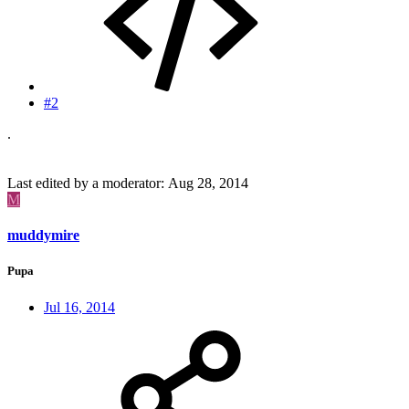
#2
.
Last edited by a moderator:
Aug 28, 2014
M
muddymire
Pupa
Jul 16, 2014