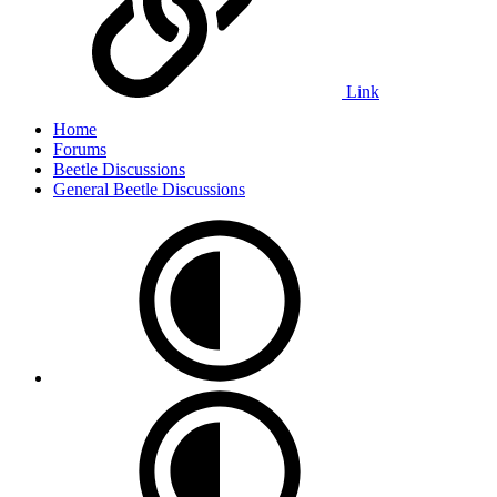
Link
Home
Forums
Beetle Discussions
General Beetle Discussions