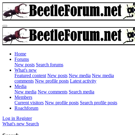
Home
Forums
New posts
Search forums
What's new
Featured content
New posts
New media
New media
comments
New profile posts
Latest activity
Media
New media
New comments
Search media
Members
Current visitors
New profile posts
Search profile posts
Roachforum
Log in
Register
What's new
Search