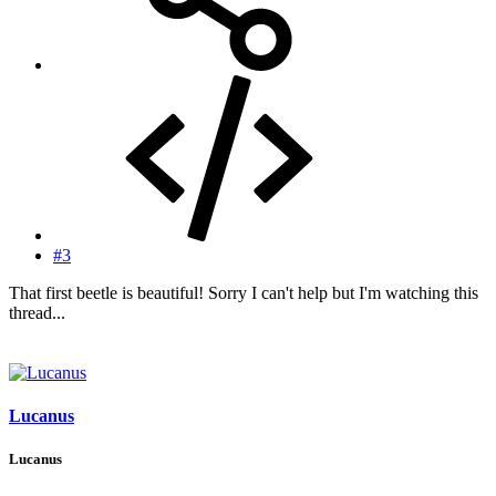
#3
That first beetle is beautiful! Sorry I can't help but I'm watching this
thread...
Lucanus
Lucanus