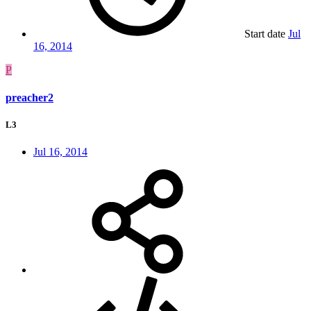
Start date
Jul
16, 2014
P
preacher2
L3
Jul 16, 2014