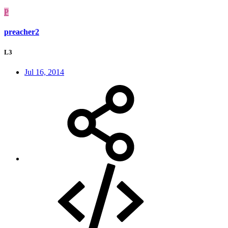
P
preacher2
L3
Jul 16, 2014