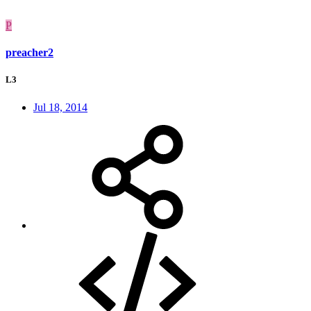
P
preacher2
L3
Jul 18, 2014