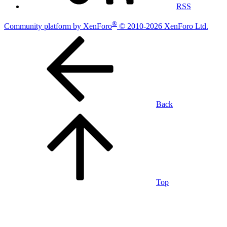
RSS
®
Community platform by XenForo
© 2010-2026 XenForo Ltd.
Back
Top