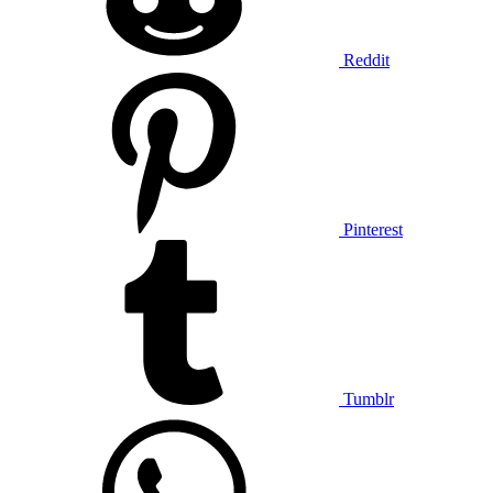
Reddit
Pinterest
Tumblr