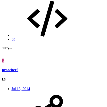
#9
sorry...
P
preacher2
L3
Jul 18, 2014