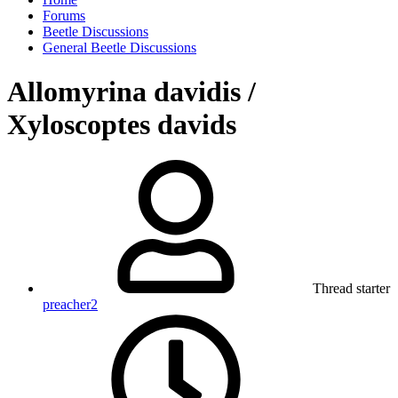
Forums
Beetle Discussions
General Beetle Discussions
Allomyrina davidis /
Xyloscoptes davids
Thread starter
preacher2