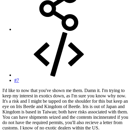
#7
I'd like to now that you've shown me them. Damn it. I'm trying to
keep my interest in exotics down, as I'm sure you know why now.
It's a risk and I might be tapped on the shoulder for this but keep an
eye on Iris Beetle and Kingdom of Beetle. Iris is out of Japan and
Kingdom is based in Taiwan; both have risks associated with them.
You can have shipments seized and the contents incinnerated if you
do not have the required permits, you'll also recieve a letter from
customs. I know of no exotic dealers within the US.