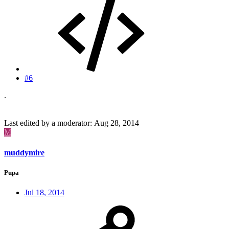
#6
.
Last edited by a moderator:
Aug 28, 2014
M
muddymire
Pupa
Jul 18, 2014