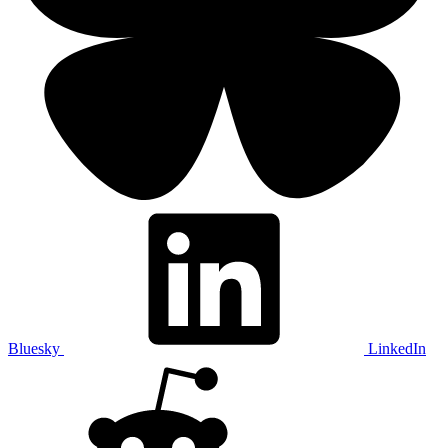
Bluesky
LinkedIn