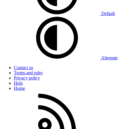
Default
Alternate
Contact us
Terms and rules
Privacy policy
Help
Home