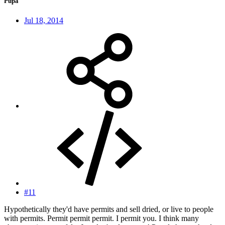
Pupa
Jul 18, 2014
#11
Hypothetically they'd have permits and sell dried, or live to people
with permits. Permit permit permit. I permit you. I think many