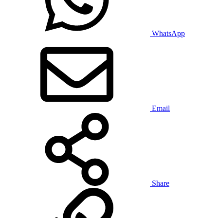
WhatsApp
Email
Share