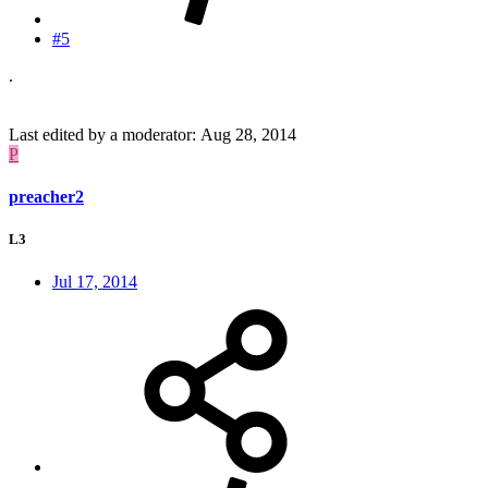
#5
.
Last edited by a moderator:
Aug 28, 2014
P
preacher2
L3
Jul 17, 2014