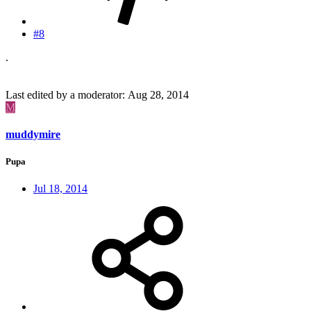
#8
.
Last edited by a moderator:
Aug 28, 2014
M
muddymire
Pupa
Jul 18, 2014