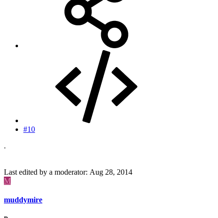
#10
.
Last edited by a moderator:
Aug 28, 2014
M
muddymire