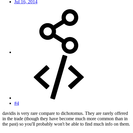
Jul 16, 2014
#4
davidis is very rare compare to dichotomus. They are rarely offered
in the trade (though they have become much more common than in
the past) so you'll probably won't be able to find much info on them.