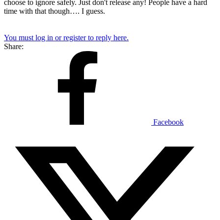
choose to ignore safely. Just don't release any! People have a hard
time with that though…. I guess.
You must log in or register to reply here.
Share:
Facebook