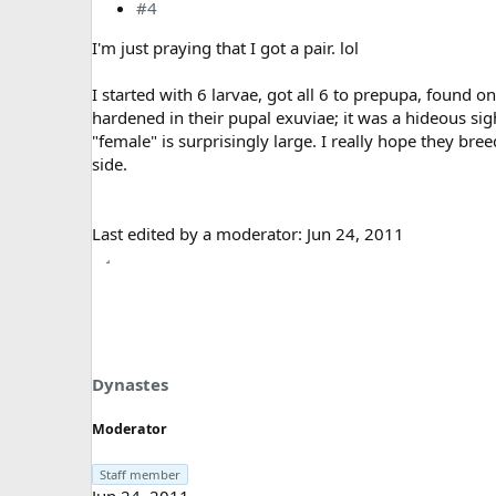
#4
I'm just praying that I got a pair. lol
I started with 6 larvae, got all 6 to prepupa, found 
hardened in their pupal exuviae; it was a hideous sig
"female" is surprisingly large. I really hope they bre
side.
Last edited by a moderator:
Jun 24, 2011
Dynastes
Moderator
Staff member