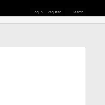
Log in
Register
Search