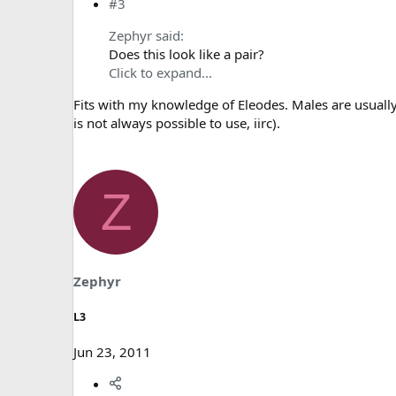
#3
Zephyr said:
Does this look like a pair?
Click to expand...
Fits with my knowledge of Eleodes. Males are usuall
is not always possible to use, iirc).
Z
Zephyr
L3
Jun 23, 2011