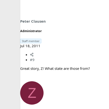
Peter Clausen
Administrator
Staff member
Jul 18, 2011
#9
Great story, Z! What state are those from?
Z