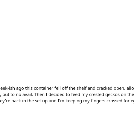
ek-ish ago this container fell off the shelf and cracked open, all
, but to no avail. Then I decided to feed my crested geckos on the
hey're back in the set up and I'm keeping my fingers crossed for 