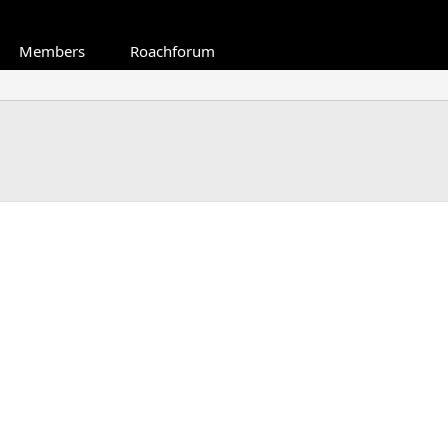
Members
Roachforum