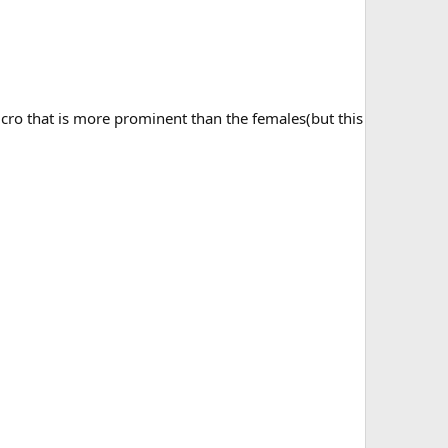
cro that is more prominent than the females(but this