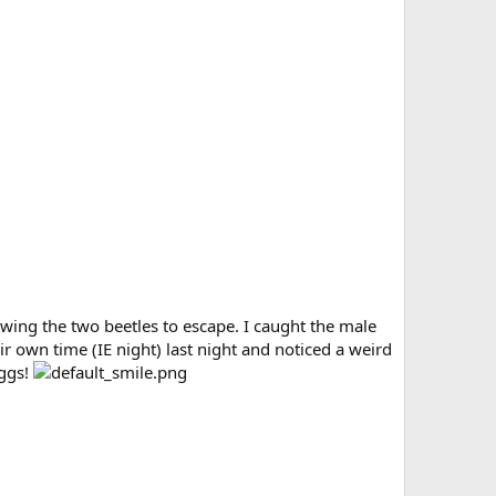
owing the two beetles to escape. I caught the male
ir own time (IE night) last night and noticed a weird
eggs!