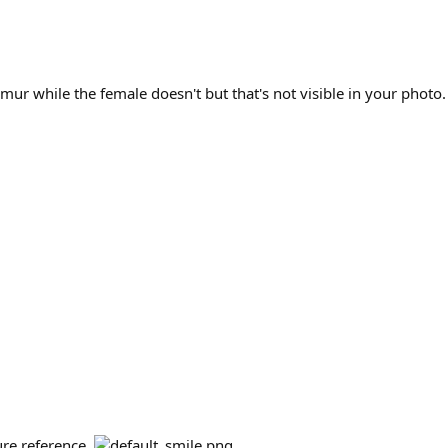
emur while the female doesn't but that's not visible in your photo.
ture reference.