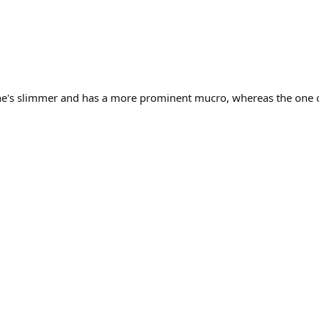
 he's slimmer and has a more prominent mucro, whereas the one o