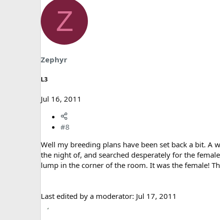
Z
Zephyr
L3
Jul 16, 2011
#8
Well my breeding plans have been set back a bit. A we
the night of, and searched desperately for the female
lump in the corner of the room. It was the female! T
Last edited by a moderator:
Jul 17, 2011