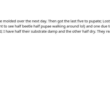
one molded over the next day. Then got the last five to pupate; L
ht to see half beetle half pupae walking around lol) and one due 
ed; I have half their substrate damp and the other half dry. They 