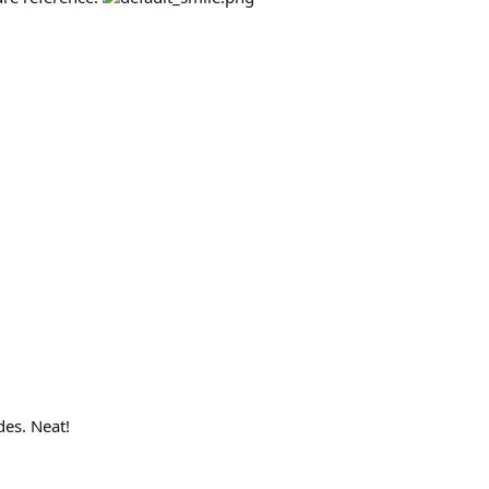
des. Neat!