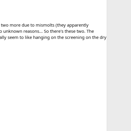
ost two more due to mismolts (they apparently
to unknown reasons... So there's these two. The
really seem to like hanging on the screening on the dry