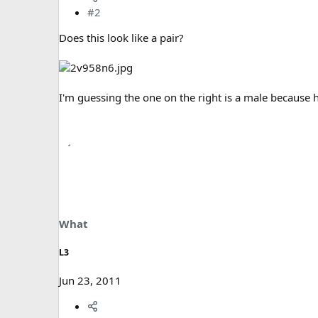
#2
Does this look like a pair?
I'm guessing the one on the right is a male because
What
L3
Jun 23, 2011