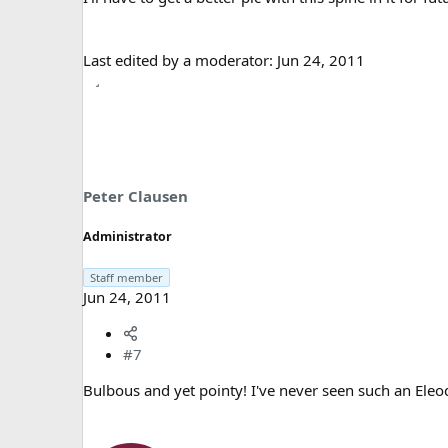
Last edited by a moderator:
Jun 24, 2011
Peter Clausen
Administrator
Staff member
Jun 24, 2011
#7
Bulbous and yet pointy! I've never seen such an Eleo