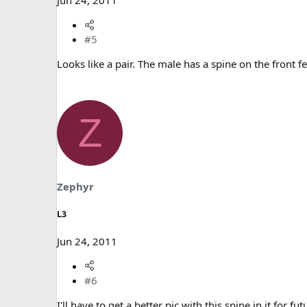
Jun 24, 2011
#5
Looks like a pair. The male has a spine on the front f
Z
Zephyr
L3
Jun 24, 2011
#6
I'll have to get a better pic with this spine in it for fu