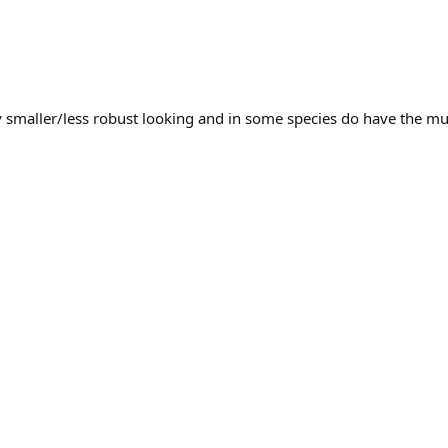
y smaller/less robust looking and in some species do have the mu