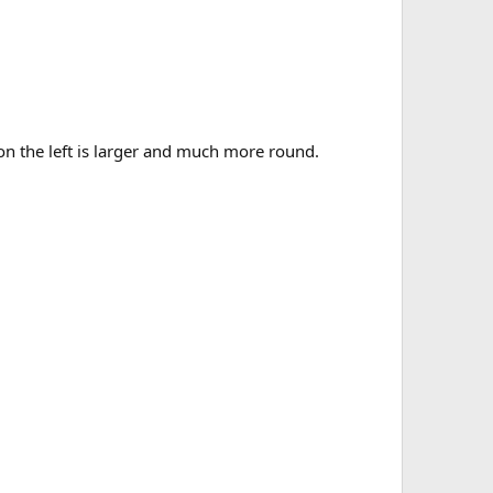
n the left is larger and much more round.