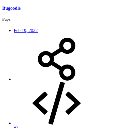
Bugoodle
Pupa
Feb 19, 2022