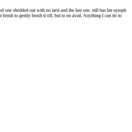
 one shedded out with no tarsi and the last one, still has his nymph
 brush to gently brush it off, but to no avail. Anything I can do to