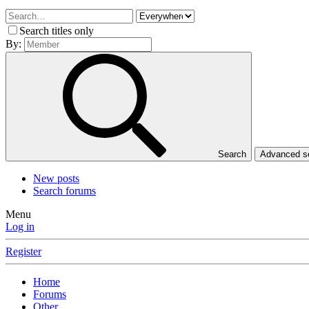
Search titles only
By:
Search
Advanced 
New posts
Search forums
Menu
Log in
Register
Home
Forums
Other