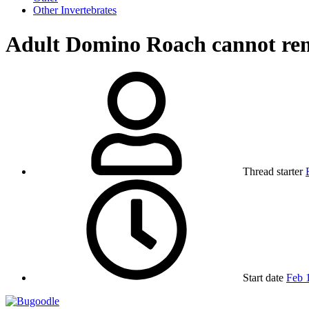
Other Invertebrates
Adult Domino Roach cannot re
Thread starter
Start date
Feb 