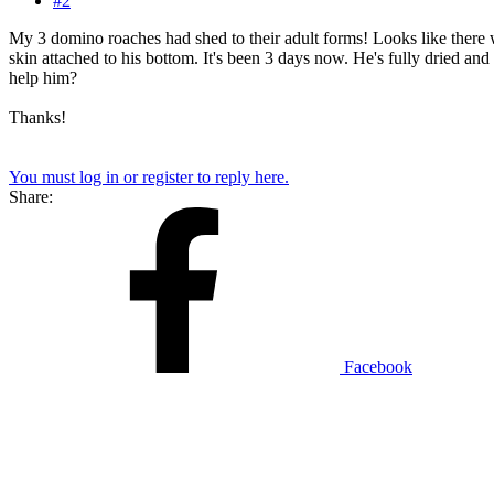
#2
My 3 domino roaches had shed to their adult forms! Looks like there w
skin attached to his bottom. It's been 3 days now. He's fully dried and 
help him?
Thanks!
You must log in or register to reply here.
Share:
Facebook