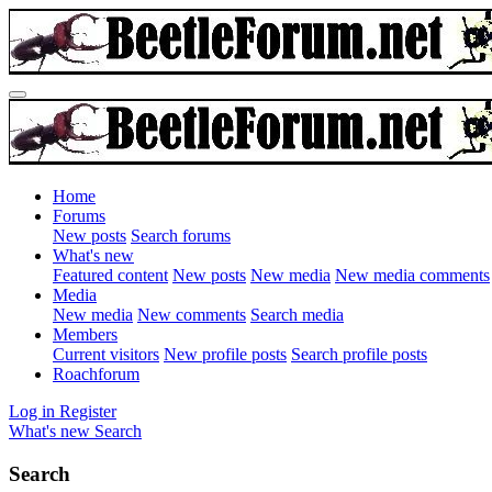
Home
Forums
New posts
Search forums
What's new
Featured content
New posts
New media
New media comments
Media
New media
New comments
Search media
Members
Current visitors
New profile posts
Search profile posts
Roachforum
Log in
Register
What's new
Search
Search