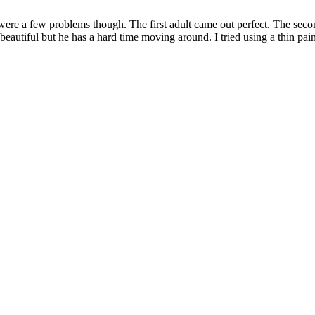
ere a few problems though. The first adult came out perfect. The second
beautiful but he has a hard time moving around. I tried using a thin paint