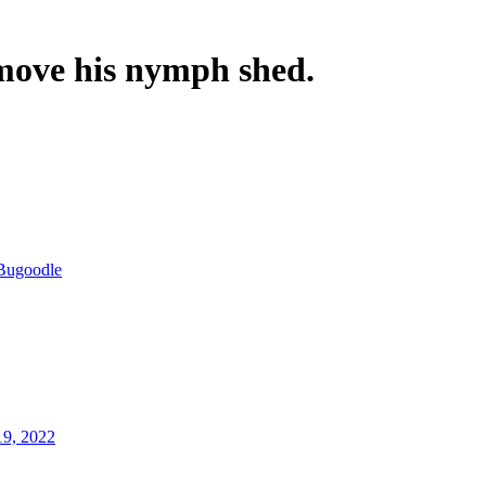
move his nymph shed.
Bugoodle
19, 2022