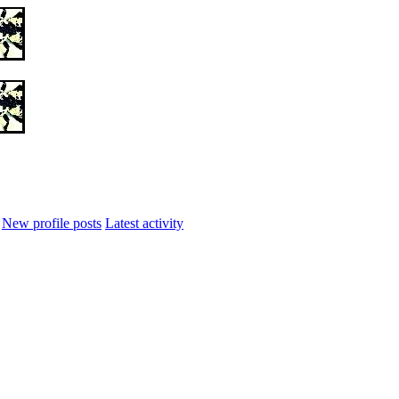
New profile posts
Latest activity