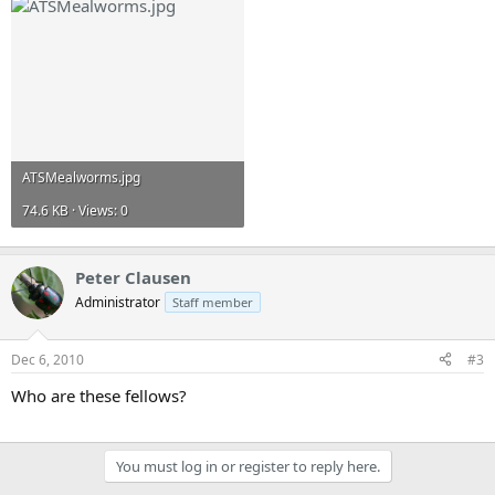
ATSMealworms.jpg
74.6 KB · Views: 0
Peter Clausen
Administrator
Staff member
Dec 6, 2010
#3
Who are these fellows?
You must log in or register to reply here.