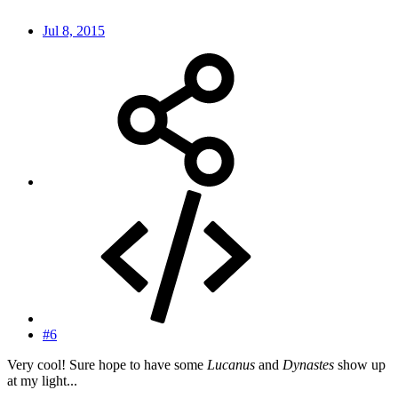
Jul 8, 2015
#6
Very cool! Sure hope to have some
Lucanus
and
Dynastes
show up
at my light...