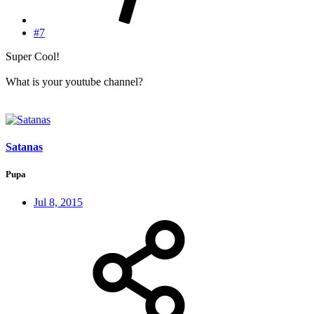
#7
Super Cool!
What is your youtube channel?
Satanas
Pupa
Jul 8, 2015