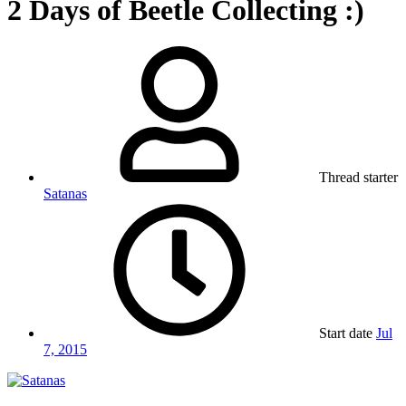
2 Days of Beetle Collecting :)
Thread starter
Satanas
Start date
Jul
7, 2015