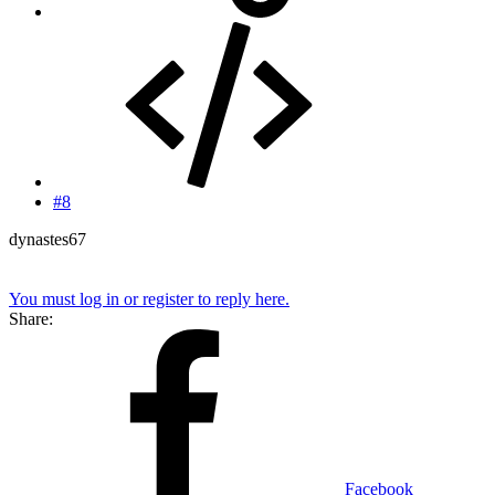
#8
dynastes67
You must log in or register to reply here.
Share:
Facebook