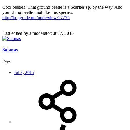
Cool beetles! That ground beetle is a Scarites sp, by the way. And
your dung beetle might be this species:
http://bugguide.net/node/view/17255
Last edited by a moderator:
Jul 7, 2015
Satanas
Pupa
Jul 7, 2015