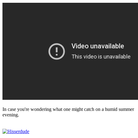
In case you're wondering what one might catch on a humid summer
evening.