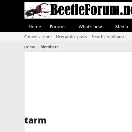
Home
Forums
What's new
Media
Current visitors
New profile posts
Search profile posts
Home
Members
tarm