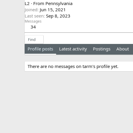
L2
·
From
Pennsylvania
Joined
Jun 15, 2021
Last seen
Sep 8, 2023
Messages
34
Find
Profile posts
Latest activity
Postings
About
There are no messages on tarm's profile yet.