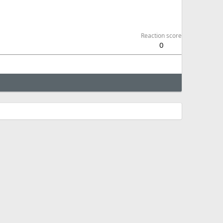
Reaction score
0