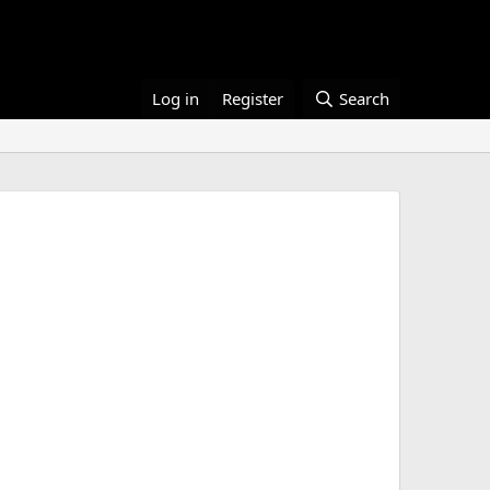
Log in
Register
Search