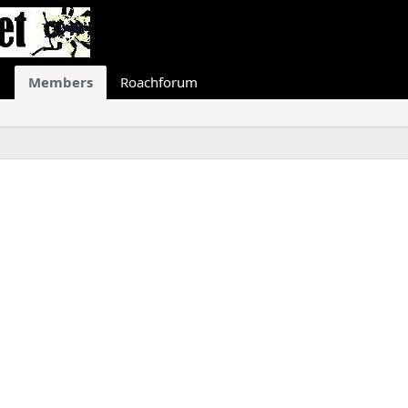
Members
Roachforum