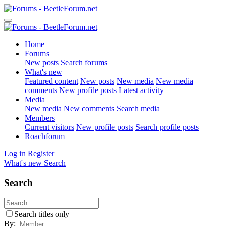
Home
Forums
New posts
Search forums
What's new
Featured content
New posts
New media
New media
comments
New profile posts
Latest activity
Media
New media
New comments
Search media
Members
Current visitors
New profile posts
Search profile posts
Roachforum
Log in
Register
What's new
Search
Search
Search titles only
By: