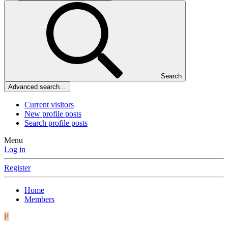
Search
Advanced search…
Current visitors
New profile posts
Search profile posts
Menu
Log in
Register
Home
Members
P