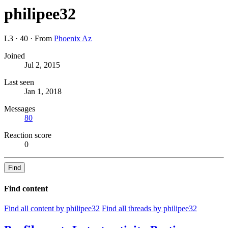
philipee32
L3
·
40
·
From
Phoenix Az
Joined
Jul 2, 2015
Last seen
Jan 1, 2018
Messages
80
Reaction score
0
Find
Find content
Find all content by philipee32
Find all threads by philipee32