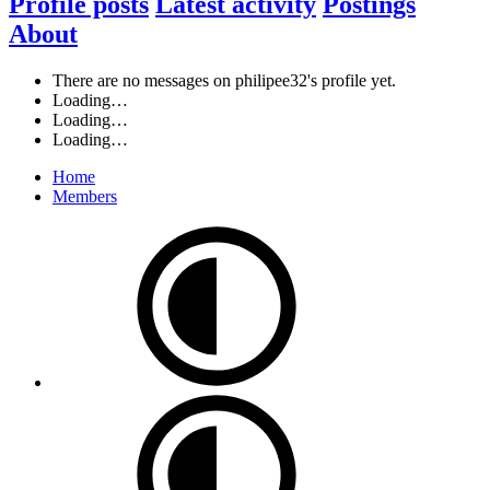
Profile posts
Latest activity
Postings
About
There are no messages on philipee32's profile yet.
Loading…
Loading…
Loading…
Home
Members