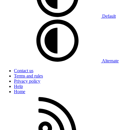
Default
Alternate
Contact us
Terms and rules
Privacy policy
Help
Home