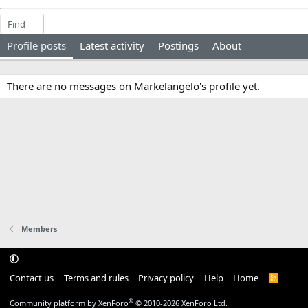
Find
Profile posts
Latest activity
Postings
About
There are no messages on Markelangelo's profile yet.
Members
Contact us
Terms and rules
Privacy policy
Help
Home
R
S
S
®
Community platform by XenForo
© 2010-2026 XenForo Ltd.