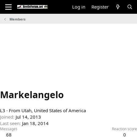
Log in
Register
Members
Markelangelo
L3
·
From
Utah, United States of America
Joined
Jul 14, 2013
Last seen
Jan 18, 2014
Messages
Reaction score
68
0