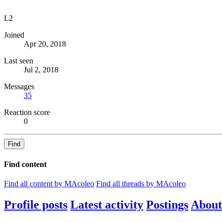
L2
Joined
Apr 20, 2018
Last seen
Jul 2, 2018
Messages
35
Reaction score
0
Find
Find content
Find all content by MAcoleo
Find all threads by MAcoleo
Profile posts
Latest activity
Postings
About