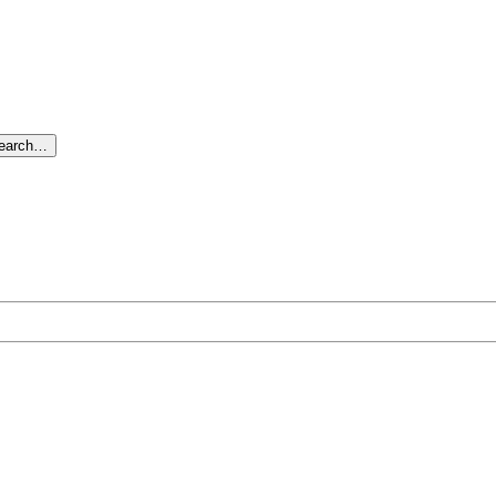
search…