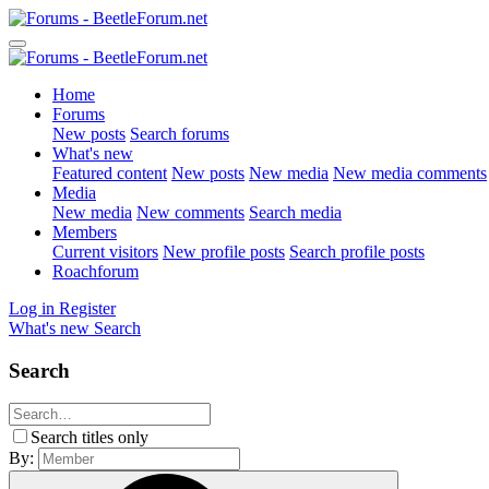
Home
Forums
New posts
Search forums
What's new
Featured content
New posts
New media
New media comments
Media
New media
New comments
Search media
Members
Current visitors
New profile posts
Search profile posts
Roachforum
Log in
Register
What's new
Search
Search
Search titles only
By: