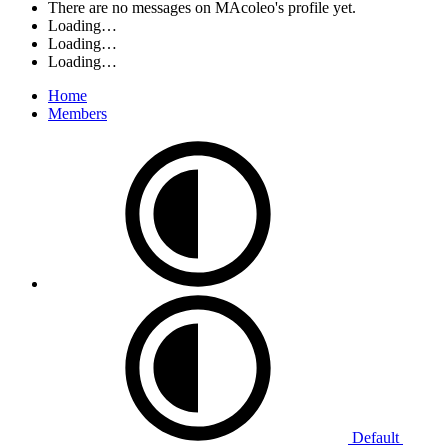
There are no messages on MAcoleo's profile yet.
Loading…
Loading…
Loading…
Home
Members
Default