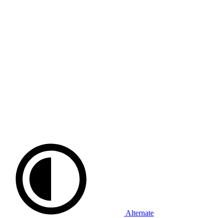
Alternate