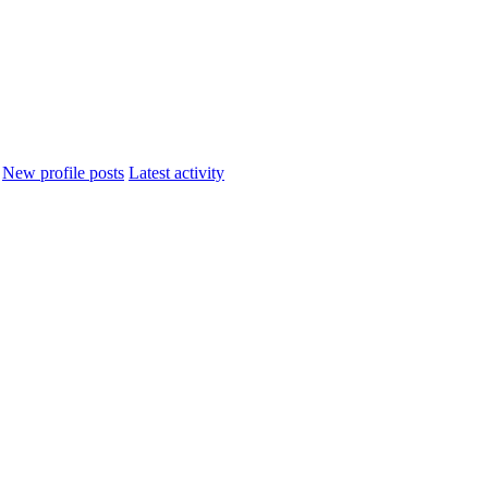
New profile posts
Latest activity