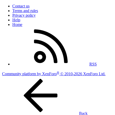
Contact us
Terms and rules
Privacy policy
Help
Home
RSS
®
Community platform by XenForo
© 2010-2026 XenForo Ltd.
Back