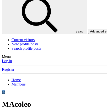
Search
Advanced 
Current visitors
New profile posts
Search profile posts
Menu
Log in
Register
Home
Members
M
MAcoleo