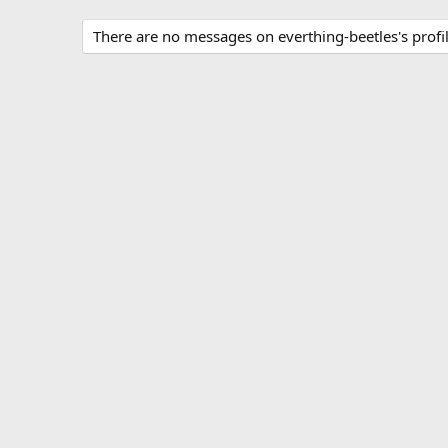
There are no messages on everthing-beetles's profil