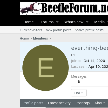
Home
Forums
What's new
Media
Current visitors
New profile posts
Search profile posts
Home
Members
everthing-be
E
L1
Joined
Oct 14, 2020
Last seen
Apr 10, 20
Messages
6
Find
Profile posts
Latest activity
Postings
About