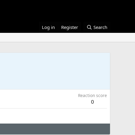
Log in
Register
Search
Reaction score
0