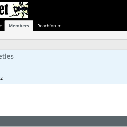
Members
Roachforum
etles
22