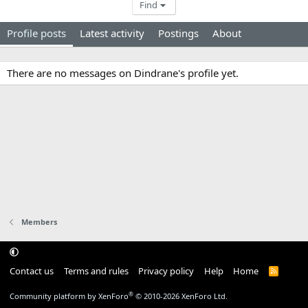
Find
Profile posts
Latest activity
Postings
About
There are no messages on Dindrane's profile yet.
Members
Contact us
Terms and rules
Privacy policy
Help
Home
R
S
S
®
Community platform by XenForo
© 2010-2026 XenForo Ltd.