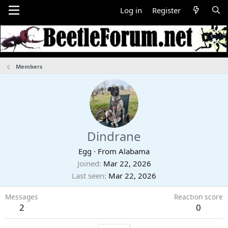
Log in
Register
Members
Dindrane
Egg
·
From
Alabama
Joined
Mar 22, 2026
Last seen
Mar 22, 2026
Messages
Reaction score
2
0