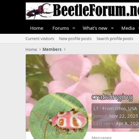
Home
Forums
What's new
Media
Current visitors
New profile posts
Search profile posts
Home
Members
crabsinging
L1
·
From
Ohio, USA
Joined
Nov 22, 2025
Last seen
Apr 8, 202
Messages