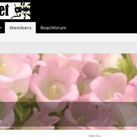
Members
Roachforum
6
Media