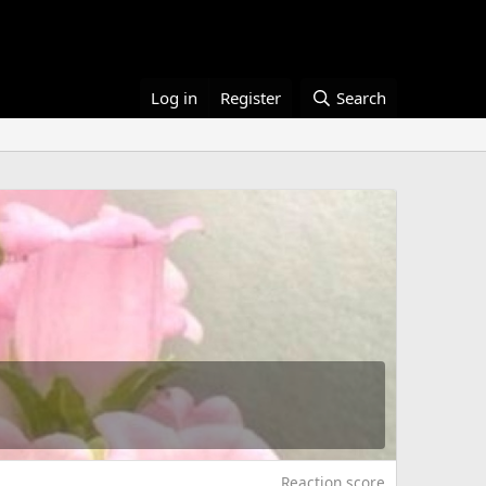
Log in
Register
Search
Reaction score