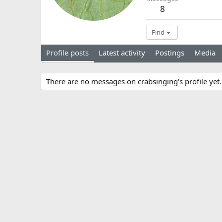
8
Find
Profile posts
Latest activity
Postings
Media
There are no messages on crabsinging's profile yet.