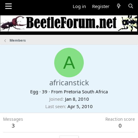
Log in
Register
Members
A
africanstick
Egg
·
39
·
From
Pretoria South Africa
Joined
Jan 8, 2010
Last seen
Apr 5, 2010
Messages
Reaction score
3
0