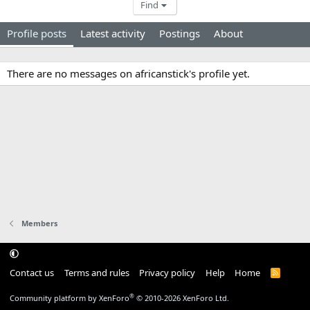
Find
Profile posts
Latest activity
Postings
About
There are no messages on africanstick's profile yet.
Members
Contact us
Terms and rules
Privacy policy
Help
Home
R
S
S
®
Community platform by XenForo
© 2010-2026 XenForo Ltd.