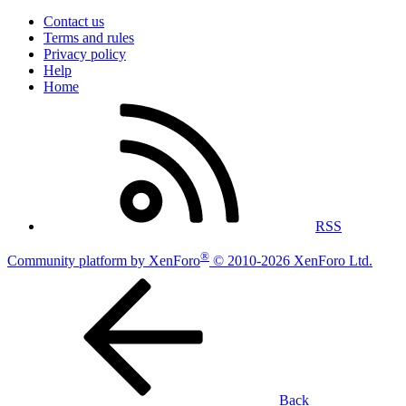
Contact us
Terms and rules
Privacy policy
Help
Home
RSS
®
Community platform by XenForo
© 2010-2026 XenForo Ltd.
Back