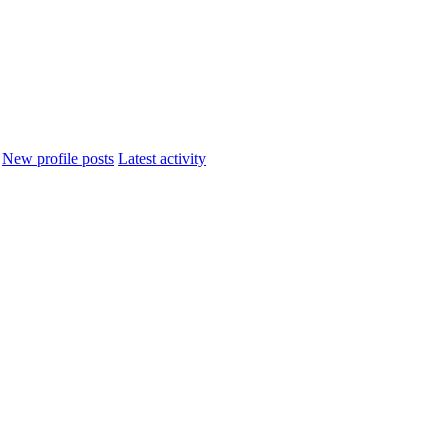
New profile posts
Latest activity