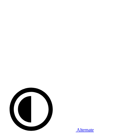
Alternate