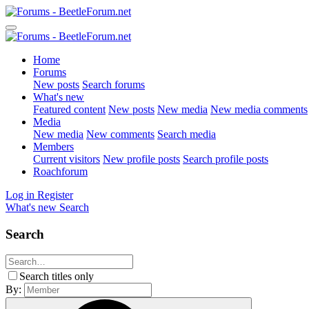
Home
Forums
New posts
Search forums
What's new
Featured content
New posts
New media
New media comments
Media
New media
New comments
Search media
Members
Current visitors
New profile posts
Search profile posts
Roachforum
Log in
Register
What's new
Search
Search
Search titles only
By: