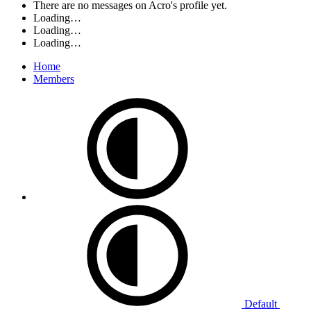
There are no messages on Acro's profile yet.
Loading…
Loading…
Loading…
Home
Members
Default