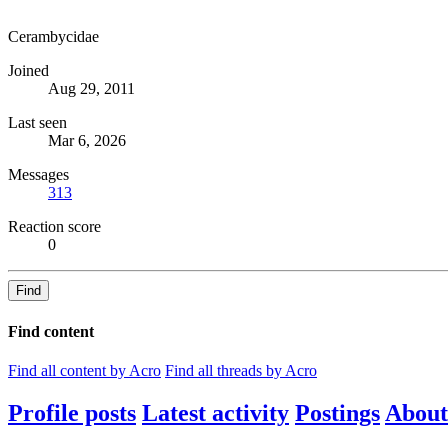
Cerambycidae
Joined
Aug 29, 2011
Last seen
Mar 6, 2026
Messages
313
Reaction score
0
Find
Find content
Find all content by Acro
Find all threads by Acro
Profile posts
Latest activity
Postings
About