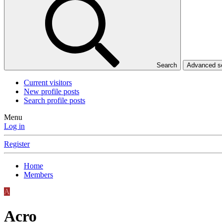
Search
Advanced 
Current visitors
New profile posts
Search profile posts
Menu
Log in
Register
Home
Members
A
Acro